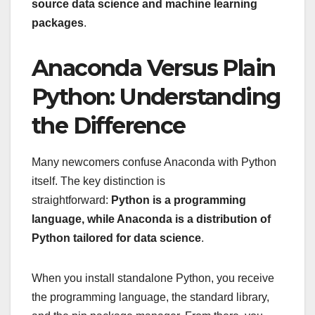
source data science and machine learning
packages
.
Anaconda Versus Plain
Python: Understanding
the Difference
Many newcomers confuse Anaconda with Python
itself. The key distinction is
straightforward:
Python is a programming
language, while Anaconda is a distribution of
Python tailored for data science
.
When you install standalone Python, you receive
the programming language, the standard library,