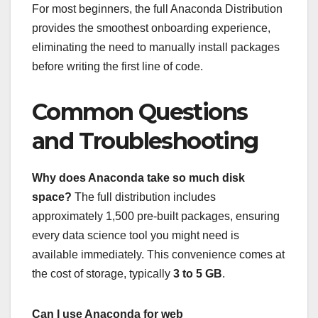
For most beginners, the full Anaconda Distribution
provides the smoothest onboarding experience,
eliminating the need to manually install packages
before writing the first line of code.
Common Questions
and Troubleshooting
Why does Anaconda take so much disk
space?
The full distribution includes
approximately 1,500 pre-built packages, ensuring
every data science tool you might need is
available immediately. This convenience comes at
the cost of storage, typically
3 to 5 GB
.
Can I use Anaconda for web