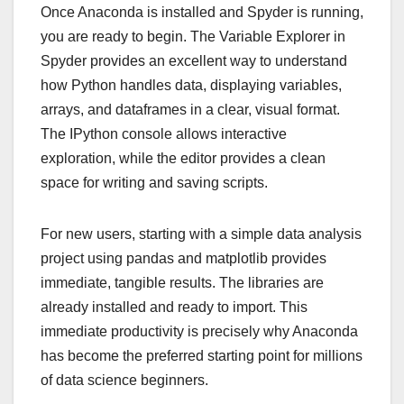
Once Anaconda is installed and Spyder is running,
you are ready to begin. The Variable Explorer in
Spyder provides an excellent way to understand
how Python handles data, displaying variables,
arrays, and dataframes in a clear, visual format.
The IPython console allows interactive
exploration, while the editor provides a clean
space for writing and saving scripts.
For new users, starting with a simple data analysis
project using pandas and matplotlib provides
immediate, tangible results. The libraries are
already installed and ready to import. This
immediate productivity is precisely why Anaconda
has become the preferred starting point for millions
of data science beginners.