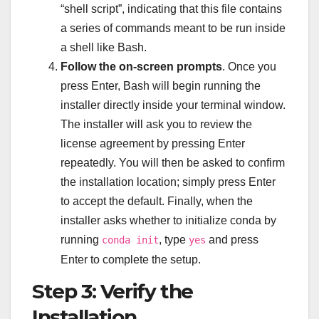
“shell script”, indicating that this file contains
a series of commands meant to be run inside
a shell like Bash.
Follow the on-screen prompts
. Once you
press Enter, Bash will begin running the
installer directly inside your terminal window.
The installer will ask you to review the
license agreement by pressing Enter
repeatedly. You will then be asked to confirm
the installation location; simply press Enter
to accept the default. Finally, when the
installer asks whether to initialize conda by
running
, type
and press
conda init
yes
Enter to complete the setup.
Step 3: Verify the
Installation