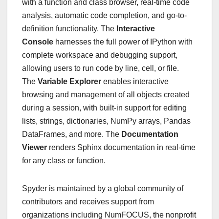
with a function and class browser, real-time code
analysis, automatic code completion, and go-to-
definition functionality. The
Interactive
Console
harnesses the full power of IPython with
complete workspace and debugging support,
allowing users to run code by line, cell, or file.
The
Variable Explorer
enables interactive
browsing and management of all objects created
during a session, with built-in support for editing
lists, strings, dictionaries, NumPy arrays, Pandas
DataFrames, and more. The
Documentation
Viewer
renders Sphinx documentation in real-time
for any class or function.
Spyder is maintained by a global community of
contributors and receives support from
organizations including NumFOCUS, the nonprofit