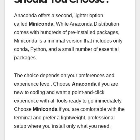
Anaconda offers a second, lighter option
called
Miniconda
. While Anaconda Distribution
comes with hundreds of pre-installed packages,
Miniconda is a minimal version that includes only
conda, Python, and a small number of essential
packages.
The choice depends on your preferences and
experience level. Choose
Anaconda
if you are
new to coding and want a point-and-click
experience with all tools ready to go immediately.
Choose
Miniconda
if you are comfortable with the
terminal and prefer a lightweight, professional
setup where you install only what you need.