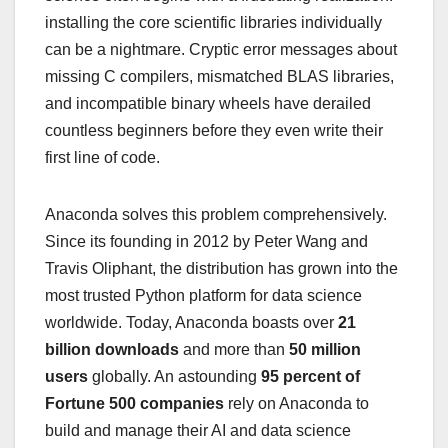
installing the core scientific libraries individually
can be a nightmare. Cryptic error messages about
missing C compilers, mismatched BLAS libraries,
and incompatible binary wheels have derailed
countless beginners before they even write their
first line of code.
Anaconda solves this problem comprehensively.
Since its founding in 2012 by Peter Wang and
Travis Oliphant, the distribution has grown into the
most trusted Python platform for data science
worldwide. Today, Anaconda boasts over
21
billion downloads
and more than
50 million
users
globally. An astounding
95 percent of
Fortune 500 companies
rely on Anaconda to
build and manage their AI and data science