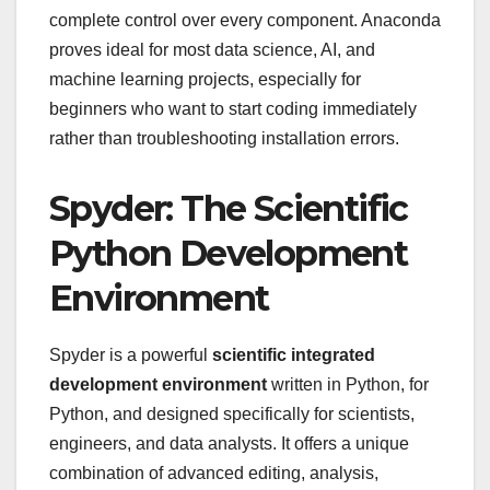
complete control over every component. Anaconda
proves ideal for most data science, AI, and
machine learning projects, especially for
beginners who want to start coding immediately
rather than troubleshooting installation errors.
Spyder: The Scientific
Python Development
Environment
Spyder is a powerful
scientific integrated
development environment
written in Python, for
Python, and designed specifically for scientists,
engineers, and data analysts. It offers a unique
combination of advanced editing, analysis,