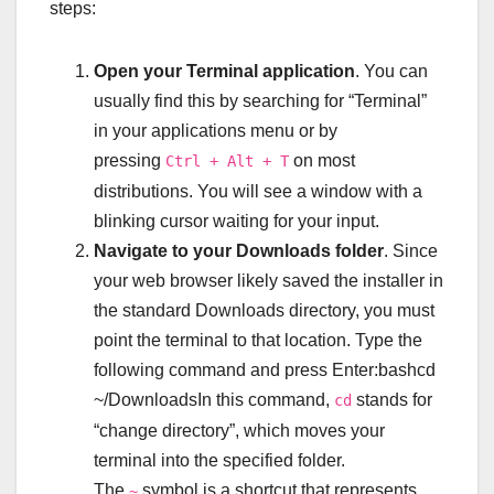
steps:
Open your Terminal application
. You can
usually find this by searching for “Terminal”
in your applications menu or by
pressing
on most
Ctrl + Alt + T
distributions. You will see a window with a
blinking cursor waiting for your input.
Navigate to your Downloads folder
. Since
your web browser likely saved the installer in
the standard Downloads directory, you must
point the terminal to that location. Type the
following command and press Enter:bashcd
~/DownloadsIn this command,
stands for
cd
“change directory”, which moves your
terminal into the specified folder.
The
symbol is a shortcut that represents
~