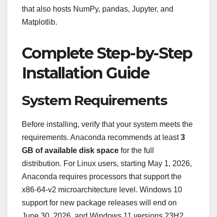
that also hosts NumPy, pandas, Jupyter, and
Matplotlib.
Complete Step-by-Step
Installation Guide
System Requirements
Before installing, verify that your system meets the
requirements. Anaconda recommends at least
3
GB of available disk space
for the full
distribution. For Linux users, starting May 1, 2026,
Anaconda requires processors that support the
x86-64-v2 microarchitecture level. Windows 10
support for new package releases will end on
June 30, 2026, and Windows 11 versions 23H2