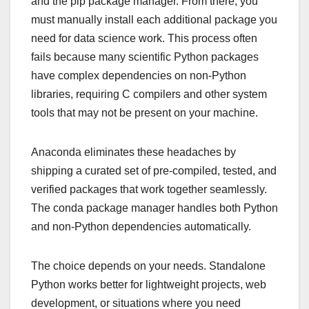
and the pip package manager. From there, you
must manually install each additional package you
need for data science work. This process often
fails because many scientific Python packages
have complex dependencies on non-Python
libraries, requiring C compilers and other system
tools that may not be present on your machine.
Anaconda eliminates these headaches by
shipping a curated set of pre-compiled, tested, and
verified packages that work together seamlessly.
The conda package manager handles both Python
and non-Python dependencies automatically.
The choice depends on your needs. Standalone
Python works better for lightweight projects, web
development, or situations where you need