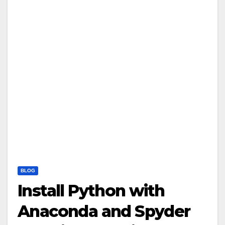
BLOG
Install Python with
Anaconda and Spyder