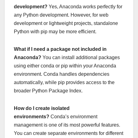
development?
Yes, Anaconda works perfectly for
any Python development. However, for web
development or lightweight projects, standalone
Python with pip may be more efficient.
What if I need a package not included in
Anaconda?
You can install additional packages
using either conda or pip within your Anaconda
environment. Conda handles dependencies
automatically, while pip provides access to the
broader Python Package Index.
How do I create isolated
environments?
Conda’s environment
management is one of its most powerful features.
You can create separate environments for different