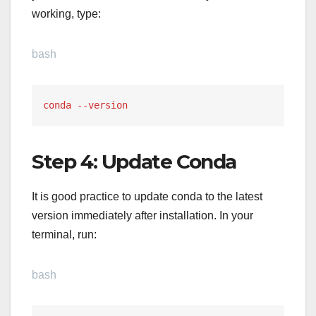
working, type:
bash
conda --version
Step 4: Update Conda
It is good practice to update conda to the latest
version immediately after installation. In your
terminal, run:
bash