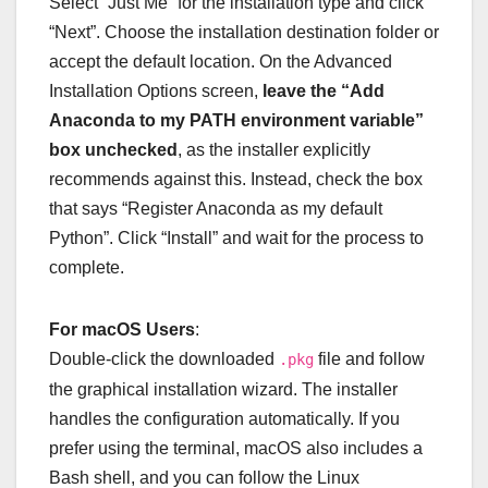
Select “Just Me” for the installation type and click
“Next”. Choose the installation destination folder or
accept the default location. On the Advanced
Installation Options screen,
leave the “Add
Anaconda to my PATH environment variable”
box unchecked
, as the installer explicitly
recommends against this. Instead, check the box
that says “Register Anaconda as my default
Python”. Click “Install” and wait for the process to
complete.
For macOS Users
:
Double-click the downloaded
file and follow
.pkg
the graphical installation wizard. The installer
handles the configuration automatically. If you
prefer using the terminal, macOS also includes a
Bash shell, and you can follow the Linux