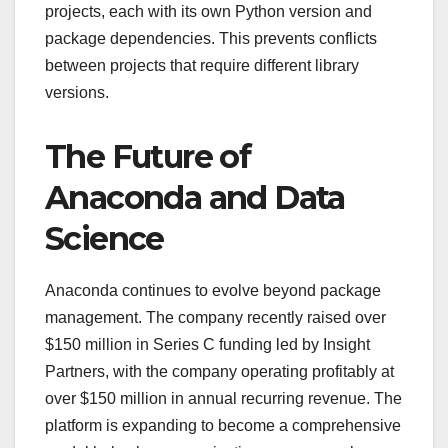
projects, each with its own Python version and
package dependencies. This prevents conflicts
between projects that require different library
versions.
The Future of
Anaconda and Data
Science
Anaconda continues to evolve beyond package
management. The company recently raised over
$150 million in Series C funding led by Insight
Partners, with the company operating profitably at
over $150 million in annual recurring revenue. The
platform is expanding to become a comprehensive