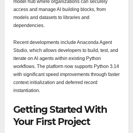
model hub where organizations can securely
access and manage AI building blocks, from
models and datasets to libraries and
dependencies.
Recent developments include Anaconda Agent
Studio, which allows developers to build, test, and
iterate on AI agents within existing Python
workflows. The platform now supports Python 3.14
with significant speed improvements through faster
context initialization and deferred record
instantiation.
Getting Started With
Your First Project