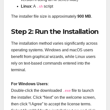
Linux
: A
script
.sh
The installer file size is approximately
900 MB
.
Step 2: Run the Installation
The installation method varies significantly across
operating systems. Windows and macOS users
benefit from graphical wizards, while Linux users
rely on text-based commands entered into the
terminal.
For Windows Users
:
Double-click the downloaded
file to launch
.exe
the installer. Click “Next” on the welcome screen,
then click “I Agree” to accept the license terms.