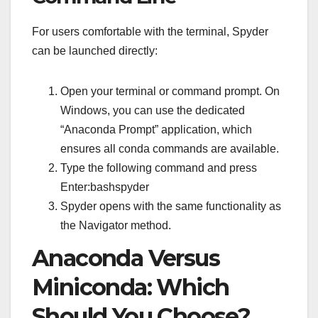
For users comfortable with the terminal, Spyder
can be launched directly:
Open your terminal or command prompt. On
Windows, you can use the dedicated
“Anaconda Prompt” application, which
ensures all conda commands are available.
Type the following command and press
Enter:bashspyder
Spyder opens with the same functionality as
the Navigator method.
Anaconda Versus
Miniconda: Which
Should You Choose?