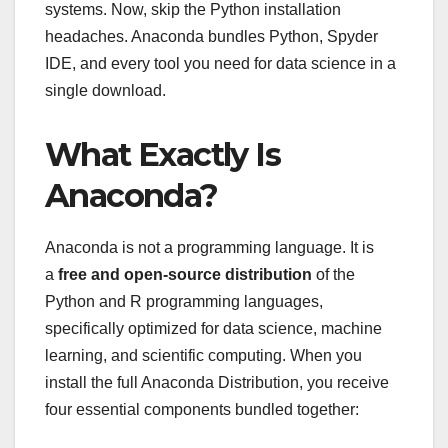
systems. Now, skip the Python installation
headaches. Anaconda bundles Python, Spyder
IDE, and every tool you need for data science in a
single download.
What Exactly Is
Anaconda?
Anaconda is not a programming language. It is
a
free and open-source distribution
of the
Python and R programming languages,
specifically optimized for data science, machine
learning, and scientific computing. When you
install the full Anaconda Distribution, you receive
four essential components bundled together: