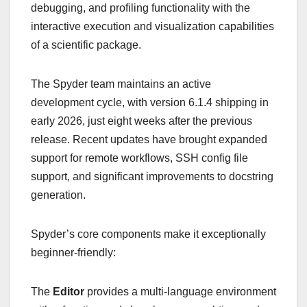
debugging, and profiling functionality with the
interactive execution and visualization capabilities
of a scientific package.
The Spyder team maintains an active
development cycle, with version 6.1.4 shipping in
early 2026, just eight weeks after the previous
release. Recent updates have brought expanded
support for remote workflows, SSH config file
support, and significant improvements to docstring
generation.
Spyder’s core components make it exceptionally
beginner-friendly:
The
Editor
provides a multi-language environment