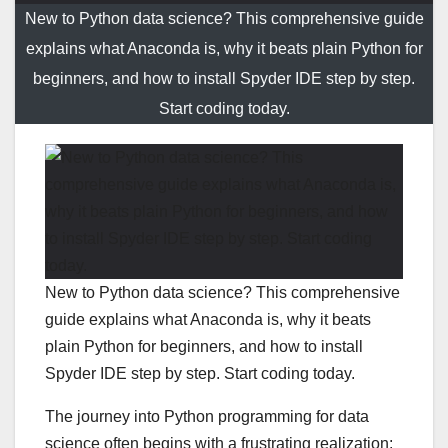
New to Python data science? This comprehensive guide
explains what Anaconda is, why it beats plain Python for
beginners, and how to install Spyder IDE step by step.
Start coding today.
New to Python data science? This comprehensive
guide explains what Anaconda is, why it beats
plain Python for beginners, and how to install
Spyder IDE step by step. Start coding today.
The journey into Python programming for data
science often begins with a frustrating realization: