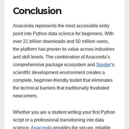
Conclusion
Anaconda represents the most accessible entry
point into Python data science for beginners. With
over 21 billion downloads and 50 million users,
the platform has proven its value across industries
and skill levels. The combination of Anaconda’s
comprehensive package ecosystem and
Spyder
‘s
scientific development environment creates a
complete, beginner-friendly toolkit that eliminates
the technical barriers that traditionally frustrated
newcomers.
Whether you are a student writing your first Python
script or a professional transitioning into data
science,
Anaconda
provides the secure, reliable