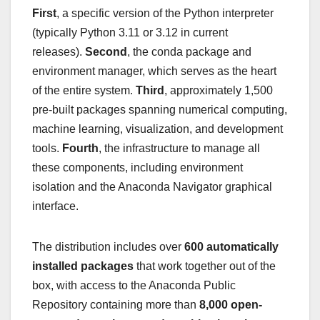
First
, a specific version of the Python interpreter
(typically Python 3.11 or 3.12 in current
releases).
Second
, the conda package and
environment manager, which serves as the heart
of the entire system.
Third
, approximately 1,500
pre-built packages spanning numerical computing,
machine learning, visualization, and development
tools.
Fourth
, the infrastructure to manage all
these components, including environment
isolation and the Anaconda Navigator graphical
interface.
The distribution includes over
600 automatically
installed packages
that work together out of the
box, with access to the Anaconda Public
Repository containing more than
8,000 open-