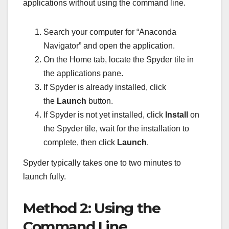
applications without using the command line.
Search your computer for “Anaconda
Navigator” and open the application.
On the Home tab, locate the Spyder tile in
the applications pane.
If Spyder is already installed, click
the
Launch
button.
If Spyder is not yet installed, click
Install
on
the Spyder tile, wait for the installation to
complete, then click
Launch
.
Spyder typically takes one to two minutes to
launch fully.
Method 2: Using the
Command Line