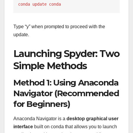
conda update conda
Type “y” when prompted to proceed with the
update.
Launching Spyder: Two
Simple Methods
Method 1: Using Anaconda
Navigator (Recommended
for Beginners)
Anaconda Navigator is a
desktop graphical user
interface
built on conda that allows you to launch