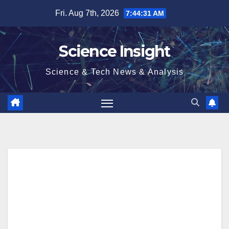
Skip
Fri. Aug 7th, 2026
7:44:31 AM
to
content
Science Insight
Science & Tech News & Analysis