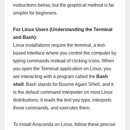
instructions below, but the graphical method is far
simpler for beginners.
For Linux Users (Understanding the Terminal
and Bash)
:
Linux installations require the terminal, a text-
based interface where you control the computer by
typing commands instead of clicking icons. When
you open the Terminal application on Linux, you
are interacting with a program called the
Bash
shell
. Bash stands for Bourne Again SHell, and it
is the default command interpreter on most Linux
distributions. It reads the text you type, interprets
those commands, and executes them.
To install Anaconda on Linux, follow these precise