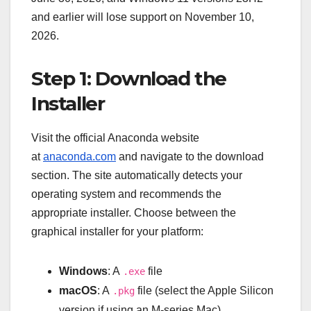
and earlier will lose support on November 10,
2026.
Step 1: Download the
Installer
Visit the official Anaconda website
at
anaconda.com
and navigate to the download
section. The site automatically detects your
operating system and recommends the
appropriate installer. Choose between the
graphical installer for your platform:
Windows
: A
file
.exe
macOS
: A
file (select the Apple Silicon
.pkg
version if using an M-series Mac)