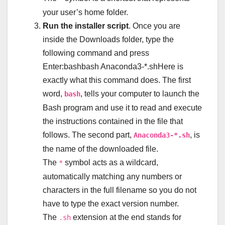
your user’s home folder.
Run the installer script
. Once you are
inside the Downloads folder, type the
following command and press
Enter:bashbash Anaconda3-*.shHere is
exactly what this command does. The first
word,
, tells your computer to launch the
bash
Bash program and use it to read and execute
the instructions contained in the file that
follows. The second part,
, is
Anaconda3-*.sh
the name of the downloaded file.
The
symbol acts as a wildcard,
*
automatically matching any numbers or
characters in the full filename so you do not
have to type the exact version number.
The
extension at the end stands for
.sh