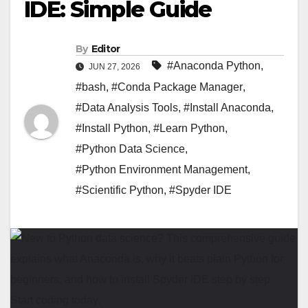
IDE: Simple Guide
By
Editor
#Anaconda Python
,
JUN 27, 2026
#bash
,
#Conda Package Manager
,
#Data Analysis Tools
,
#Install Anaconda
,
#Install Python
,
#Learn Python
,
#Python Data Science
,
#Python Environment Management
,
#Scientific Python
,
#Spyder IDE