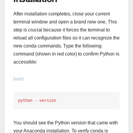
After installation completes, close your current
terminal window and open a brand new one. This
step is crucial because it forces the terminal to
reload all configuration files so it can recognize the
new conda commands. Type the following
command (shown in red color) to confirm Python is
accessible:
bash
python --version
You should see the Python version that came with
your Anaconda installation. To verify conda is