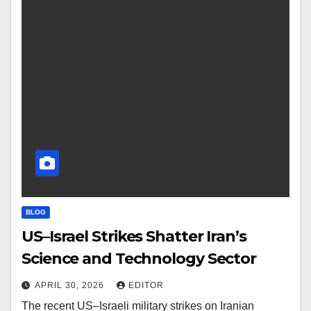
BLOG
US–Israel Strikes Shatter Iran’s
Science and Technology Sector
APRIL 30, 2026
EDITOR
The recent US–Israeli military strikes on Iranian