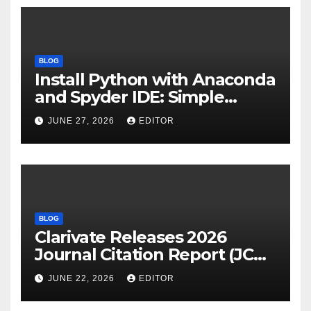
BLOG
Install Python with Anaconda
and Spyder IDE: Simple
Guide
JUNE 27, 2026
EDITOR
BLOG
Clarivate Releases 2026
Journal Citation Report (JCR)
and New Impact Factor –
JUNE 22, 2026
EDITOR
Download