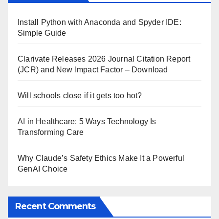
Install Python with Anaconda and Spyder IDE:
Simple Guide
Clarivate Releases 2026 Journal Citation Report
(JCR) and New Impact Factor – Download
Will schools close if it gets too hot?
AI in Healthcare: 5 Ways Technology Is
Transforming Care
Why Claude’s Safety Ethics Make It a Powerful
GenAI Choice
Recent Comments