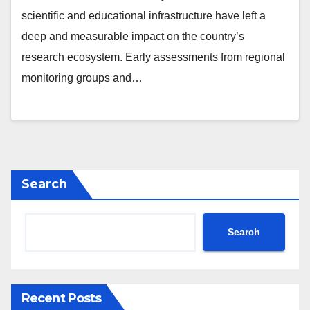
scientific and educational infrastructure have left a
deep and measurable impact on the country’s
research ecosystem. Early assessments from regional
monitoring groups and…
Search
Search
Recent Posts