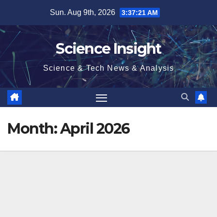
Skip
Sun. Aug 9th, 2026
3:37:21 AM
to
content
Science Insight
Science & Tech News & Analysis
Month:
April 2026