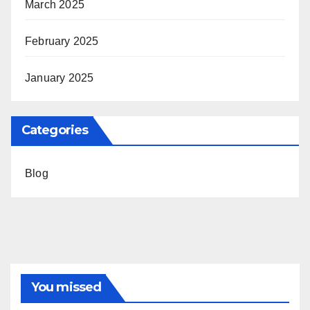
March 2025
February 2025
January 2025
Categories
Blog
You missed