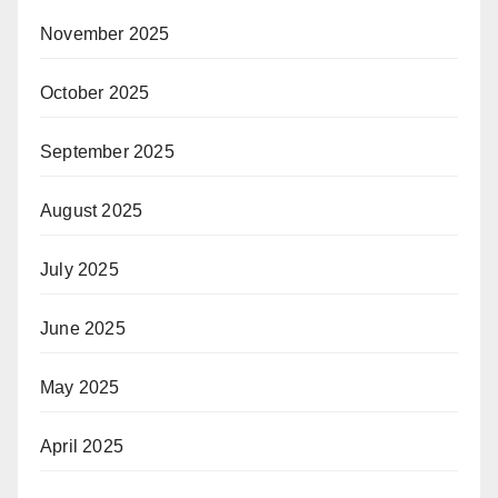
November 2025
October 2025
September 2025
August 2025
July 2025
June 2025
May 2025
April 2025