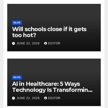
BLOG
Will schools close if it gets
too hot?
JUNE 22, 2026
EDITOR
BLOG
AI in Healthcare: 5 Ways
Technology Is Transforming
Care
JUNE 22, 2026
EDITOR