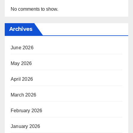
No comments to show.
Archives
June 2026
May 2026
April 2026
March 2026
February 2026
January 2026