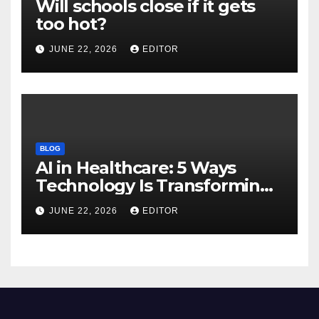
Will schools close if it gets
too hot?
JUNE 22, 2026
EDITOR
BLOG
AI in Healthcare: 5 Ways
Technology Is Transforming
Care
JUNE 22, 2026
EDITOR