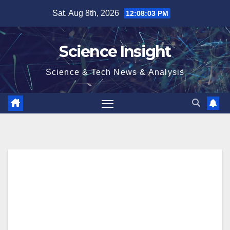
Skip
Sat. Aug 8th, 2026
12:08:04 PM
to
content
Science Insight
Science & Tech News & Analysis