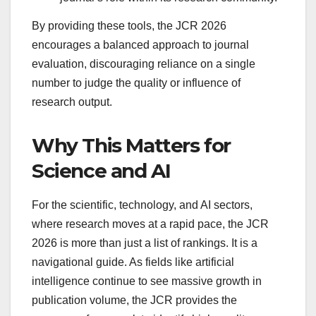
By providing these tools, the JCR 2026
encourages a balanced approach to journal
evaluation, discouraging reliance on a single
number to judge the quality or influence of
research output.
Why This Matters for
Science and AI
For the scientific, technology, and AI sectors,
where research moves at a rapid pace, the JCR
2026 is more than just a list of rankings. It is a
navigational guide. As fields like artificial
intelligence continue to see massive growth in
publication volume, the JCR provides the