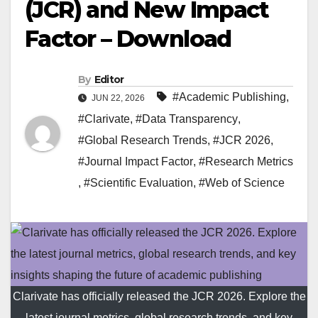
(JCR) and New Impact
Factor – Download
By
Editor
#Academic Publishing
,
JUN 22, 2026
#Clarivate
,
#Data Transparency
,
#Global Research Trends
,
#JCR 2026
,
#Journal Impact Factor
,
#Research Metrics
,
#Scientific Evaluation
,
#Web of Science
Clarivate has officially released the JCR 2026. Explore the
latest journal metrics, global research trends, and key