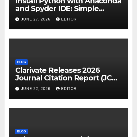
Install Python with Anaconda
and Spyder IDE: Simple
Guide
JUNE 27, 2026
EDITOR
BLOG
Clarivate Releases 2026
Journal Citation Report (JCR)
and New Impact Factor –
JUNE 22, 2026
EDITOR
Download
BLOG