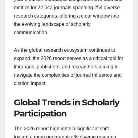
metrics for 22,643 journals spanning 254 diverse
research categories, offering a clear window into
the evolving landscape of scholarly
communication.
As the global research ecosystem continues to
expand, the 2026 report serves as a critical tool for
librarians, publishers, and researchers aiming to
navigate the complexities of journal influence and
citation impact.
Global Trends in Scholarly
Participation
The 2026 report highlights a significant shift
toward a more geographically diverse research