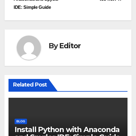
navigation
IDE: Simple Guide
By
Editor
Related Post
BLOG
Install Python with Anaconda