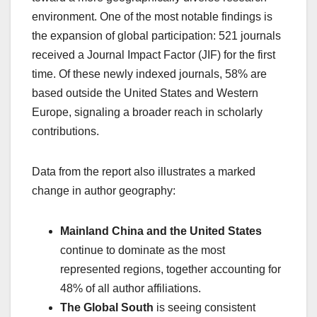
environment. One of the most notable findings is
the expansion of global participation: 521 journals
received a Journal Impact Factor (JIF) for the first
time. Of these newly indexed journals, 58% are
based outside the United States and Western
Europe, signaling a broader reach in scholarly
contributions.
Data from the report also illustrates a marked
change in author geography:
Mainland China and the United States
continue to dominate as the most
represented regions, together accounting for
48% of all author affiliations.
The Global South
is seeing consistent