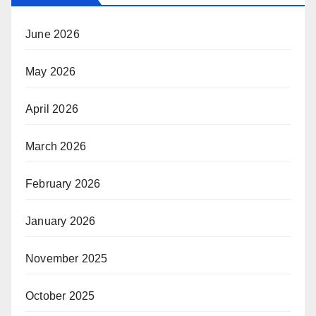
June 2026
May 2026
April 2026
March 2026
February 2026
January 2026
November 2025
October 2025