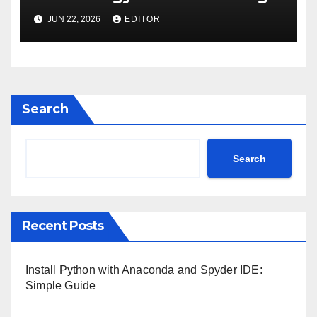
Care
JUN 22, 2026
EDITOR
Search
Search
Recent Posts
Install Python with Anaconda and Spyder IDE:
Simple Guide