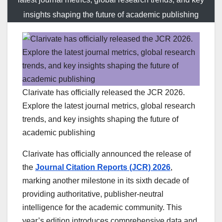
insights shaping the future of academic publishing
Clarivate has officially released the JCR 2026.
Explore the latest journal metrics, global research
trends, and key insights shaping the future of
academic publishing
Clarivate has officially announced the release of
the
Journal Citation Reports (JCR) 2026
,
marking another milestone in its sixth decade of
providing authoritative, publisher-neutral
intelligence for the academic community. This
year’s edition introduces comprehensive data and