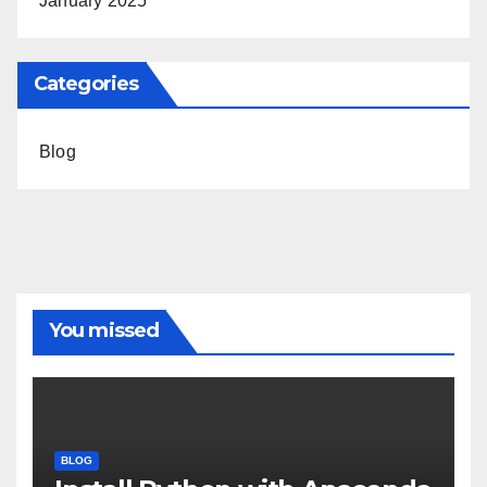
January 2025
Categories
Blog
You missed
BLOG