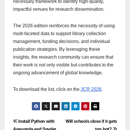
necessary framework to identify high-quality,
impactful venues for research dissemination.
The 2026 edition reinforces the necessity of using
multi-faceted data to support library collection
management, funding decisions, and individual
publication strategies. By leveraging these
insights, the research community can ensure that
their work is not only visible but contributes to the
ongoing advancement of global knowledge.
To download the list, click on the
JCR 2026
.
Post
Install Python with
Will schools close if it gets
Anaconda and Spyder
too hot?