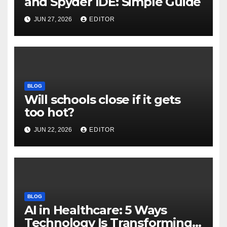
and Spyder IDE: Simple Guide
JUN 27, 2026
EDITOR
BLOG
Will schools close if it gets
too hot?
JUN 22, 2026
EDITOR
BLOG
AI in Healthcare: 5 Ways
Technology Is Transforming