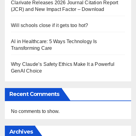
Clarivate Releases 2026 Journal Citation Report
(JCR) and New Impact Factor – Download
Will schools close if it gets too hot?
AI in Healthcare: 5 Ways Technology Is
Transforming Care
Why Claude’s Safety Ethics Make It a Powerful
GenAI Choice
Recent Comments
No comments to show.
Archives