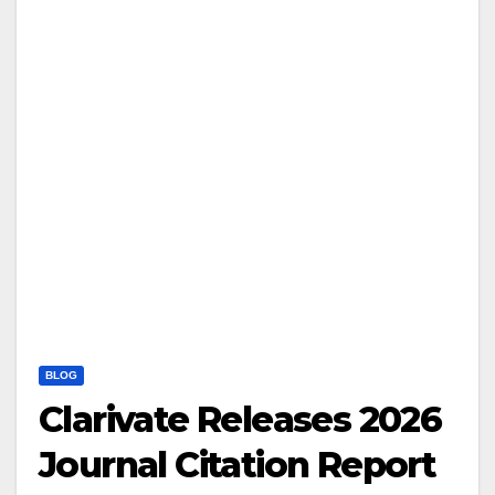
BLOG
Clarivate Releases 2026
Journal Citation Report