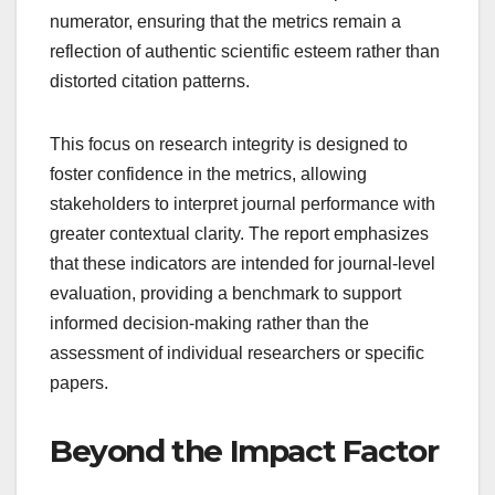
numerator, ensuring that the metrics remain a
reflection of authentic scientific esteem rather than
distorted citation patterns.
This focus on research integrity is designed to
foster confidence in the metrics, allowing
stakeholders to interpret journal performance with
greater contextual clarity. The report emphasizes
that these indicators are intended for journal-level
evaluation, providing a benchmark to support
informed decision-making rather than the
assessment of individual researchers or specific
papers.
Beyond the Impact Factor