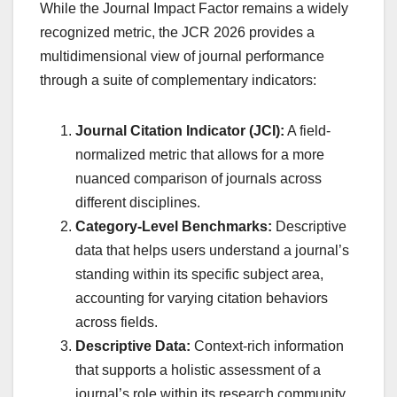
While the Journal Impact Factor remains a widely
recognized metric, the JCR 2026 provides a
multidimensional view of journal performance
through a suite of complementary indicators:
Journal Citation Indicator (JCI):
A field-
normalized metric that allows for a more
nuanced comparison of journals across
different disciplines.
Category-Level Benchmarks:
Descriptive
data that helps users understand a journal’s
standing within its specific subject area,
accounting for varying citation behaviors
across fields.
Descriptive Data:
Context-rich information
that supports a holistic assessment of a
journal’s role within its research community.