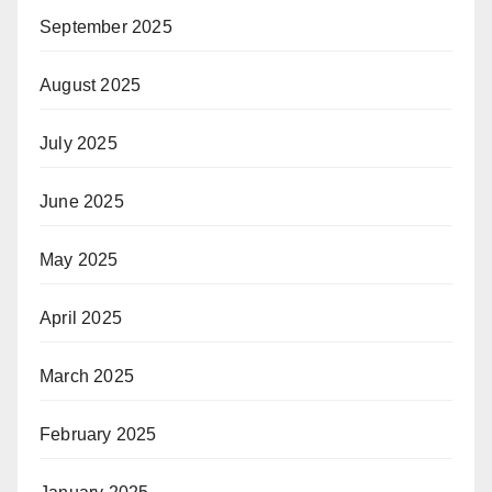
September 2025
August 2025
July 2025
June 2025
May 2025
April 2025
March 2025
February 2025