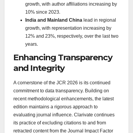
growth, with author affiliations increasing by
10% since 2023.
India and Mainland China
lead in regional
growth, with representation increasing by
12% and 23%, respectively, over the last two
years.
Enhancing Transparency
and Integrity
A cornerstone of the JCR 2026 is its continued
commitment to data transparency. Building on
recent methodological enhancements, the latest
edition maintains a rigorous approach to
evaluating journal influence. Clarivate continues
its practice of excluding citations to and from
retracted content from the Journal Impact Factor