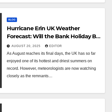
BLOG
Hurricane Erin UK Weather
Forecast: Will the Bank Holiday Be
Sunny or Stormy?
AUGUST 20, 2025
EDITOR
As August reaches its final days, the UK has so far
enjoyed one of its hottest and driest summers on
record. However, meteorologists are now watching
closely as the remnants…