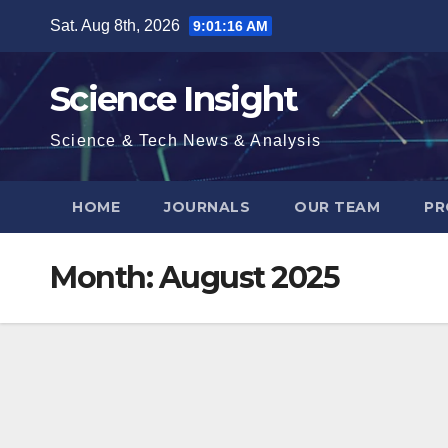
Skip
Sat. Aug 8th, 2026
9:01:17 AM
to
content
Science Insight
Science & Tech News & Analysis
HOME
JOURNALS
OUR TEAM
PR
Month:
August 2025