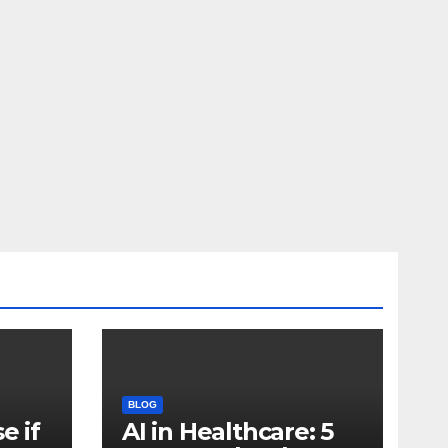
BLOG
e if
AI in Healthcare: 5