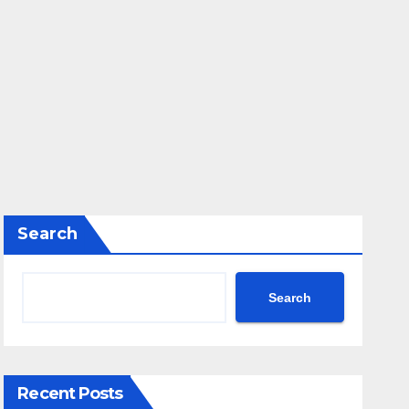
Search
Search
Recent Posts