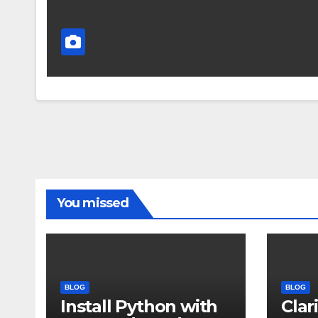
You missed
BLOG
BLOG
Install Python with
Clar