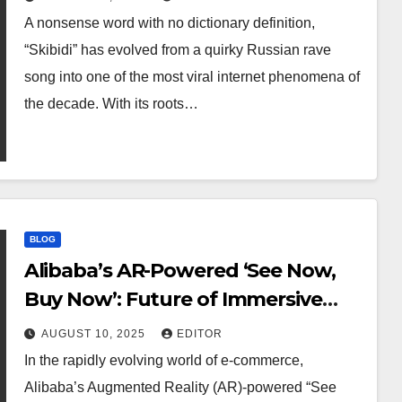
A nonsense word with no dictionary definition,
“Skibidi” has evolved from a quirky Russian rave
song into one of the most viral internet phenomena of
the decade. With its roots…
BLOG
Alibaba’s AR-Powered ‘See Now,
Buy Now’: Future of Immersive
Online Shopping
AUGUST 10, 2025
EDITOR
In the rapidly evolving world of e-commerce,
Alibaba’s Augmented Reality (AR)-powered “See