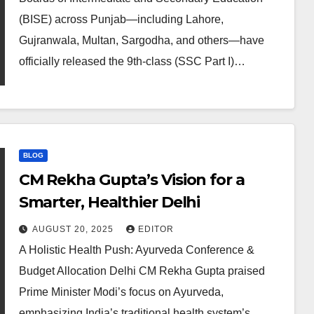
(BISE) across Punjab—including Lahore,
Gujranwala, Multan, Sargodha, and others—have
officially released the 9th-class (SSC Part I)…
BLOG
CM Rekha Gupta’s Vision for a
Smarter, Healthier Delhi
AUGUST 20, 2025
EDITOR
A Holistic Health Push: Ayurveda Conference &
Budget Allocation Delhi CM Rekha Gupta praised
Prime Minister Modi’s focus on Ayurveda,
emphasizing India’s traditional health system’s