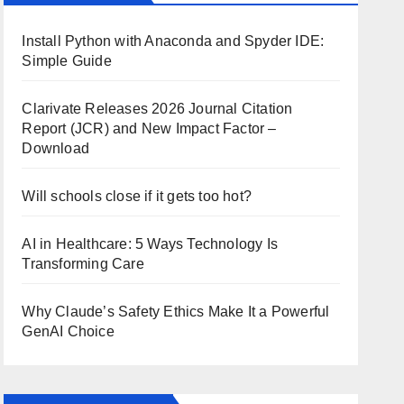
Install Python with Anaconda and Spyder IDE:
Simple Guide
Clarivate Releases 2026 Journal Citation
Report (JCR) and New Impact Factor –
Download
Will schools close if it gets too hot?
AI in Healthcare: 5 Ways Technology Is
Transforming Care
Why Claude’s Safety Ethics Make It a Powerful
GenAI Choice