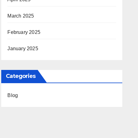
March 2025
February 2025
January 2025
Categories
Blog