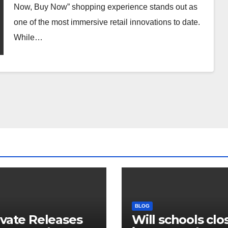
Now, Buy Now” shopping experience stands out as
one of the most immersive retail innovations to date.
While…
BLOG
ivate Releases
Will schools clos