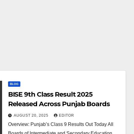
BLOG
BISE 9th Class Result 2025
Released Across Punjab Boards
AUGUST 20, 2025
EDITOR
Overview: Punjab’s Class 9 Results Out Today All
Boards of Intermediate and Secondary Education