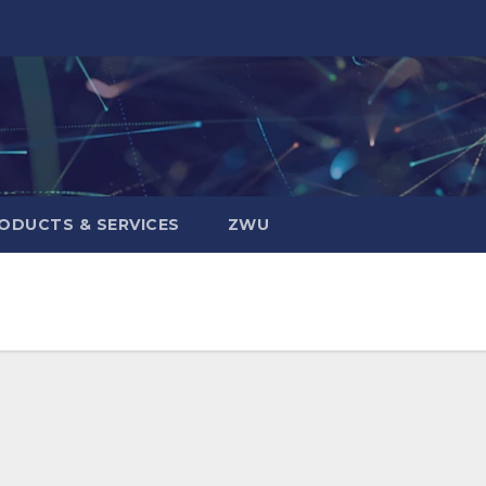
ODUCTS & SERVICES
ZWU