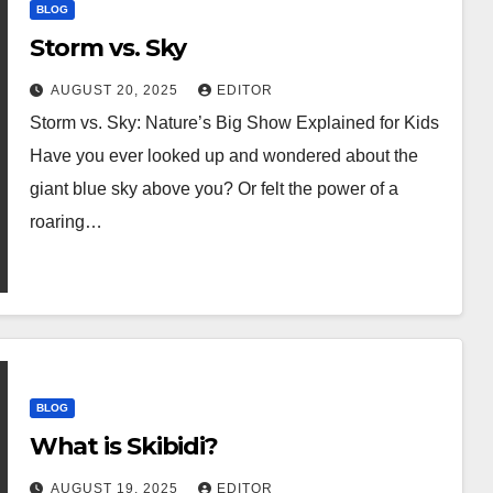
BLOG
Storm vs. Sky
AUGUST 20, 2025
EDITOR
Storm vs. Sky: Nature’s Big Show Explained for Kids
Have you ever looked up and wondered about the
giant blue sky above you? Or felt the power of a
roaring…
BLOG
What is Skibidi?
AUGUST 19, 2025
EDITOR