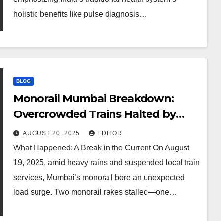
holistic benefits like pulse diagnosis…
BLOG
Monorail Mumbai Breakdown:
Overcrowded Trains Halted by
Power Glitch
AUGUST 20, 2025
EDITOR
What Happened: A Break in the Current On August
19, 2025, amid heavy rains and suspended local train
services, Mumbai’s monorail bore an unexpected
load surge. Two monorail rakes stalled—one…