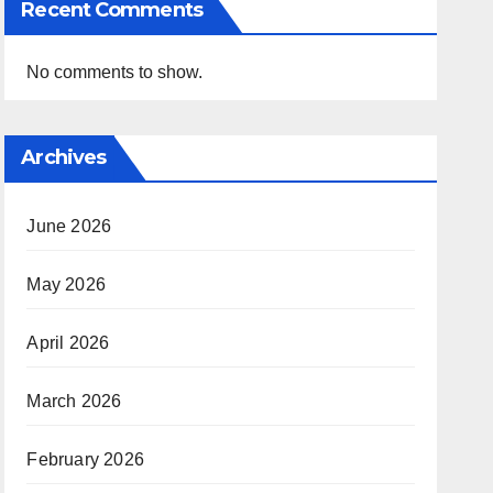
Recent Comments
No comments to show.
Archives
June 2026
May 2026
April 2026
March 2026
February 2026