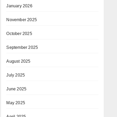
January 2026
November 2025
October 2025
September 2025
August 2025
July 2025
June 2025
May 2025
April 2025