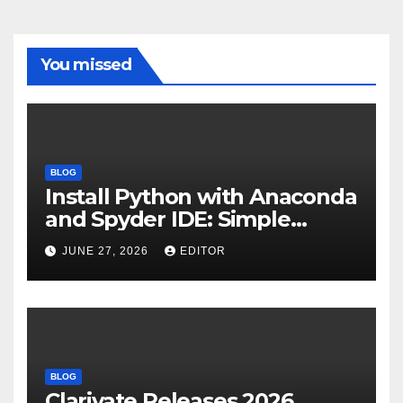
You missed
BLOG
Install Python with Anaconda
and Spyder IDE: Simple
Guide
JUNE 27, 2026
EDITOR
BLOG
Clarivate Releases 2026