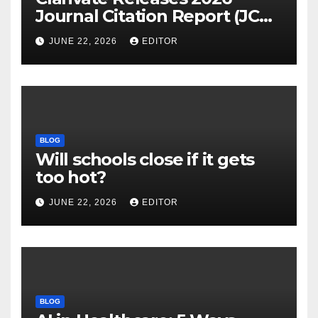
Journal Citation Report (JCR)
and New Impact Factor –
JUNE 22, 2026
EDITOR
Download
BLOG
Will schools close if it gets
too hot?
JUNE 22, 2026
EDITOR
BLOG