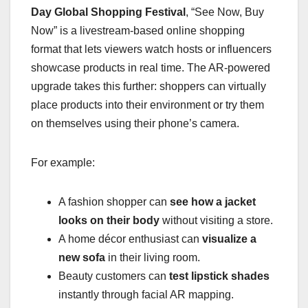
Day Global Shopping Festival
, “See Now, Buy
Now” is a livestream-based online shopping
format that lets viewers watch hosts or influencers
showcase products in real time. The AR-powered
upgrade takes this further: shoppers can virtually
place products into their environment or try them
on themselves using their phone’s camera.
For example:
A fashion shopper can
see how a jacket
looks on their body
without visiting a store.
A home décor enthusiast can
visualize a
new sofa
in their living room.
Beauty customers can
test lipstick shades
instantly through facial AR mapping.