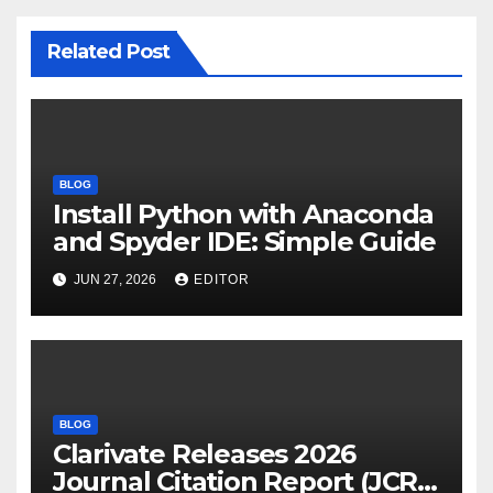
Related Post
BLOG
Install Python with Anaconda
and Spyder IDE: Simple Guide
JUN 27, 2026
EDITOR
BLOG
Clarivate Releases 2026
Journal Citation Report (JCR)