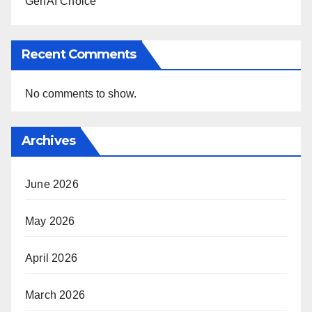
GenAI Choice
Recent Comments
No comments to show.
Archives
June 2026
May 2026
April 2026
March 2026