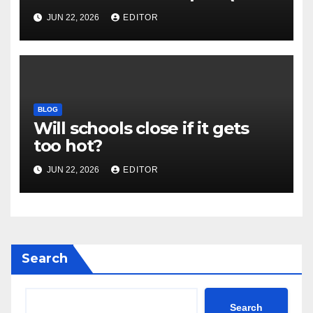
and New Impact Factor –
JUN 22, 2026
EDITOR
Download
BLOG
Will schools close if it gets
too hot?
JUN 22, 2026
EDITOR
Search
Search