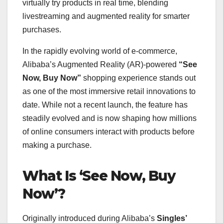
virtually try products in real time, blending
livestreaming and augmented reality for smarter
purchases.
In the rapidly evolving world of e-commerce,
Alibaba’s Augmented Reality (AR)-powered
“See
Now, Buy Now”
shopping experience stands out
as one of the most immersive retail innovations to
date. While not a recent launch, the feature has
steadily evolved and is now shaping how millions
of online consumers interact with products before
making a purchase.
What Is ‘See Now, Buy
Now’?
Originally introduced during Alibaba’s
Singles’