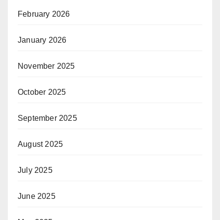
February 2026
January 2026
November 2025
October 2025
September 2025
August 2025
July 2025
June 2025