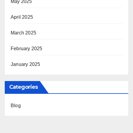
May 2025
April 2025
March 2025
February 2025
January 2025
Categories
Blog