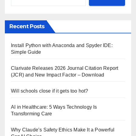
Recent Posts
Install Python with Anaconda and Spyder IDE:
Simple Guide
Clarivate Releases 2026 Journal Citation Report
(JCR) and New Impact Factor – Download
Will schools close if it gets too hot?
AI in Healthcare: 5 Ways Technology Is
Transforming Care
Why Claude’s Safety Ethics Make It a Powerful