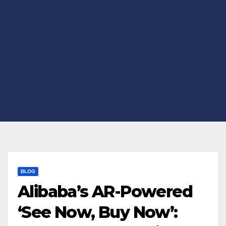
BLOG
Alibaba’s AR-Powered
‘See Now, Buy Now’: