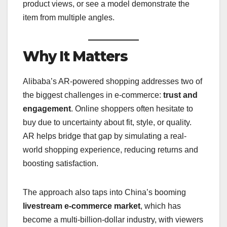
product views, or see a model demonstrate the
item from multiple angles.
Why It Matters
Alibaba’s AR-powered shopping addresses two of
the biggest challenges in e-commerce:
trust and
engagement
. Online shoppers often hesitate to
buy due to uncertainty about fit, style, or quality.
AR helps bridge that gap by simulating a real-
world shopping experience, reducing returns and
boosting satisfaction.
The approach also taps into China’s booming
livestream e-commerce market
, which has
become a multi-billion-dollar industry, with viewers