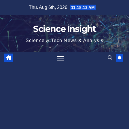
Skip
Thu. Aug 6th, 2026
11:18:14 AM
to
content
Science Insight
Science & Tech News & Analysis