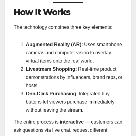
How It Works
The technology combines three key elements:
Augmented Reality (AR):
Uses smartphone
cameras and computer vision to overlay
virtual items onto the real world.
Livestream Shopping:
Real-time product
demonstrations by influencers, brand reps, or
hosts.
One-Click Purchasing:
Integrated buy
buttons let viewers purchase immediately
without leaving the stream.
The entire process is
interactive
— customers can
ask questions via live chat, request different