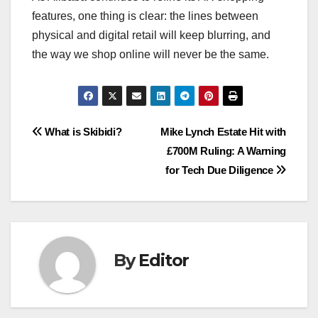
features, one thing is clear: the lines between
physical and digital retail will keep blurring, and
the way we shop online will never be the same.
Post
What is Skibidi?
Mike Lynch Estate Hit with
£700M Ruling: A Warning
navigation
for Tech Due Diligence
By
Editor