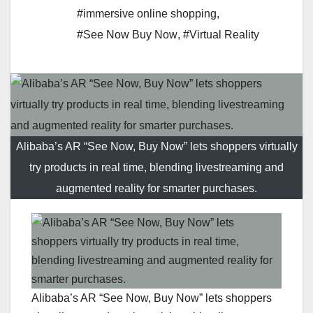
#immersive online shopping
,
#See Now Buy Now
,
#Virtual Reality
Alibaba’s AR “See Now, Buy Now” lets shoppers virtually
try products in real time, blending livestreaming and
augmented reality for smarter purchases.
Alibaba’s AR “See Now, Buy Now” lets shoppers