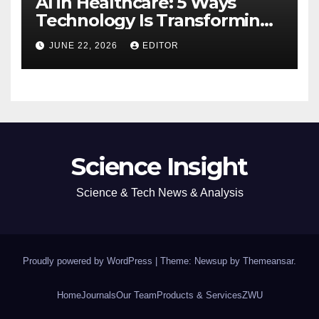
AI in Healthcare: 5 Ways
Technology Is Transforming
Care
JUNE 22, 2026
EDITOR
Science Insight
Science & Tech News & Analysis
Proudly powered by WordPress
|
Theme: Newsup by
Themeansar
.
Home
Journals
Our Team
Products & Services
ZWU