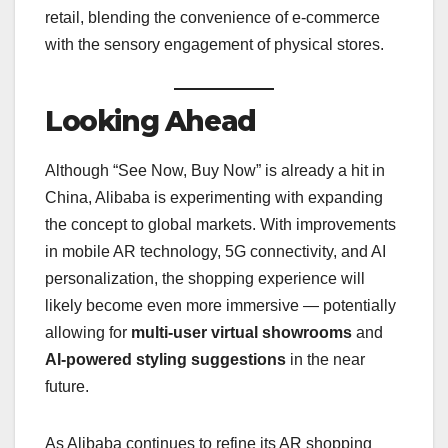
retail, blending the convenience of e-commerce
with the sensory engagement of physical stores.
Looking Ahead
Although “See Now, Buy Now” is already a hit in
China, Alibaba is experimenting with expanding
the concept to global markets. With improvements
in mobile AR technology, 5G connectivity, and AI
personalization, the shopping experience will
likely become even more immersive — potentially
allowing for
multi-user virtual showrooms
and
AI-powered styling suggestions
in the near
future.
As Alibaba continues to refine its AR shopping