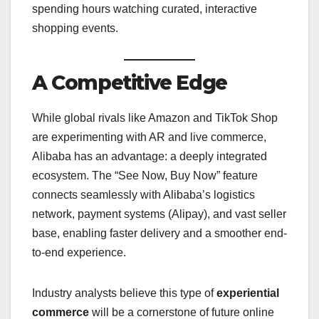
spending hours watching curated, interactive
shopping events.
A Competitive Edge
While global rivals like Amazon and TikTok Shop
are experimenting with AR and live commerce,
Alibaba has an advantage: a deeply integrated
ecosystem. The “See Now, Buy Now” feature
connects seamlessly with Alibaba’s logistics
network, payment systems (Alipay), and vast seller
base, enabling faster delivery and a smoother end-
to-end experience.
Industry analysts believe this type of
experiential
commerce
will be a cornerstone of future online