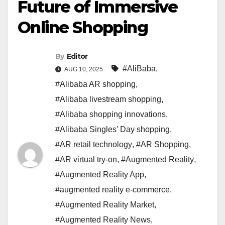
Future of Immersive
Online Shopping
By
Editor
#AliBaba
,
AUG 10, 2025
#Alibaba AR shopping
,
#Alibaba livestream shopping
,
#Alibaba shopping innovations
,
#Alibaba Singles’ Day shopping
,
#AR retail technology
,
#AR Shopping
,
#AR virtual try-on
,
#Augmented Reality
,
#Augmented Reality App
,
#augmented reality e-commerce
,
#Augmented Reality Market
,
#Augmented Reality News
,