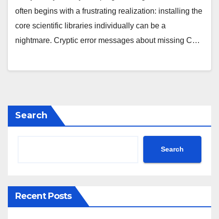
often begins with a frustrating realization: installing the
core scientific libraries individually can be a
nightmare. Cryptic error messages about missing C…
Search
Search
Recent Posts