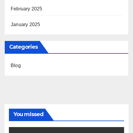
February 2025
January 2025
Categories
Blog
You missed