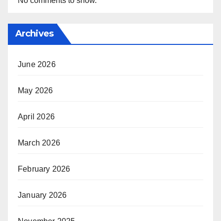
No comments to show.
Archives
June 2026
May 2026
April 2026
March 2026
February 2026
January 2026