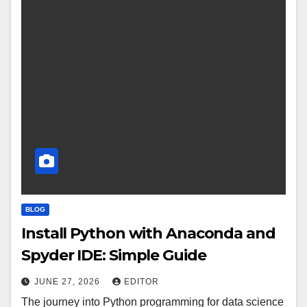
BLOG
Install Python with Anaconda and
Spyder IDE: Simple Guide
JUNE 27, 2026
EDITOR
The journey into Python programming for data science