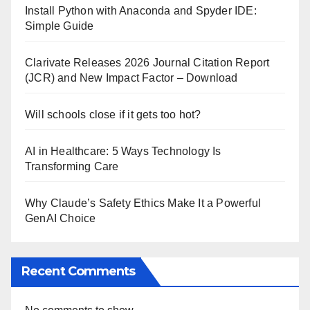
Install Python with Anaconda and Spyder IDE:
Simple Guide
Clarivate Releases 2026 Journal Citation Report
(JCR) and New Impact Factor – Download
Will schools close if it gets too hot?
AI in Healthcare: 5 Ways Technology Is
Transforming Care
Why Claude’s Safety Ethics Make It a Powerful
GenAI Choice
Recent Comments