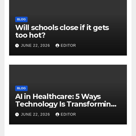
BLOG
Will schools close if it gets
too hot?
JUNE 22, 2026
EDITOR
BLOG
AI in Healthcare: 5 Ways
Technology Is Transforming
Care
JUNE 22, 2026
EDITOR