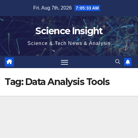
Skip
Fri. Aug 7th, 2026
7:05:34 AM
to
content
Science Insight
Science & Tech News & Analysis
Tag:
Data Analysis Tools