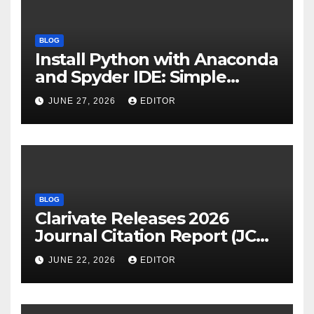
BLOG
Install Python with Anaconda
and Spyder IDE: Simple
Guide
JUNE 27, 2026
EDITOR
BLOG
Clarivate Releases 2026
Journal Citation Report (JCR)
and New Impact Factor –
JUNE 22, 2026
EDITOR
Download