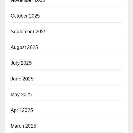
November 2025
October 2025
September 2025
August 2025
July 2025
June 2025
May 2025
April 2025
March 2025