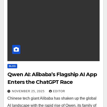
BLOG
Qwen AI: Alibaba’s Flagship AI App
Enters the ChatGPT Race
NOVEMBER 25, 2025
EDITOR
Chinese tech giant Alibaba has shaken up the global
AI landscape with the rapid rise of Qwen, its family of