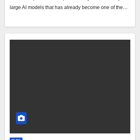
large AI models that has already become one of the…