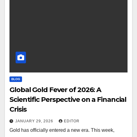
BLOG
Global Gold Fever of 2026: A
Scientific Perspective on a Financial
Crisis
JANUARY 29, 2026
EDITOR
Gold has officially entered a new era. This week,