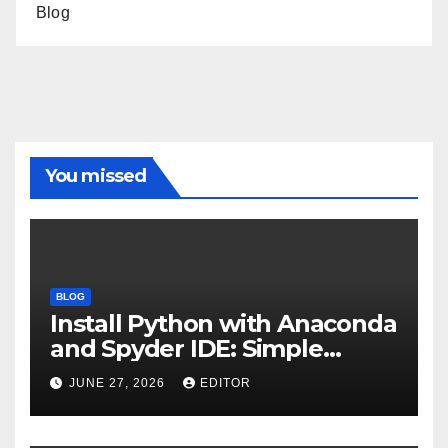
Blog
You missed
BLOG
Install Python with Anaconda
and Spyder IDE: Simple
Guide
JUNE 27, 2026
EDITOR