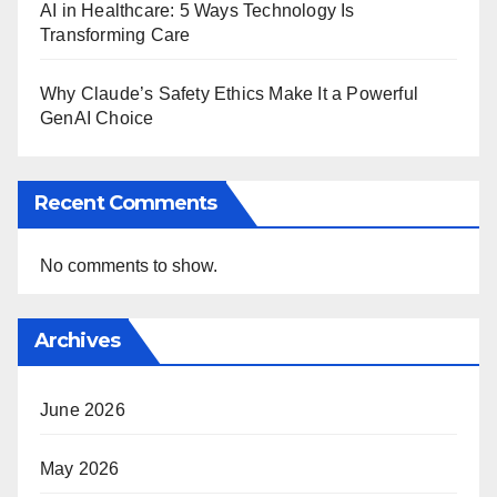
AI in Healthcare: 5 Ways Technology Is
Transforming Care
Why Claude’s Safety Ethics Make It a Powerful
GenAI Choice
Recent Comments
No comments to show.
Archives
June 2026
May 2026