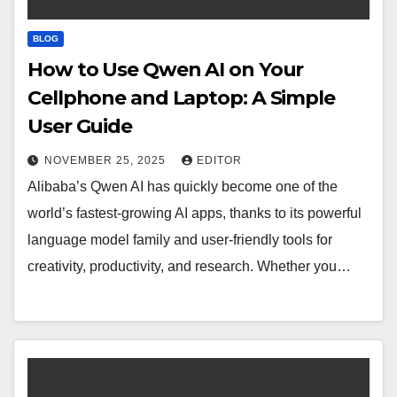
BLOG
How to Use Qwen AI on Your
Cellphone and Laptop: A Simple
User Guide
NOVEMBER 25, 2025
EDITOR
Alibaba’s Qwen AI has quickly become one of the
world’s fastest-growing AI apps, thanks to its powerful
language model family and user-friendly tools for
creativity, productivity, and research. Whether you…