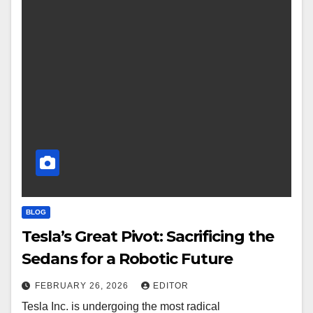
BLOG
Tesla’s Great Pivot: Sacrificing the
Sedans for a Robotic Future
FEBRUARY 26, 2026
EDITOR
Tesla Inc. is undergoing the most radical