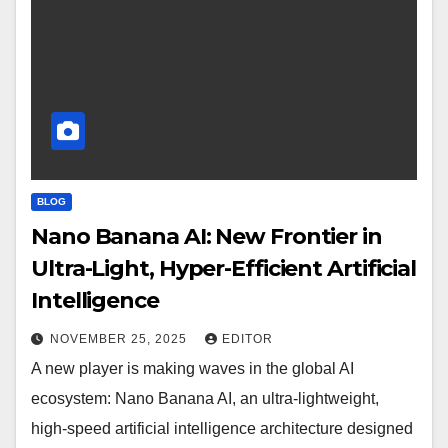
BLOG
Nano Banana AI: New Frontier in
Ultra-Light, Hyper-Efficient Artificial
Intelligence
NOVEMBER 25, 2025
EDITOR
A new player is making waves in the global AI
ecosystem: Nano Banana AI, an ultra-lightweight,
high-speed artificial intelligence architecture designed