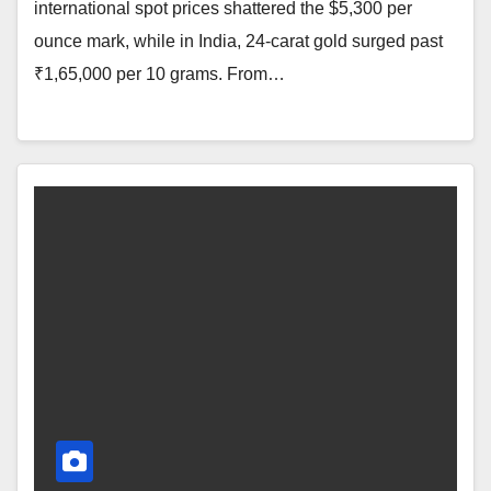
international spot prices shattered the $5,300 per
ounce mark, while in India, 24-carat gold surged past
₹1,65,000 per 10 grams. From…