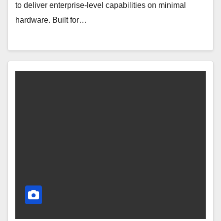
to deliver enterprise-level capabilities on minimal
hardware. Built for…