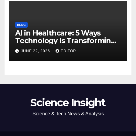
BLOG
AI in Healthcare: 5 Ways
Technology Is Transforming
Care
JUNE 22, 2026
EDITOR
Science Insight
Science & Tech News & Analysis