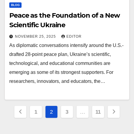
BLOG
Peace as the Foundation of a New
Scientific Ukraine
NOVEMBER 25, 2025
EDITOR
As diplomatic conversations intensify around the U.S.-
drafted 28-point peace plan, Ukraine’s scientific,
technological, and educational communities are
emerging as some of its strongest supporters. For
researchers, innovators, and educators, the…
Posts
1
2
3
…
11
pagination