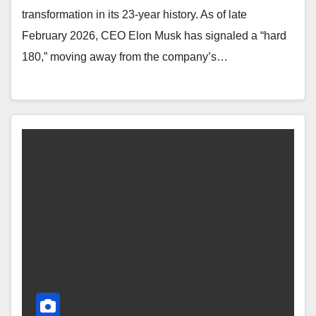
transformation in its 23-year history. As of late
February 2026, CEO Elon Musk has signaled a “hard
180,” moving away from the company’s…