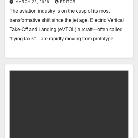
MARCH 23, 2026
EDITOR
The aviation industry is on the cusp of its most
transformative shift since the jet age. Electric Vertical
Take-Off and Landing (eVTOL) aircraft—often called
“flying taxis”—are rapidly moving from prototype…