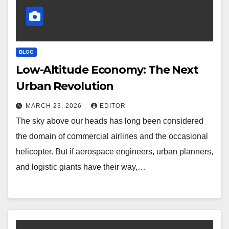
BLOG
Low-Altitude Economy: The Next
Urban Revolution
MARCH 23, 2026
EDITOR
The sky above our heads has long been considered
the domain of commercial airlines and the occasional
helicopter. But if aerospace engineers, urban planners,
and logistic giants have their way,…