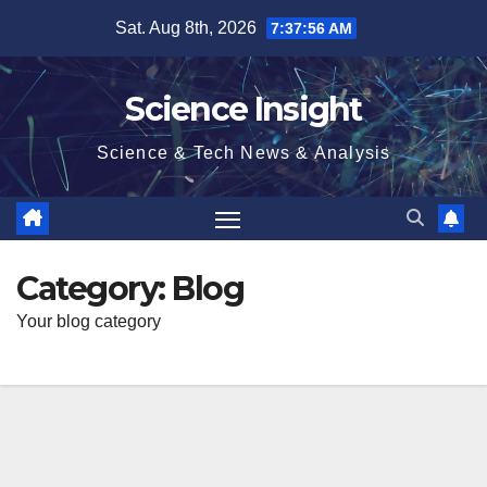
Skip
Sat. Aug 8th, 2026
7:37:57 AM
to
content
Science Insight
Science & Tech News & Analysis
Category:
Blog
Your blog category