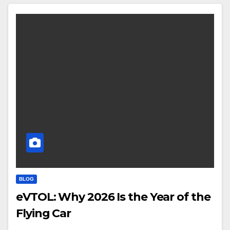
BLOG
eVTOL: Why 2026 Is the Year of the
Flying Car