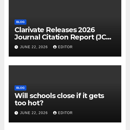
BLOG
Clarivate Releases 2026
Journal Citation Report (JCR)
and New Impact Factor –
JUNE 22, 2026
EDITOR
Download
BLOG
Will schools close if it gets
too hot?
JUNE 22, 2026
EDITOR