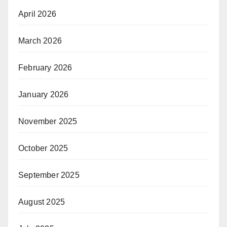
April 2026
March 2026
February 2026
January 2026
November 2025
October 2025
September 2025
August 2025