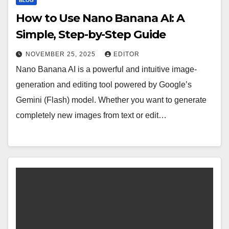
BLOG
How to Use Nano Banana AI: A
Simple, Step-by-Step Guide
NOVEMBER 25, 2025
EDITOR
Nano Banana AI is a powerful and intuitive image-
generation and editing tool powered by Google’s
Gemini (Flash) model. Whether you want to generate
completely new images from text or edit…