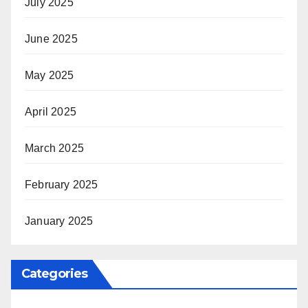
July 2025
June 2025
May 2025
April 2025
March 2025
February 2025
January 2025
Categories