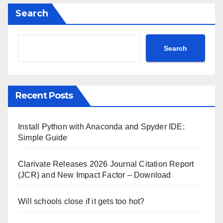
Search
Search
Recent Posts
Install Python with Anaconda and Spyder IDE:
Simple Guide
Clarivate Releases 2026 Journal Citation Report
(JCR) and New Impact Factor – Download
Will schools close if it gets too hot?