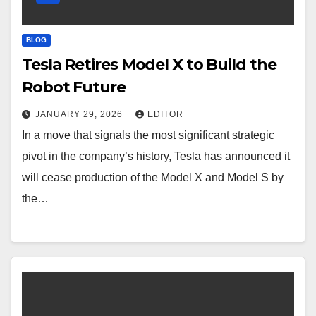
BLOG
Tesla Retires Model X to Build the
Robot Future
JANUARY 29, 2026
EDITOR
In a move that signals the most significant strategic
pivot in the company’s history, Tesla has announced it
will cease production of the Model X and Model S by
the…