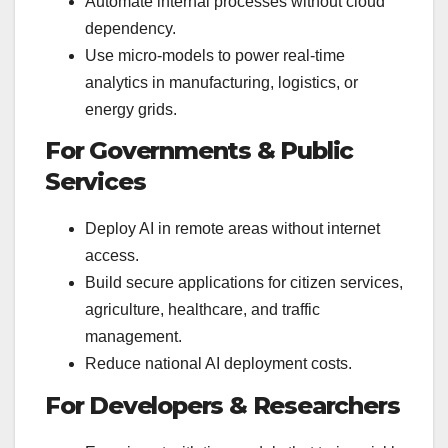
Automate internal processes without cloud
dependency.
Use micro-models to power real-time
analytics in manufacturing, logistics, or
energy grids.
For Governments & Public
Services
Deploy AI in remote areas without internet
access.
Build secure applications for citizen services,
agriculture, healthcare, and traffic
management.
Reduce national AI deployment costs.
For Developers & Researchers