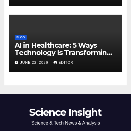
BLOG
AI in Healthcare: 5 Ways
Technology Is Transforming
Care
JUNE 22, 2026
EDITOR
Science Insight
Science & Tech News & Analysis