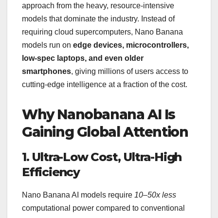
approach from the heavy, resource-intensive
models that dominate the industry. Instead of
requiring cloud supercomputers, Nano Banana
models run on
edge devices, microcontrollers,
low-spec laptops, and even older
smartphones
, giving millions of users access to
cutting-edge intelligence at a fraction of the cost.
Why Nanobanana AI Is
Gaining Global Attention
1. Ultra-Low Cost, Ultra-High
Efficiency
Nano Banana AI models require
10–50x less
computational power compared to conventional