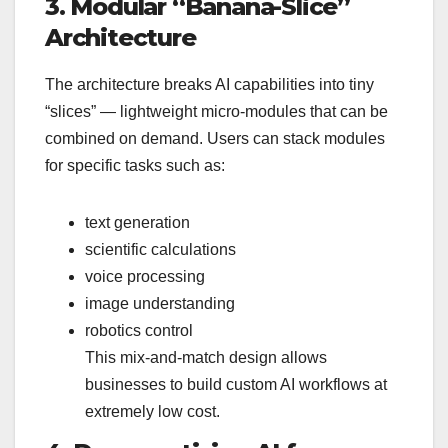
3. Modular “Banana-Slice”
Architecture
The architecture breaks AI capabilities into tiny
“slices” — lightweight micro-modules that can be
combined on demand. Users can stack modules
for specific tasks such as:
text generation
scientific calculations
voice processing
image understanding
robotics control
This mix-and-match design allows
businesses to build custom AI workflows at
extremely low cost.