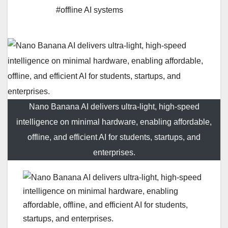
#offline AI systems
Nano Banana AI delivers ultra-light, high-speed
intelligence on minimal hardware, enabling affordable,
offline, and efficient AI for students, startups, and
enterprises.