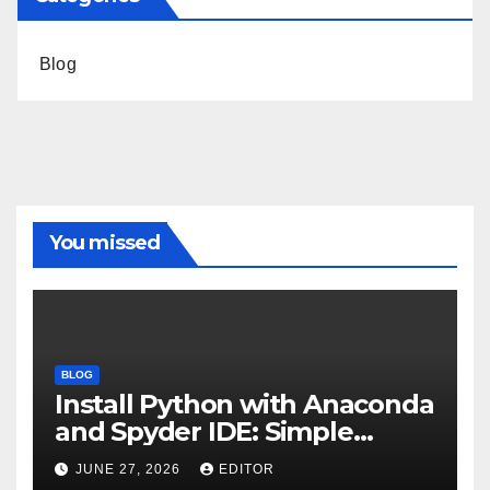
Blog
You missed
BLOG
Install Python with Anaconda
and Spyder IDE: Simple
Guide
JUNE 27, 2026
EDITOR