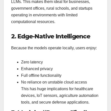
LLMs. This makes them ideal for businesses,
government offices, rural schools, and startups
operating in environments with limited
computational resources.
2. Edge-Native Intelligence
Because the models operate locally, users enjoy:
Zero latency
Enhanced privacy
Full offline functionality
No reliance on unstable cloud access
This has huge implications for healthcare
devices, IoT sensors, agriculture automation
tools, and secure defense applications.