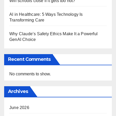
Will schools close if it gets too hot?
AI in Healthcare: 5 Ways Technology Is
Transforming Care
Why Claude’s Safety Ethics Make It a Powerful
GenAI Choice
Recent Comments
No comments to show.
Archives
June 2026