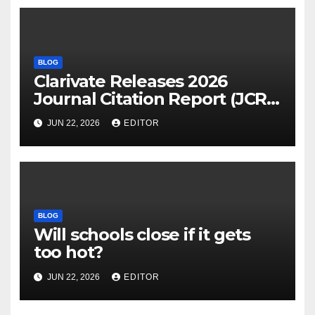
BLOG
Clarivate Releases 2026
Journal Citation Report (JCR)
and New Impact Factor –
JUN 22, 2026
EDITOR
Download
BLOG
Will schools close if it gets
too hot?
JUN 22, 2026
EDITOR