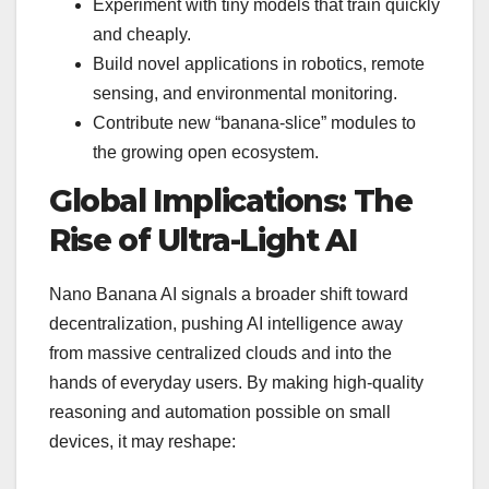
Experiment with tiny models that train quickly
and cheaply.
Build novel applications in robotics, remote
sensing, and environmental monitoring.
Contribute new “banana-slice” modules to
the growing open ecosystem.
Global Implications: The
Rise of Ultra-Light AI
Nano Banana AI signals a broader shift toward
decentralization, pushing AI intelligence away
from massive centralized clouds and into the
hands of everyday users. By making high-quality
reasoning and automation possible on small
devices, it may reshape: