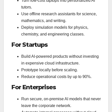
Turn low-cost laptops into personalized AI
tutors.
Use offline research assistants for science,
mathematics, and writing.
Deploy simulation models for physics,
chemistry, and engineering classes.
For Startups
Build AI-powered products without investing
in expensive cloud infrastructure.
Prototype locally before scaling.
Reduce operational costs by up to 90%.
For Enterprises
Run secure, on-premise AI models that never
leave the corporate network.