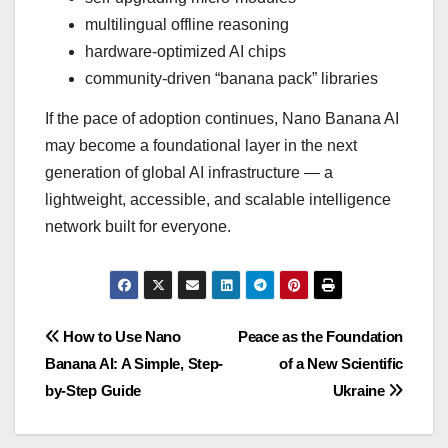
multilingual offline reasoning
hardware-optimized AI chips
community-driven “banana pack” libraries
If the pace of adoption continues, Nano Banana AI
may become a foundational layer in the next
generation of global AI infrastructure — a
lightweight, accessible, and scalable intelligence
network built for everyone.
Post
How to Use Nano
Peace as the Foundation
Banana AI: A Simple, Step-
of a New Scientific
navigation
by-Step Guide
Ukraine