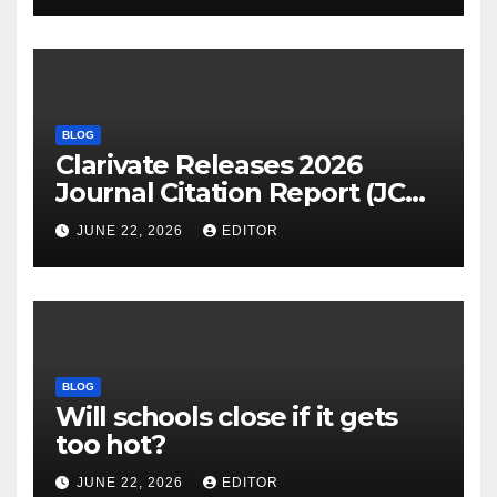
BLOG
Clarivate Releases 2026
Journal Citation Report (JCR)
and New Impact Factor –
JUNE 22, 2026
EDITOR
Download
BLOG
Will schools close if it gets
too hot?
JUNE 22, 2026
EDITOR