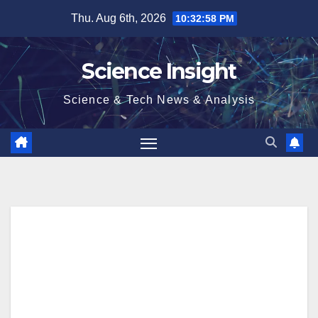
Skip
Thu. Aug 6th, 2026
10:32:58 PM
to
content
Science Insight
Science & Tech News & Analysis