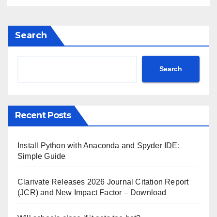
Search
Search
Recent Posts
Install Python with Anaconda and Spyder IDE:
Simple Guide
Clarivate Releases 2026 Journal Citation Report
(JCR) and New Impact Factor – Download