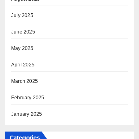
July 2025
June 2025
May 2025
April 2025
March 2025
February 2025
January 2025
Categories