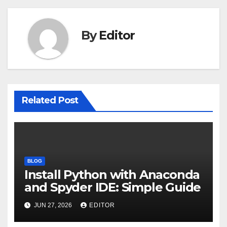
By
Editor
Related Post
BLOG
Install Python with Anaconda
and Spyder IDE: Simple Guide
JUN 27, 2026
EDITOR