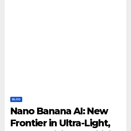
BLOG
Nano Banana AI: New
Frontier in Ultra-Light,