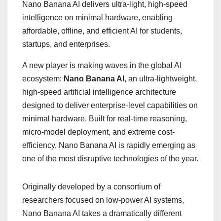
Nano Banana AI delivers ultra-light, high-speed
intelligence on minimal hardware, enabling
affordable, offline, and efficient AI for students,
startups, and enterprises.
A new player is making waves in the global AI
ecosystem:
Nano Banana AI
, an ultra-lightweight,
high-speed artificial intelligence architecture
designed to deliver enterprise-level capabilities on
minimal hardware. Built for real-time reasoning,
micro-model deployment, and extreme cost-
efficiency, Nano Banana AI is rapidly emerging as
one of the most disruptive technologies of the year.
Originally developed by a consortium of
researchers focused on low-power AI systems,
Nano Banana AI takes a dramatically different