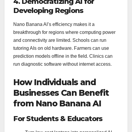
4. Democratizing AI for
Developing Regions
Nano Banana AI’s efficiency makes it a
breakthrough for regions where computing power
and connectivity are limited. Schools can run
tutoring AIs on old hardware. Farmers can use
prediction models offline in the field. Clinics can
run diagnostic software without internet access.
How Individuals and
Businesses Can Benefit
from Nano Banana AI
For Students & Educators