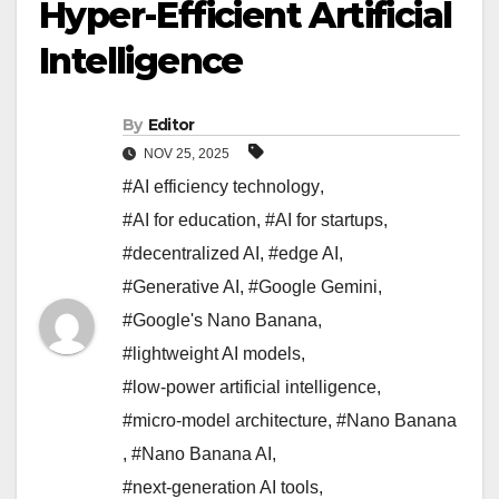
Hyper-Efficient Artificial
Intelligence
By
Editor
NOV 25, 2025
#AI efficiency technology
,
#AI for education
,
#AI for startups
,
#decentralized AI
,
#edge AI
,
#Generative AI
,
#Google Gemini
,
#Google's Nano Banana
,
#lightweight AI models
,
#low-power artificial intelligence
,
#micro-model architecture
,
#Nano Banana
,
#Nano Banana AI
,
#next-generation AI tools
,