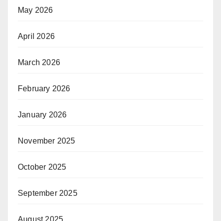
May 2026
April 2026
March 2026
February 2026
January 2026
November 2025
October 2025
September 2025
August 2025