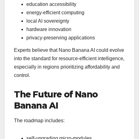
education accessibility
energy-efficient computing
local AI sovereignty
hardware innovation
privacy-preserving applications
Experts believe that Nano Banana AI could evolve
into the standard for resource-efficient intelligence,
especially in regions prioritizing affordability and
control.
The Future of Nano
Banana AI
The roadmap includes:
self-upgrading micro-modules