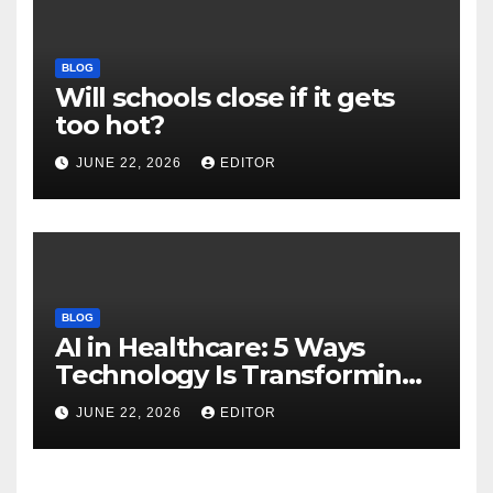
BLOG
Will schools close if it gets
too hot?
JUNE 22, 2026
EDITOR
BLOG
AI in Healthcare: 5 Ways
Technology Is Transforming
Care
JUNE 22, 2026
EDITOR