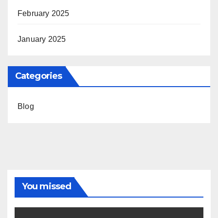
February 2025
January 2025
Categories
Blog
You missed