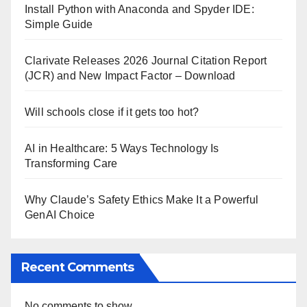
Install Python with Anaconda and Spyder IDE:
Simple Guide
Clarivate Releases 2026 Journal Citation Report
(JCR) and New Impact Factor – Download
Will schools close if it gets too hot?
AI in Healthcare: 5 Ways Technology Is
Transforming Care
Why Claude’s Safety Ethics Make It a Powerful
GenAI Choice
Recent Comments
No comments to show.