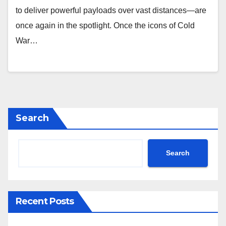
to deliver powerful payloads over vast distances—are
once again in the spotlight. Once the icons of Cold
War…
Search
Search
Recent Posts