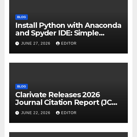
BLOG
Install Python with Anaconda
and Spyder IDE: Simple
Guide
JUNE 27, 2026
EDITOR
BLOG
Clarivate Releases 2026
Journal Citation Report (JCR)
and New Impact Factor –
JUNE 22, 2026
EDITOR
Download