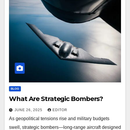
BLOG
What Are Strategic Bombers?
JUNE 26, 2025
EDITOR
As geopolitical tensions rise and military budgets
swell, strategic bombers—long-range aircraft designed