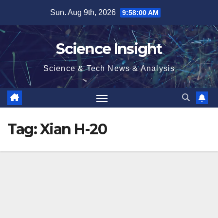
Skip
Sun. Aug 9th, 2026
9:58:00 AM
to
content
Science Insight
Science & Tech News & Analysis
Tag:
Xian H-20