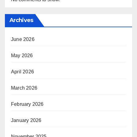
Archives
June 2026
May 2026
April 2026
March 2026
February 2026
January 2026
November 2025