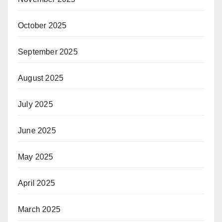
October 2025
September 2025
August 2025
July 2025
June 2025
May 2025
April 2025
March 2025