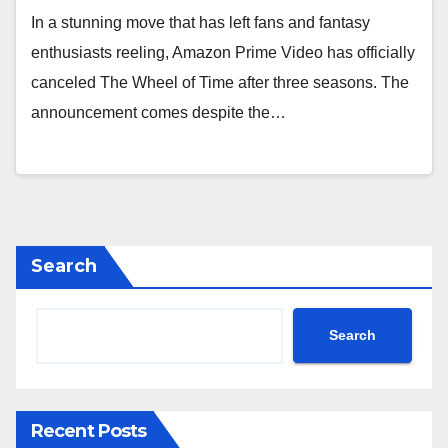
In a stunning move that has left fans and fantasy
enthusiasts reeling, Amazon Prime Video has officially
canceled The Wheel of Time after three seasons. The
announcement comes despite the…
Search
Search
Recent Posts