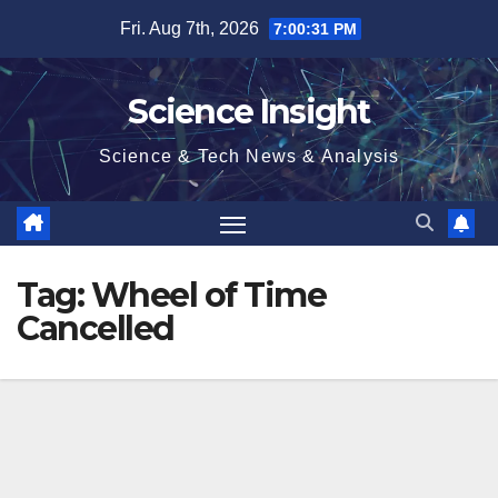
Skip
Fri. Aug 7th, 2026
7:00:31 PM
to
content
Science Insight
Science & Tech News & Analysis
Tag:
Wheel of Time
Cancelled