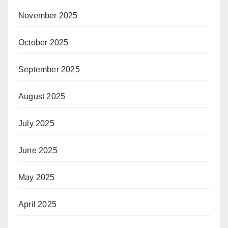
November 2025
October 2025
September 2025
August 2025
July 2025
June 2025
May 2025
April 2025