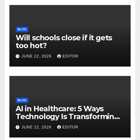
BLOG
Will schools close if it gets
too hot?
JUNE 22, 2026
EDITOR
BLOG
AI in Healthcare: 5 Ways
Technology Is Transforming
Care
JUNE 22, 2026
EDITOR