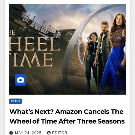
BLOG
What’s Next? Amazon Cancels The
Wheel of Time After Three Seasons
MAY 24, 2025
EDITOR