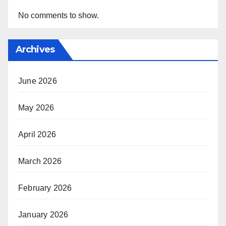
No comments to show.
Archives
June 2026
May 2026
April 2026
March 2026
February 2026
January 2026