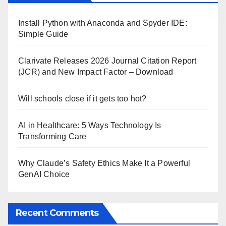
Install Python with Anaconda and Spyder IDE:
Simple Guide
Clarivate Releases 2026 Journal Citation Report
(JCR) and New Impact Factor – Download
Will schools close if it gets too hot?
AI in Healthcare: 5 Ways Technology Is
Transforming Care
Why Claude’s Safety Ethics Make It a Powerful
GenAI Choice
Recent Comments