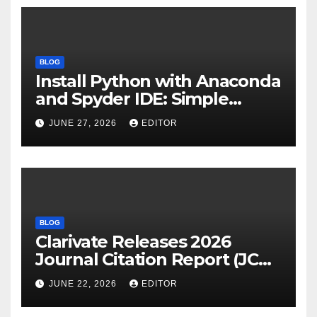
BLOG
Install Python with Anaconda
and Spyder IDE: Simple
Guide
JUNE 27, 2026
EDITOR
BLOG
Clarivate Releases 2026
Journal Citation Report (JCR)
and New Impact Factor –
JUNE 22, 2026
EDITOR
Download