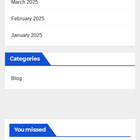
March 2025
February 2025
January 2025
Categories
Blog
You missed