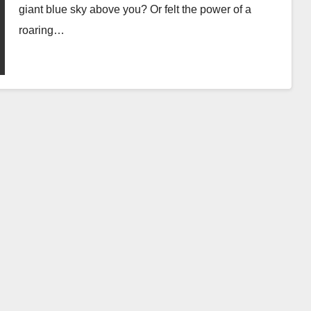
giant blue sky above you? Or felt the power of a
roaring…