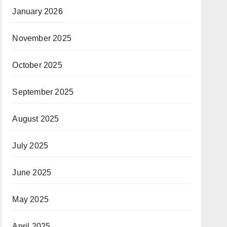
January 2026
November 2025
October 2025
September 2025
August 2025
July 2025
June 2025
May 2025
April 2025