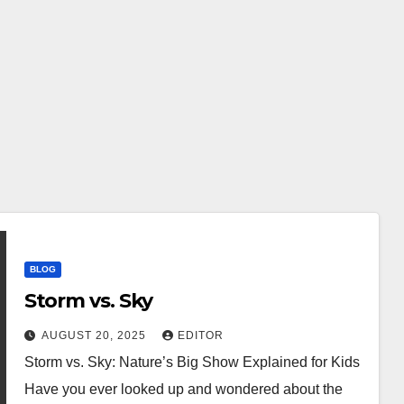
BLOG
Storm vs. Sky
AUGUST 20, 2025
EDITOR
Storm vs. Sky: Nature’s Big Show Explained for Kids
Have you ever looked up and wondered about the