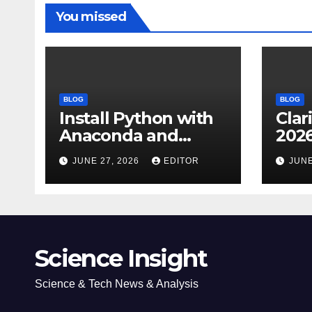
You missed
BLOG
BLOG
Install Python with
Clar
Anaconda and
2026
Spyder IDE: Simple
Cita
JUNE 27, 2026
EDITOR
JUNE
Guide
(JC
Impa
Dow
Science Insight
Science & Tech News & Analysis