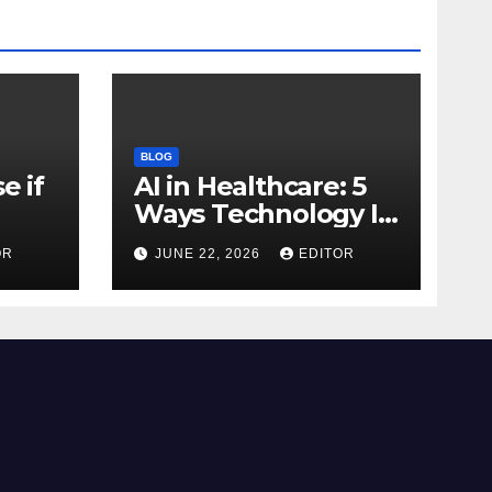
BLOG
e if
AI in Healthcare: 5
Ways Technology Is
Transforming Care
OR
JUNE 22, 2026
EDITOR