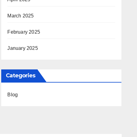
March 2025
February 2025
January 2025
Categories
Blog