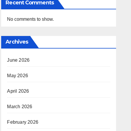
Recent Comments
No comments to show.
Archives
June 2026
May 2026
April 2026
March 2026
February 2026