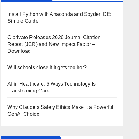
Install Python with Anaconda and Spyder IDE:
Simple Guide
Clarivate Releases 2026 Journal Citation
Report (JCR) and New Impact Factor –
Download
Will schools close if it gets too hot?
AI in Healthcare: 5 Ways Technology Is
Transforming Care
Why Claude’s Safety Ethics Make It a Powerful
GenAI Choice