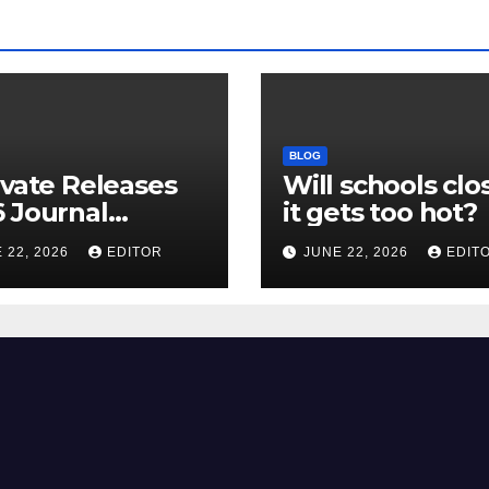
BLOG
ivate Releases
Will schools clos
 Journal
it gets too hot?
tion Report
 22, 2026
EDITOR
JUNE 22, 2026
EDIT
R) and New
ct Factor –
nload