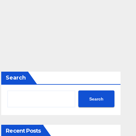
Search
Search
Recent Posts