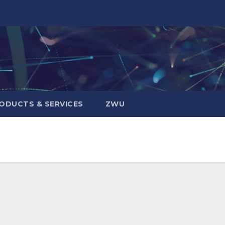
ODUCTS & SERVICES
ZWU