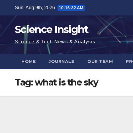
Skip
Sun. Aug 9th, 2026
10:16:33 AM
to
content
Science Insight
Science & Tech News & Analysis
HOME
JOURNALS
OUR TEAM
PR
Tag:
what is the sky