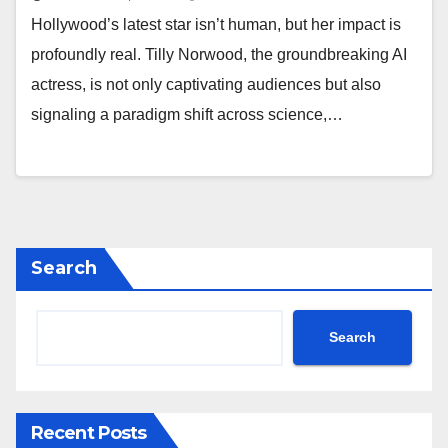
Hollywood’s latest star isn’t human, but her impact is
profoundly real. Tilly Norwood, the groundbreaking AI
actress, is not only captivating audiences but also
signaling a paradigm shift across science,…
Search
Search
Recent Posts