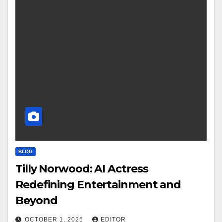
BLOG
Tilly Norwood: AI Actress
Redefining Entertainment and
Beyond
OCTOBER 1, 2025
EDITOR