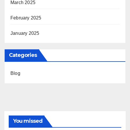
March 2025
February 2025
January 2025
Categories
Blog
You missed