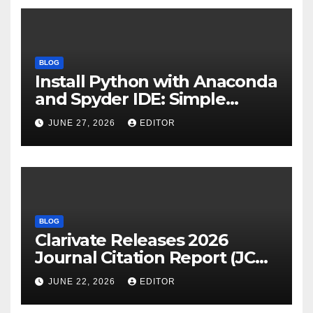
BLOG
Install Python with Anaconda
and Spyder IDE: Simple
Guide
JUNE 27, 2026
EDITOR
BLOG
Clarivate Releases 2026
Journal Citation Report (JCR)
and New Impact Factor –
JUNE 22, 2026
EDITOR
Download