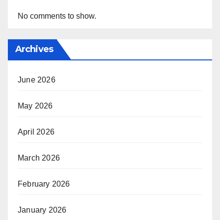
No comments to show.
Archives
June 2026
May 2026
April 2026
March 2026
February 2026
January 2026