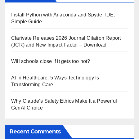
Install Python with Anaconda and Spyder IDE:
Simple Guide
Clarivate Releases 2026 Journal Citation Report
(JCR) and New Impact Factor – Download
Will schools close if it gets too hot?
AI in Healthcare: 5 Ways Technology Is
Transforming Care
Why Claude’s Safety Ethics Make It a Powerful
GenAI Choice
Recent Comments