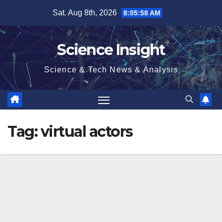
Skip
Sat. Aug 8th, 2026
8:05:58 AM
to
content
Science Insight
Science & Tech News & Analysis
Tag:
virtual actors