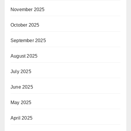
November 2025
October 2025
September 2025
August 2025
July 2025
June 2025
May 2025
April 2025