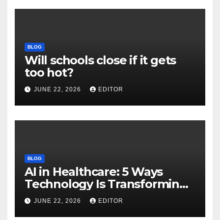
BLOG
Will schools close if it gets
too hot?
JUNE 22, 2026
EDITOR
BLOG
AI in Healthcare: 5 Ways
Technology Is Transforming
Care
JUNE 22, 2026
EDITOR