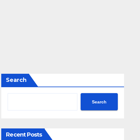
Search
Search
Recent Posts