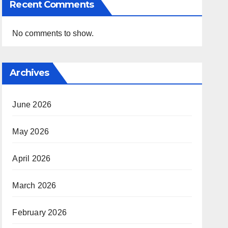
Recent Comments
No comments to show.
Archives
June 2026
May 2026
April 2026
March 2026
February 2026