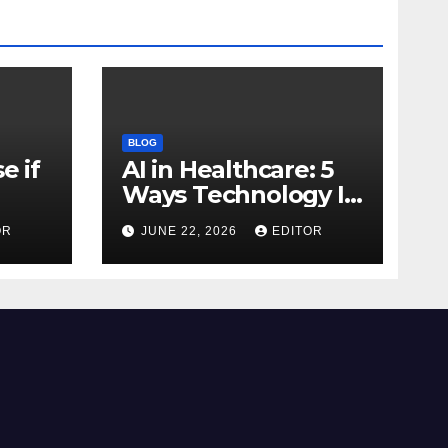
BLOG
e if
AI in Healthcare: 5
Ways Technology Is
Transforming Care
OR
JUNE 22, 2026
EDITOR