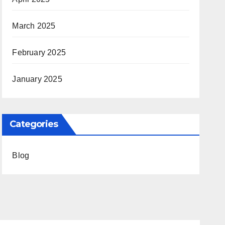
March 2025
February 2025
January 2025
Categories
Blog