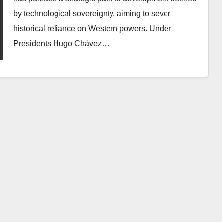
by technological sovereignty, aiming to sever
historical reliance on Western powers. Under
Presidents Hugo Chávez…