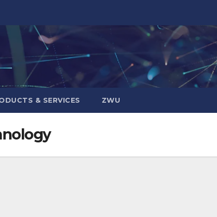
ODUCTS & SERVICES
ZWU
hnology