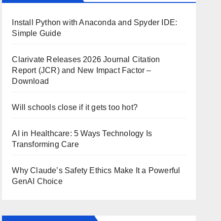
Install Python with Anaconda and Spyder IDE:
Simple Guide
Clarivate Releases 2026 Journal Citation
Report (JCR) and New Impact Factor –
Download
Will schools close if it gets too hot?
AI in Healthcare: 5 Ways Technology Is
Transforming Care
Why Claude’s Safety Ethics Make It a Powerful
GenAI Choice