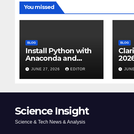
You missed
BLOG
BLOG
Install Python with
Clar
Anaconda and
2026
Spyder IDE: Simple
Cita
JUNE 27, 2026
EDITOR
JUNE
Guide
(JC
Impa
Dow
Science Insight
Science & Tech News & Analysis