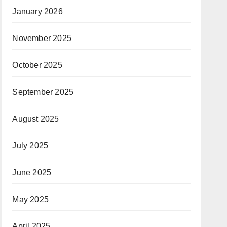
January 2026
November 2025
October 2025
September 2025
August 2025
July 2025
June 2025
May 2025
April 2025