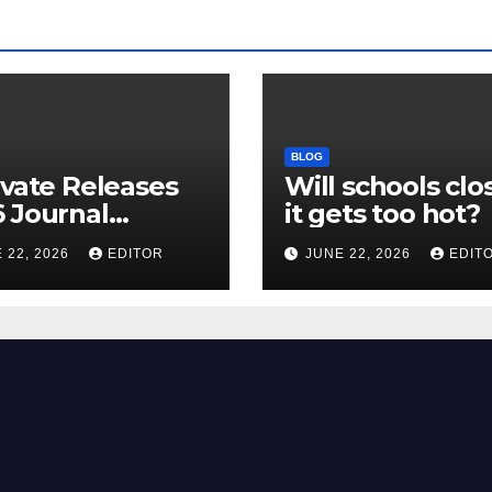
BLOG
ivate Releases
Will schools clos
 Journal
it gets too hot?
tion Report
 22, 2026
EDITOR
JUNE 22, 2026
EDIT
R) and New
ct Factor –
nload