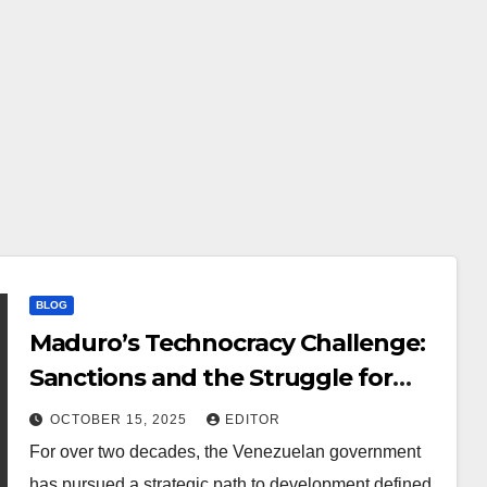
BLOG
Maduro’s Technocracy Challenge:
Sanctions and the Struggle for
Digital Autonomy
OCTOBER 15, 2025
EDITOR
For over two decades, the Venezuelan government
has pursued a strategic path to development defined