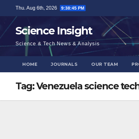
Skip
Thu. Aug 6th, 2026
9:38:46 PM
to
content
Science Insight
Science & Tech News & Analysis
HOME
JOURNALS
OUR TEAM
PR
Tag:
Venezuela science tec