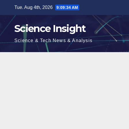
Skip
Tue. Aug 4th, 2026
9:09:35 AM
to
content
Science Insight
Science & Tech News & Analysis