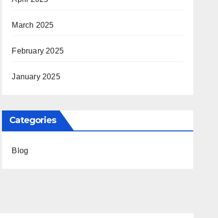
March 2025
February 2025
January 2025
Categories
Blog