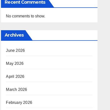
Recent Comments
No comments to show.
Archives
June 2026
May 2026
April 2026
March 2026
February 2026