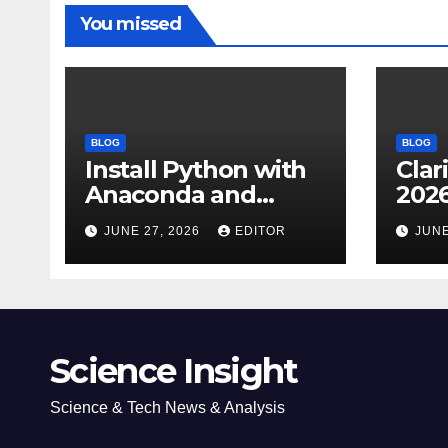
You missed
BLOG
BLOG
Install Python with
Clar
Anaconda and
2026
Spyder IDE: Simple
Cita
JUNE 27, 2026
EDITOR
JUNE
Guide
(JC
Impa
Dow
Science Insight
Science & Tech News & Analysis