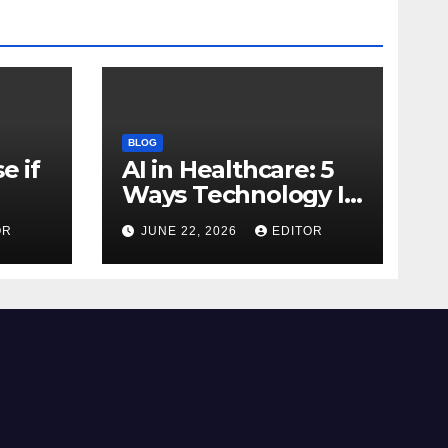
BLOG
e if
AI in Healthcare: 5
Ways Technology Is
Transforming Care
OR
JUNE 22, 2026
EDITOR