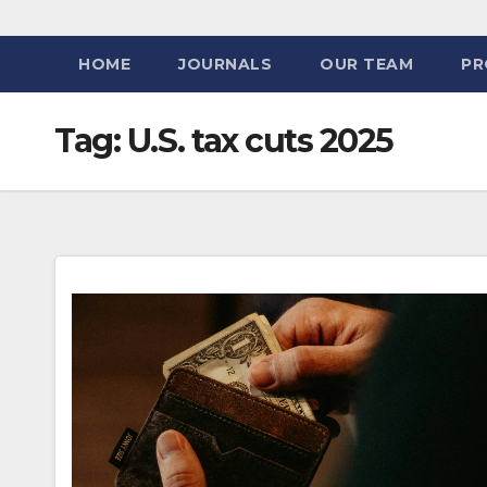
HOME
JOURNALS
OUR TEAM
PR
Tag:
U.S. tax cuts 2025