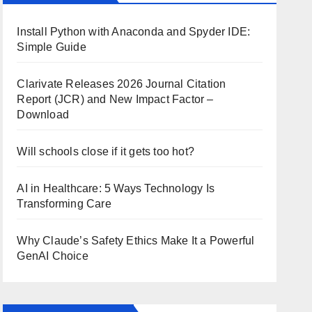
Install Python with Anaconda and Spyder IDE:
Simple Guide
Clarivate Releases 2026 Journal Citation
Report (JCR) and New Impact Factor –
Download
Will schools close if it gets too hot?
AI in Healthcare: 5 Ways Technology Is
Transforming Care
Why Claude’s Safety Ethics Make It a Powerful
GenAI Choice