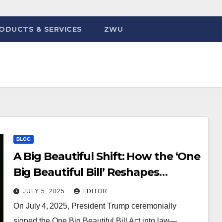
ODUCTS & SERVICES
ZWU
BLOG
A Big Beautiful Shift: How the ‘One
Big Beautiful Bill’ Reshapes
Science, Tech & Society
JULY 5, 2025
EDITOR
On July 4, 2025, President Trump ceremonially
signed the One Big Beautiful Bill Act into law—