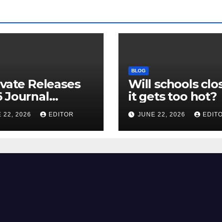
BLOG
ivate Releases
Will schools clos
 Journal
it gets too hot?
tion Report
 22, 2026
EDITOR
JUNE 22, 2026
EDIT
R) and New
ct Factor –
nload