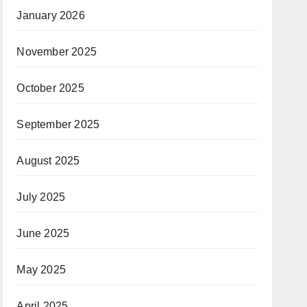
January 2026
November 2025
October 2025
September 2025
August 2025
July 2025
June 2025
May 2025
April 2025