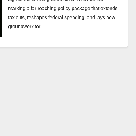
marking a far-reaching policy package that extends
tax cuts, reshapes federal spending, and lays new
groundwork for…