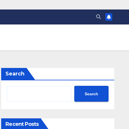
Search
Search
Recent Posts