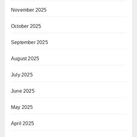
November 2025
October 2025
September 2025
August 2025
July 2025
June 2025
May 2025
April 2025