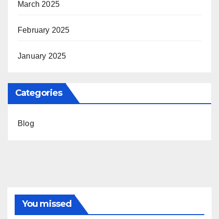
March 2025
February 2025
January 2025
Categories
Blog
You missed