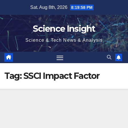
Skip
Sat. Aug 8th, 2026
8:19:58 PM
to
content
Science Insight
Science & Tech News & Analysis
Tag:
SSCI Impact Factor