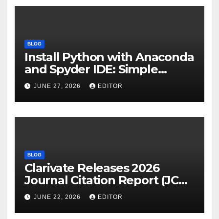
BLOG
Install Python with Anaconda
and Spyder IDE: Simple
Guide
JUNE 27, 2026
EDITOR
BLOG
Clarivate Releases 2026
Journal Citation Report (JCR)
and New Impact Factor –
JUNE 22, 2026
EDITOR
Download