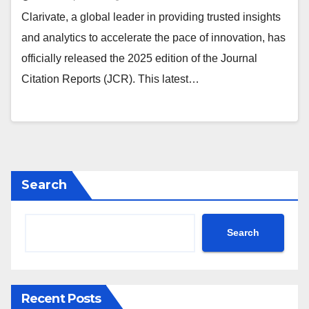
Clarivate, a global leader in providing trusted insights
and analytics to accelerate the pace of innovation, has
officially released the 2025 edition of the Journal
Citation Reports (JCR). This latest…
Search
Search
Recent Posts