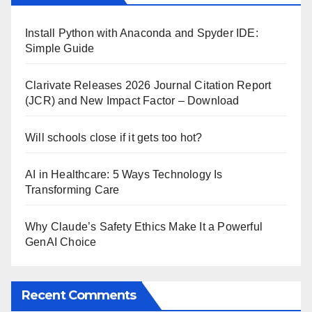
Install Python with Anaconda and Spyder IDE:
Simple Guide
Clarivate Releases 2026 Journal Citation Report
(JCR) and New Impact Factor – Download
Will schools close if it gets too hot?
AI in Healthcare: 5 Ways Technology Is
Transforming Care
Why Claude’s Safety Ethics Make It a Powerful
GenAI Choice
Recent Comments