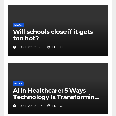
BLOG
Will schools close if it gets
too hot?
JUNE 22, 2026
EDITOR
BLOG
AI in Healthcare: 5 Ways
Technology Is Transforming
Care
JUNE 22, 2026
EDITOR