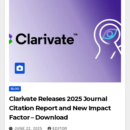
BLOG
Clarivate Releases 2025 Journal
Citation Report and New Impact
Factor – Download
JUNE 22, 2025
EDITOR