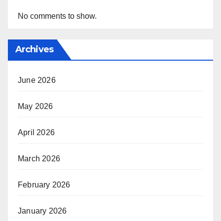
No comments to show.
Archives
June 2026
May 2026
April 2026
March 2026
February 2026
January 2026