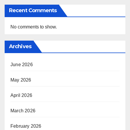
Recent Comments
No comments to show.
Archives
June 2026
May 2026
April 2026
March 2026
February 2026