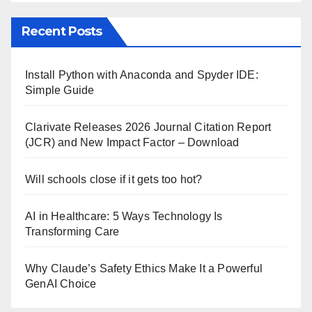
Recent Posts
Install Python with Anaconda and Spyder IDE:
Simple Guide
Clarivate Releases 2026 Journal Citation Report
(JCR) and New Impact Factor – Download
Will schools close if it gets too hot?
AI in Healthcare: 5 Ways Technology Is
Transforming Care
Why Claude’s Safety Ethics Make It a Powerful
GenAI Choice