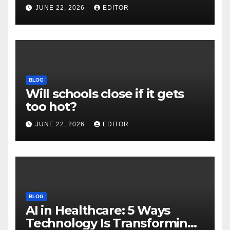
and New Impact Factor –
JUNE 22, 2026
EDITOR
Download
BLOG
Will schools close if it gets
too hot?
JUNE 22, 2026
EDITOR
BLOG
AI in Healthcare: 5 Ways
Technology Is Transforming