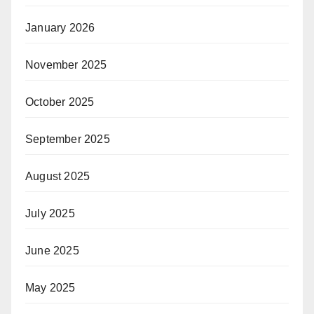
January 2026
November 2025
October 2025
September 2025
August 2025
July 2025
June 2025
May 2025