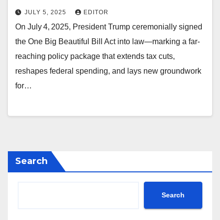
JULY 5, 2025
EDITOR
On July 4, 2025, President Trump ceremonially signed
the One Big Beautiful Bill Act into law—marking a far-
reaching policy package that extends tax cuts,
reshapes federal spending, and lays new groundwork
for…
Search
Search