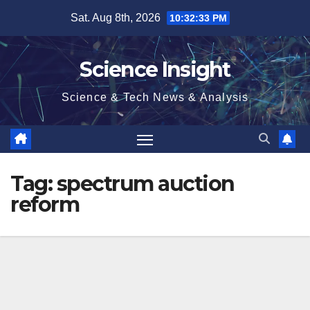
Skip
Sat. Aug 8th, 2026
10:32:33 PM
to
content
Science Insight
Science & Tech News & Analysis
Tag:
spectrum auction
reform