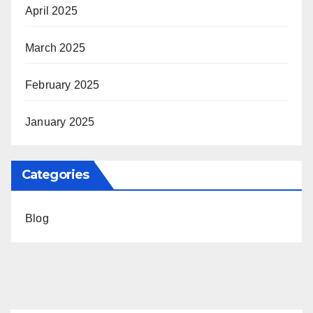
April 2025
March 2025
February 2025
January 2025
Categories
Blog