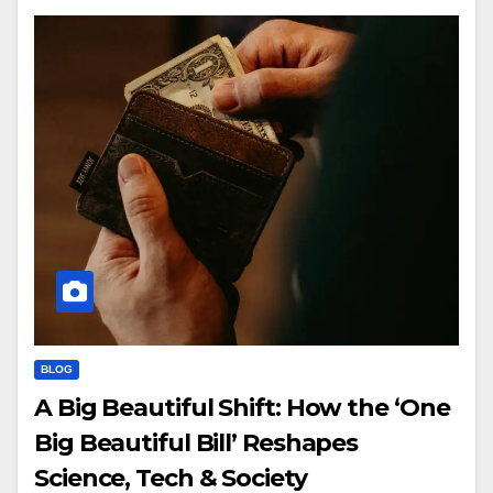
BLOG
A Big Beautiful Shift: How the ‘One
Big Beautiful Bill’ Reshapes
Science, Tech & Society