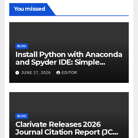
You missed
BLOG
Install Python with Anaconda
and Spyder IDE: Simple
Guide
JUNE 27, 2026
EDITOR
BLOG
Clarivate Releases 2026
Journal Citation Report (JCR)