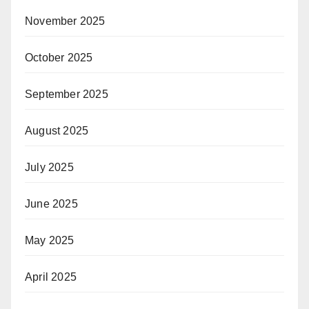
November 2025
October 2025
September 2025
August 2025
July 2025
June 2025
May 2025
April 2025