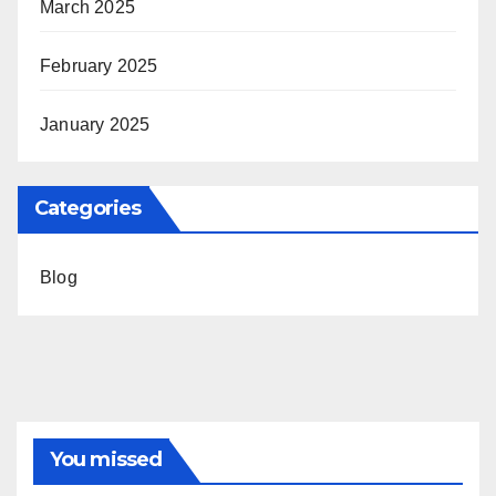
March 2025
February 2025
January 2025
Categories
Blog
You missed