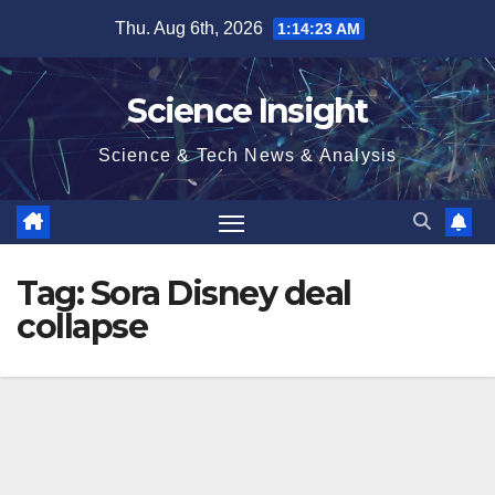
Skip
Thu. Aug 6th, 2026
1:14:23 AM
to
content
Science Insight
Science & Tech News & Analysis
Tag:
Sora Disney deal
collapse