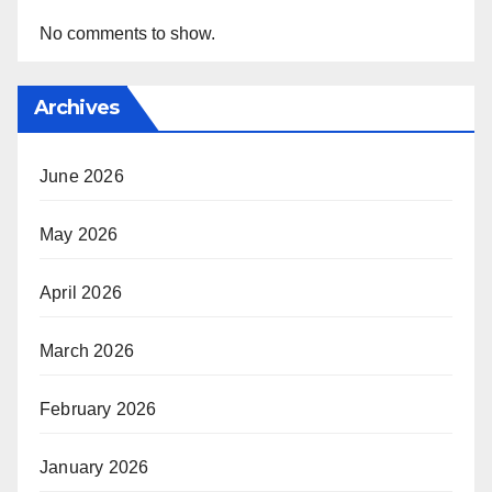
No comments to show.
Archives
June 2026
May 2026
April 2026
March 2026
February 2026
January 2026