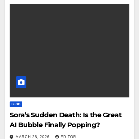
BLOG
Sora’s Sudden Death: Is the Great
AI Bubble Finally Popping?
MARCH 28, 2026
EDITOR