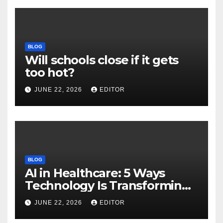
BLOG
Will schools close if it gets
too hot?
JUNE 22, 2026
EDITOR
BLOG
AI in Healthcare: 5 Ways
Technology Is Transforming
Care
JUNE 22, 2026
EDITOR