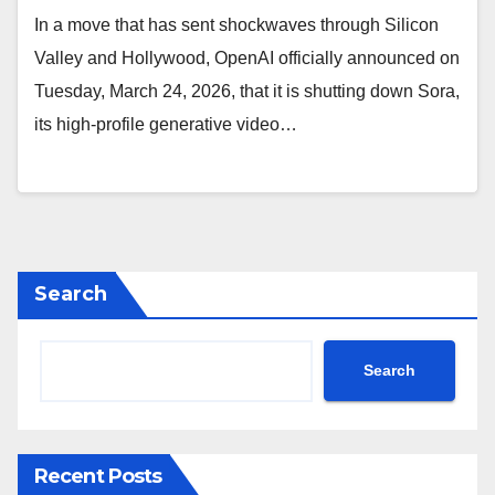
In a move that has sent shockwaves through Silicon
Valley and Hollywood, OpenAI officially announced on
Tuesday, March 24, 2026, that it is shutting down Sora,
its high-profile generative video…
Search
Search
Recent Posts