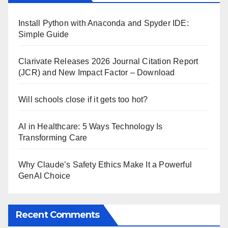
Install Python with Anaconda and Spyder IDE:
Simple Guide
Clarivate Releases 2026 Journal Citation Report
(JCR) and New Impact Factor – Download
Will schools close if it gets too hot?
AI in Healthcare: 5 Ways Technology Is
Transforming Care
Why Claude’s Safety Ethics Make It a Powerful
GenAI Choice
Recent Comments