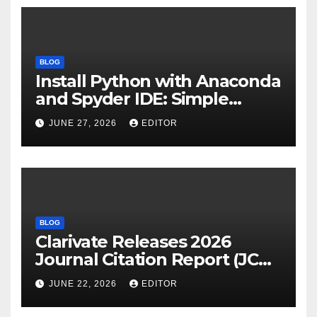
BLOG
Install Python with Anaconda
and Spyder IDE: Simple
Guide
JUNE 27, 2026
EDITOR
BLOG
Clarivate Releases 2026
Journal Citation Report (JCR)
and New Impact Factor –
JUNE 22, 2026
EDITOR
Download