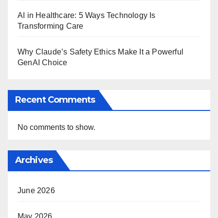
AI in Healthcare: 5 Ways Technology Is
Transforming Care
Why Claude’s Safety Ethics Make It a Powerful
GenAI Choice
Recent Comments
No comments to show.
Archives
June 2026
May 2026