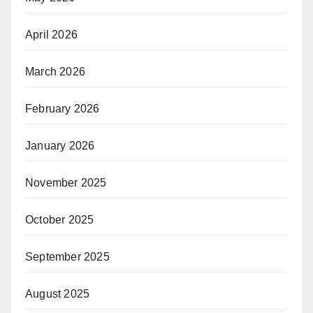
April 2026
March 2026
February 2026
January 2026
November 2025
October 2025
September 2025
August 2025