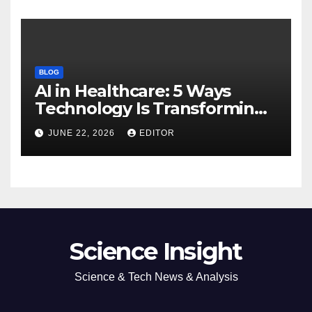
BLOG
AI in Healthcare: 5 Ways
Technology Is Transforming
Care
JUNE 22, 2026
EDITOR
Science Insight
Science & Tech News & Analysis