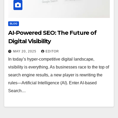
BLOG
AI-Powered SEO: The Future of
Digital Visibility
MAY 20, 2025
EDITOR
In today’s hyper-competitive digital landscape,
visibility is everything. As businesses race to the top of
search engine results, a new player is rewriting the
rules—Artificial Intelligence (AI). Enter AI-based
Search…