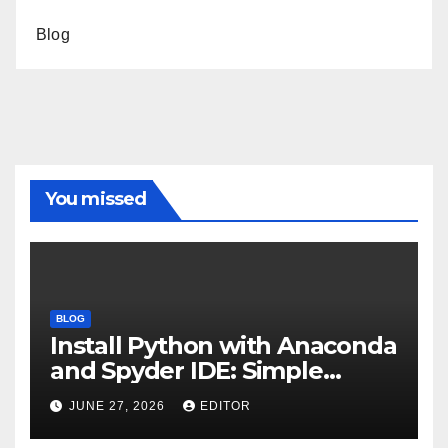
Blog
You missed
BLOG
Install Python with Anaconda
and Spyder IDE: Simple
Guide
JUNE 27, 2026
EDITOR