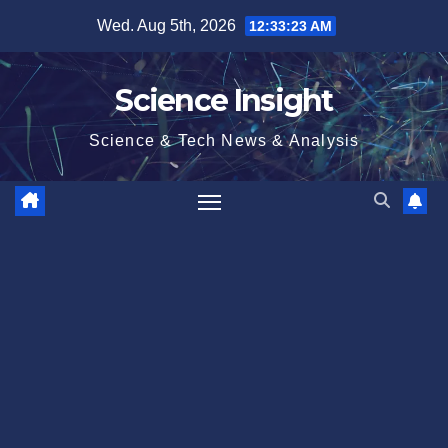
Skip
Wed. Aug 5th, 2026
12:33:24 AM
to
content
Science Insight
Science & Tech News & Analysis