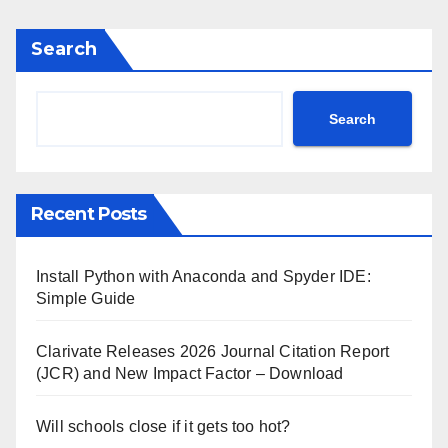
Search
Search
Recent Posts
Install Python with Anaconda and Spyder IDE:
Simple Guide
Clarivate Releases 2026 Journal Citation Report
(JCR) and New Impact Factor – Download
Will schools close if it gets too hot?