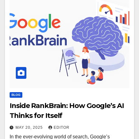
BLOG
Inside RankBrain: How Google’s AI
Thinks for Itself
MAY 20, 2025
EDITOR
In the ever-evolving world of search, Google’s