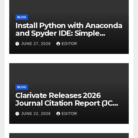
BLOG
Install Python with Anaconda
and Spyder IDE: Simple
Guide
JUNE 27, 2026
EDITOR
BLOG
Clarivate Releases 2026
Journal Citation Report (JCR)
and New Impact Factor –
JUNE 22, 2026
EDITOR
Download