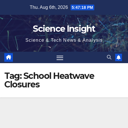
Skip
Thu. Aug 6th, 2026
5:47:19 PM
to
content
Science Insight
Science & Tech News & Analysis
Tag:
School Heatwave
Closures