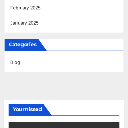
February 2025
January 2025
Categories
Blog
You missed