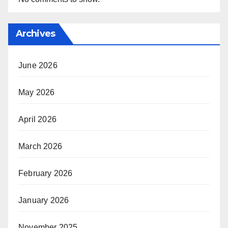
Archives
June 2026
May 2026
April 2026
March 2026
February 2026
January 2026
November 2025