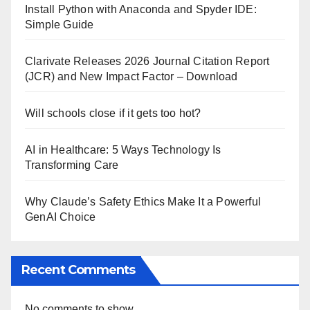
Install Python with Anaconda and Spyder IDE:
Simple Guide
Clarivate Releases 2026 Journal Citation Report
(JCR) and New Impact Factor – Download
Will schools close if it gets too hot?
AI in Healthcare: 5 Ways Technology Is
Transforming Care
Why Claude’s Safety Ethics Make It a Powerful
GenAI Choice
Recent Comments
No comments to show.