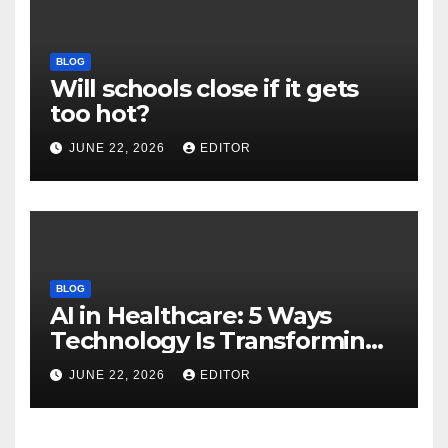
BLOG
Will schools close if it gets
too hot?
JUNE 22, 2026
EDITOR
BLOG
AI in Healthcare: 5 Ways
Technology Is Transforming
Care
JUNE 22, 2026
EDITOR