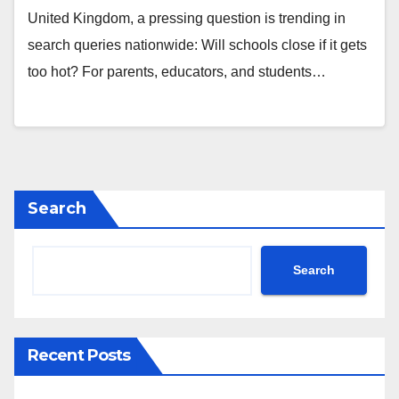
United Kingdom, a pressing question is trending in
search queries nationwide: Will schools close if it gets
too hot? For parents, educators, and students…
Search
Search
Recent Posts