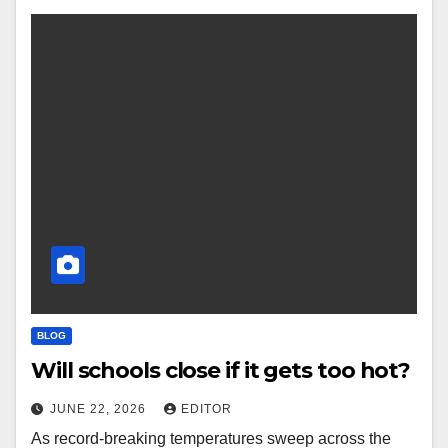
BLOG
Will schools close if it gets too hot?
JUNE 22, 2026
EDITOR
As record-breaking temperatures sweep across the