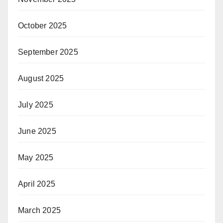
October 2025
September 2025
August 2025
July 2025
June 2025
May 2025
April 2025
March 2025