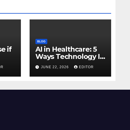
BLOG
e if
AI in Healthcare: 5
Ways Technology Is
Transforming Care
OR
JUNE 22, 2026
EDITOR