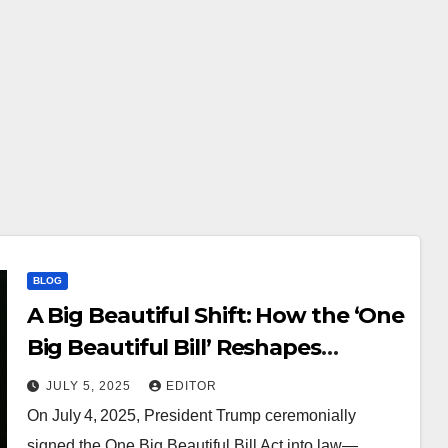
BLOG
A Big Beautiful Shift: How the ‘One
Big Beautiful Bill’ Reshapes
Science, Tech & Society
JULY 5, 2025
EDITOR
On July 4, 2025, President Trump ceremonially
signed the One Big Beautiful Bill Act into law—