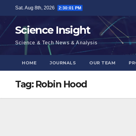
Skip
Sat. Aug 8th, 2026
2:30:01 PM
to
content
Science Insight
Science & Tech News & Analysis
HOME
JOURNALS
OUR TEAM
PR
Tag:
Robin Hood