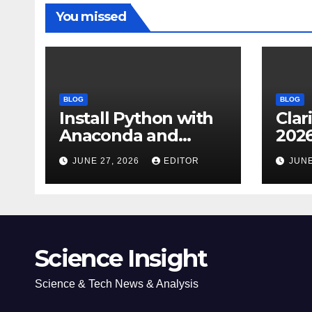
You missed
BLOG
BLOG
Install Python with
Clar
Anaconda and
2026
Spyder IDE: Simple
Cita
JUNE 27, 2026
EDITOR
JUNE
Guide
(JC
Impa
Dow
Science Insight
Science & Tech News & Analysis