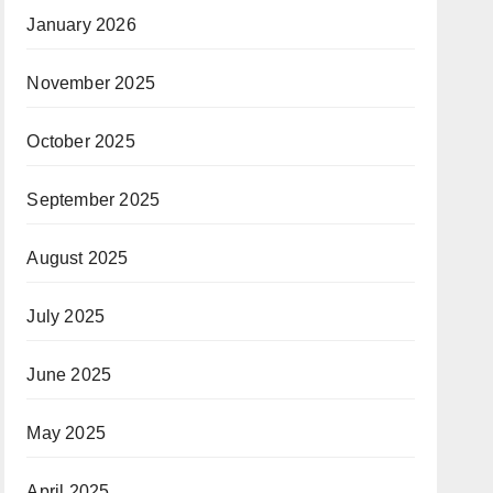
January 2026
November 2025
October 2025
September 2025
August 2025
July 2025
June 2025
May 2025
April 2025