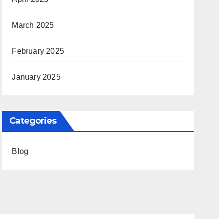
March 2025
February 2025
January 2025
Categories
Blog