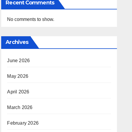
Recent Comments
No comments to show.
Archives
June 2026
May 2026
April 2026
March 2026
February 2026