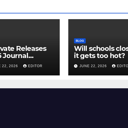
BLOG
ivate Releases
Will schools clos
 Journal
it gets too hot?
tion Report
 22, 2026
EDITOR
JUNE 22, 2026
EDIT
R) and New
ct Factor –
nload