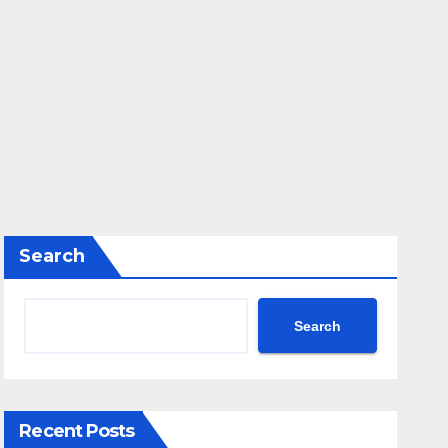
Search
Search
Recent Posts