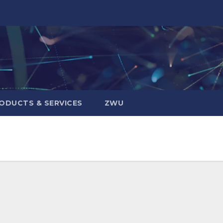
ODUCTS & SERVICES
ZWU