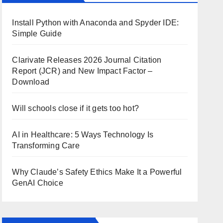
Install Python with Anaconda and Spyder IDE:
Simple Guide
Clarivate Releases 2026 Journal Citation
Report (JCR) and New Impact Factor –
Download
Will schools close if it gets too hot?
AI in Healthcare: 5 Ways Technology Is
Transforming Care
Why Claude’s Safety Ethics Make It a Powerful
GenAI Choice