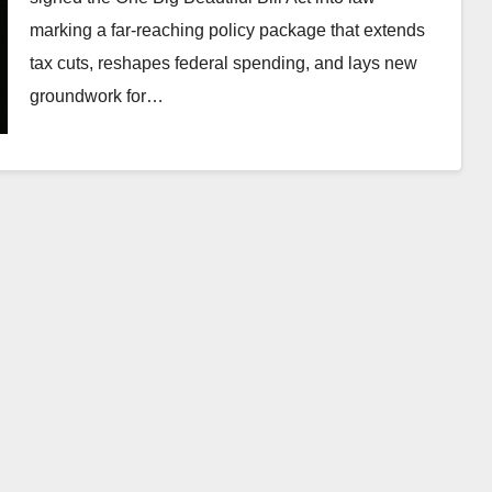
marking a far-reaching policy package that extends
tax cuts, reshapes federal spending, and lays new
groundwork for…