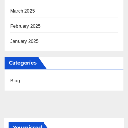
March 2025
February 2025
January 2025
Categories
Blog
You missed