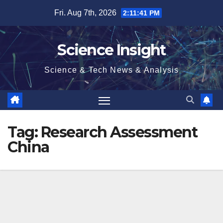
Skip
Fri. Aug 7th, 2026
2:11:41 PM
to
content
Science Insight
Science & Tech News & Analysis
Tag:
Research Assessment
China