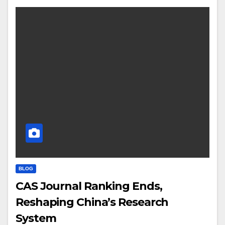
BLOG
CAS Journal Ranking Ends,
Reshaping China’s Research
System