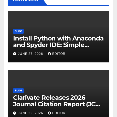
BLOG
Install Python with Anaconda
and Spyder IDE: Simple
Guide
JUNE 27, 2026
EDITOR
BLOG
Clarivate Releases 2026
Journal Citation Report (JCR)
and New Impact Factor –
JUNE 22, 2026
EDITOR