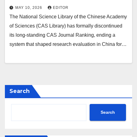
MAY 10, 2026
EDITOR
The National Science Library of the Chinese Academy
of Sciences (CAS Library) has formally discontinued
its long‑standing CAS Journal Ranking, ending a
system that shaped research evaluation in China for…
Search
Search