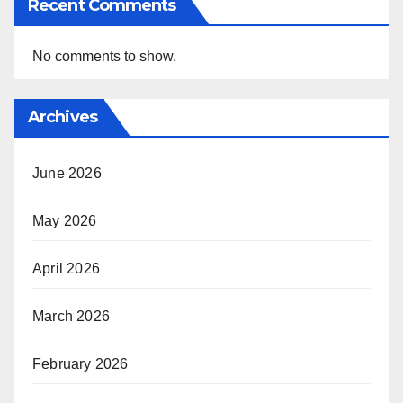
Recent Comments
No comments to show.
Archives
June 2026
May 2026
April 2026
March 2026
February 2026