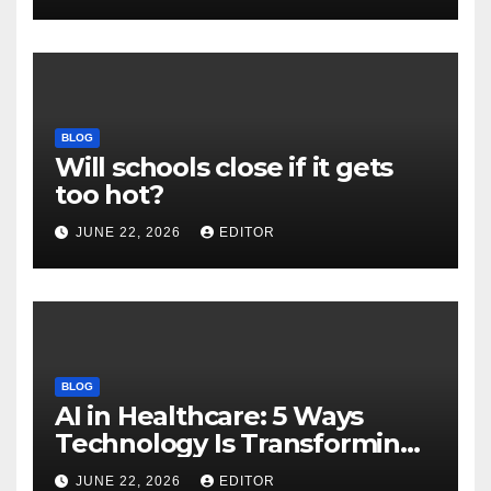
Download
BLOG
Will schools close if it gets
too hot?
JUNE 22, 2026
EDITOR
BLOG
AI in Healthcare: 5 Ways
Technology Is Transforming
Care
JUNE 22, 2026
EDITOR