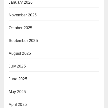
January 2026
November 2025
October 2025
September 2025
August 2025
July 2025
June 2025
May 2025
April 2025