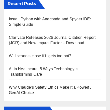
Recent Posts
Install Python with Anaconda and Spyder IDE:
Simple Guide
Clarivate Releases 2026 Journal Citation Report
(JCR) and New Impact Factor – Download
Will schools close if it gets too hot?
AI in Healthcare: 5 Ways Technology Is
Transforming Care
Why Claude’s Safety Ethics Make It a Powerful
GenAI Choice