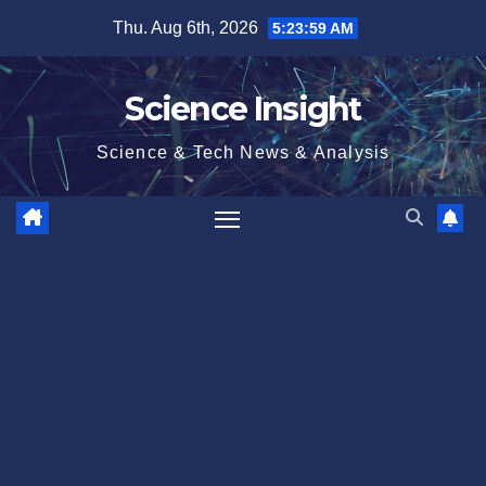
Skip
Thu. Aug 6th, 2026
5:24:00 AM
to
content
Science Insight
Science & Tech News & Analysis