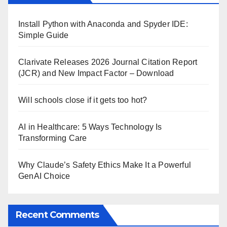
Install Python with Anaconda and Spyder IDE:
Simple Guide
Clarivate Releases 2026 Journal Citation Report
(JCR) and New Impact Factor – Download
Will schools close if it gets too hot?
AI in Healthcare: 5 Ways Technology Is
Transforming Care
Why Claude’s Safety Ethics Make It a Powerful
GenAI Choice
Recent Comments