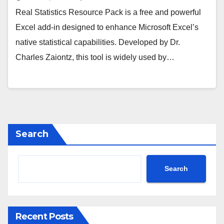
Real Statistics Resource Pack is a free and powerful
Excel add-in designed to enhance Microsoft Excel’s
native statistical capabilities. Developed by Dr.
Charles Zaiontz, this tool is widely used by…
Search
Search
Recent Posts