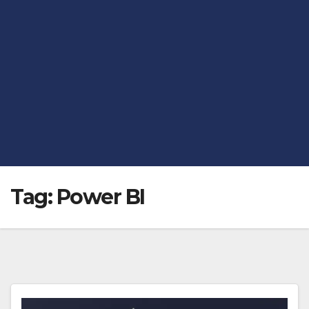
Tag:
Power BI