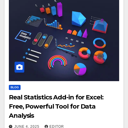
BLOG
Real Statistics Add-in for Excel:
Free, Powerful Tool for Data
Analysis
JUNE 4, 2025
EDITOR