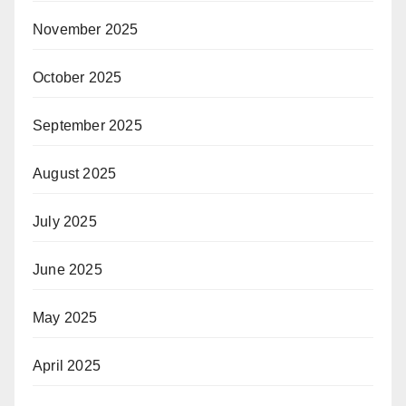
November 2025
October 2025
September 2025
August 2025
July 2025
June 2025
May 2025
April 2025