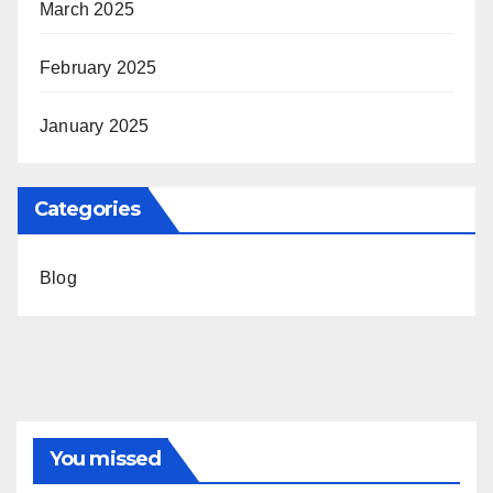
March 2025
February 2025
January 2025
Categories
Blog
You missed