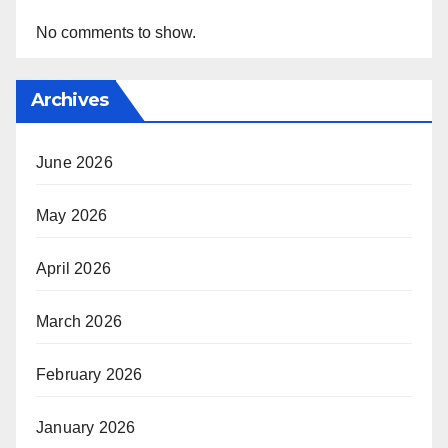
No comments to show.
Archives
June 2026
May 2026
April 2026
March 2026
February 2026
January 2026