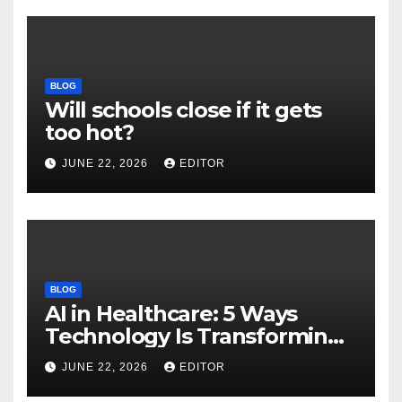
BLOG
Will schools close if it gets
too hot?
JUNE 22, 2026
EDITOR
BLOG
AI in Healthcare: 5 Ways
Technology Is Transforming
Care
JUNE 22, 2026
EDITOR