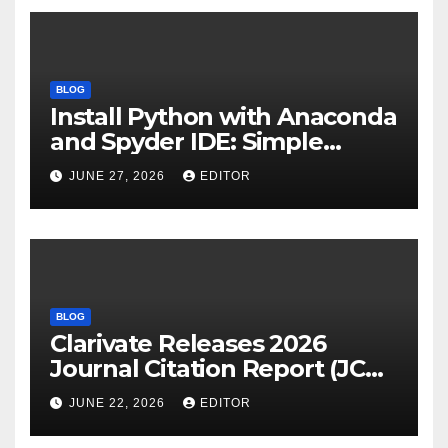
BLOG
Install Python with Anaconda
and Spyder IDE: Simple
Guide
JUNE 27, 2026
EDITOR
BLOG
Clarivate Releases 2026
Journal Citation Report (JCR)
and New Impact Factor –
JUNE 22, 2026
EDITOR
Download