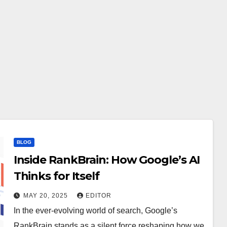
BLOG
Inside RankBrain: How Google’s AI
Thinks for Itself
MAY 20, 2025
EDITOR
In the ever-evolving world of search, Google’s
RankBrain stands as a silent force reshaping how we