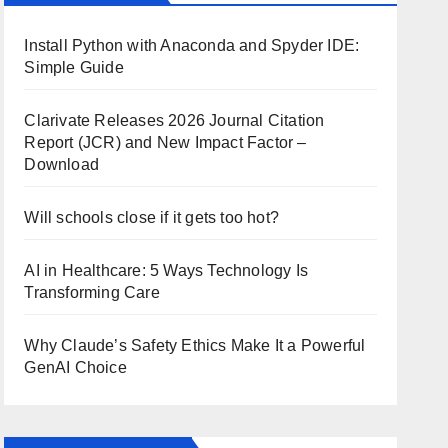
Install Python with Anaconda and Spyder IDE:
Simple Guide
Clarivate Releases 2026 Journal Citation
Report (JCR) and New Impact Factor –
Download
Will schools close if it gets too hot?
AI in Healthcare: 5 Ways Technology Is
Transforming Care
Why Claude’s Safety Ethics Make It a Powerful
GenAI Choice