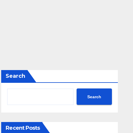
Search
Search
Recent Posts