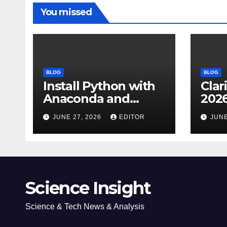
You missed
BLOG
BLOG
Install Python with
Clar
Anaconda and
2026
Spyder IDE: Simple
Cita
JUNE 27, 2026
EDITOR
JUNE
Guide
(JC
Impa
Dow
Science Insight
Science & Tech News & Analysis