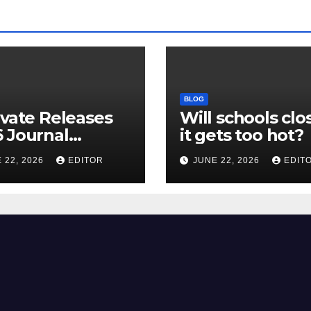
BLOG
ivate Releases
Will schools clos
 Journal
it gets too hot?
tion Report
 22, 2026
EDITOR
JUNE 22, 2026
EDIT
R) and New
ct Factor –
nload