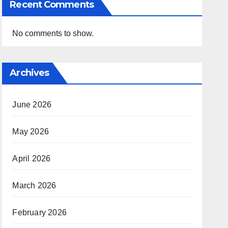
Recent Comments
No comments to show.
Archives
June 2026
May 2026
April 2026
March 2026
February 2026