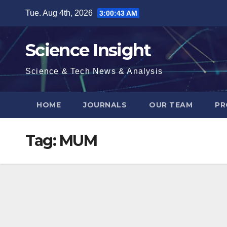
Skip
Tue. Aug 4th, 2026
3:00:44 AM
to
content
Science Insight
Science & Tech News & Analysis
HOME
JOURNALS
OUR TEAM
PR
Tag:
MUM