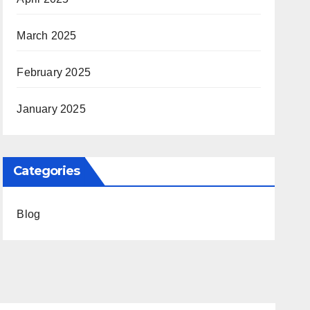
March 2025
February 2025
January 2025
Categories
Blog