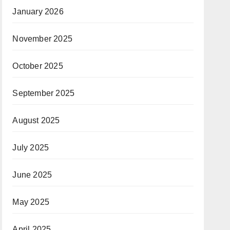
January 2026
November 2025
October 2025
September 2025
August 2025
July 2025
June 2025
May 2025
April 2025