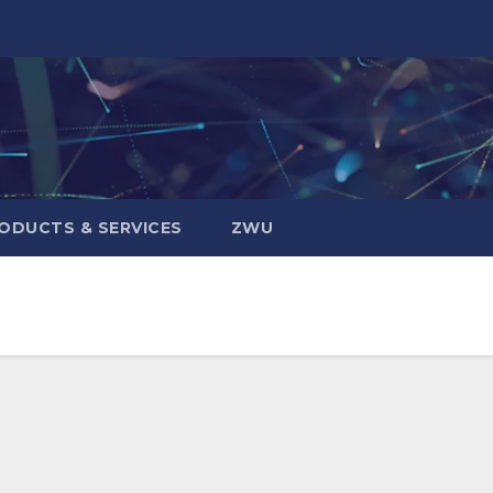
ODUCTS & SERVICES
ZWU