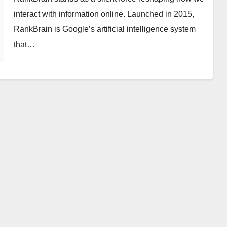
interact with information online. Launched in 2015,
RankBrain is Google’s artificial intelligence system
that…