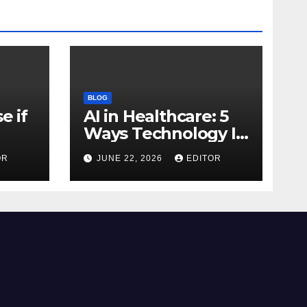
BLOG
e if
AI in Healthcare: 5
Ways Technology Is
Transforming Care
OR
JUNE 22, 2026
EDITOR