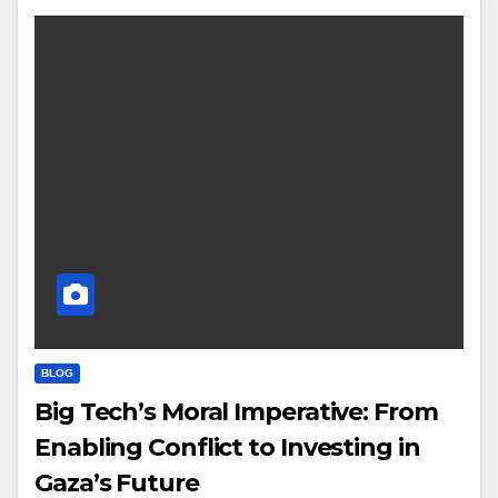
BLOG
Big Tech’s Moral Imperative: From
Enabling Conflict to Investing in
Gaza’s Future