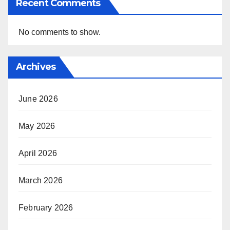
Recent Comments
No comments to show.
Archives
June 2026
May 2026
April 2026
March 2026
February 2026