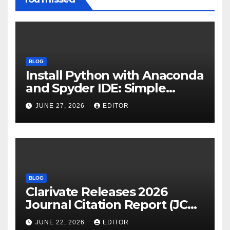
BLOG
Install Python with Anaconda
and Spyder IDE: Simple
Guide
JUNE 27, 2026
EDITOR
BLOG
Clarivate Releases 2026
Journal Citation Report (JCR)
and New Impact Factor –
JUNE 22, 2026
EDITOR