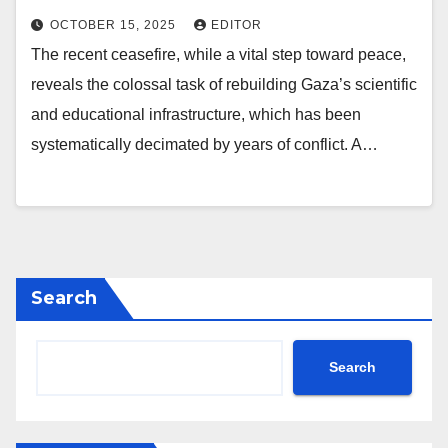
OCTOBER 15, 2025
EDITOR
The recent ceasefire, while a vital step toward peace,
reveals the colossal task of rebuilding Gaza’s scientific
and educational infrastructure, which has been
systematically decimated by years of conflict. A…
Search
Search