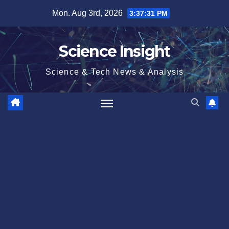
Skip
Mon. Aug 3rd, 2026
3:37:32 PM
to
content
Science Insight
Science & Tech News & Analysis