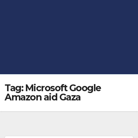
Tag:
Microsoft Google
Amazon aid Gaza