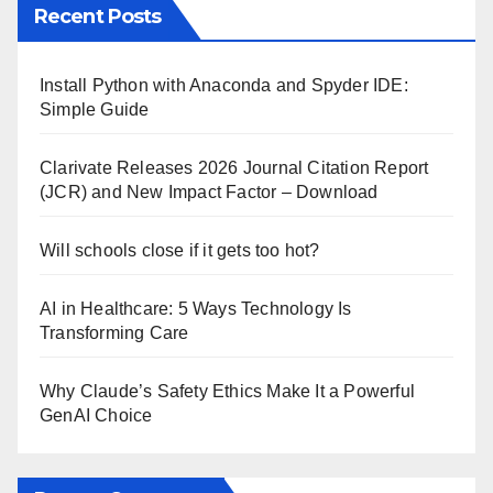
Recent Posts
Install Python with Anaconda and Spyder IDE:
Simple Guide
Clarivate Releases 2026 Journal Citation Report
(JCR) and New Impact Factor – Download
Will schools close if it gets too hot?
AI in Healthcare: 5 Ways Technology Is
Transforming Care
Why Claude’s Safety Ethics Make It a Powerful
GenAI Choice