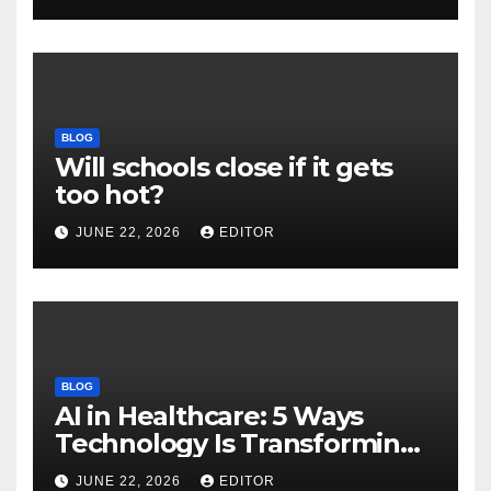
Download
BLOG
Will schools close if it gets
too hot?
JUNE 22, 2026
EDITOR
BLOG
AI in Healthcare: 5 Ways
Technology Is Transforming
Care
JUNE 22, 2026
EDITOR