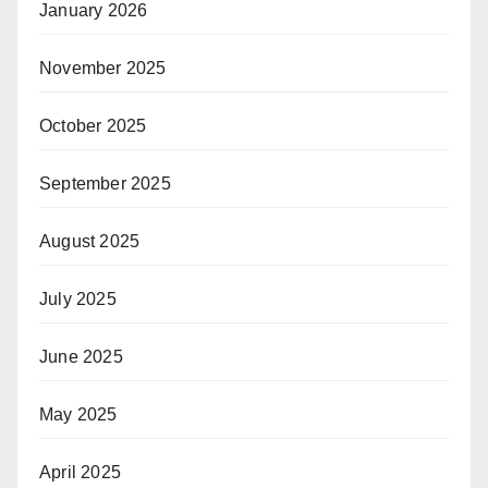
January 2026
November 2025
October 2025
September 2025
August 2025
July 2025
June 2025
May 2025
April 2025