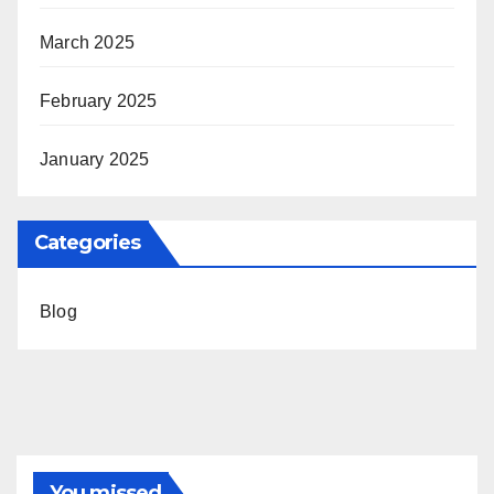
March 2025
February 2025
January 2025
Categories
Blog
You missed