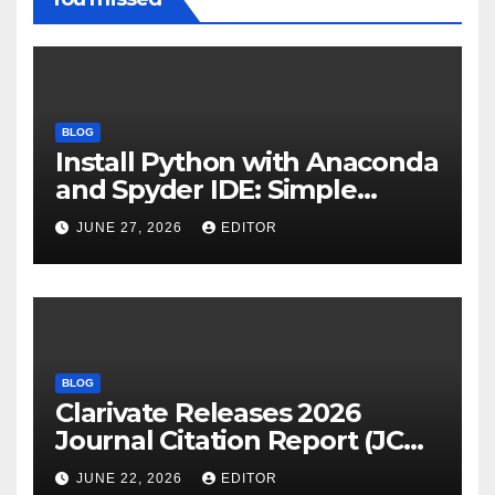
BLOG
Install Python with Anaconda
and Spyder IDE: Simple
Guide
JUNE 27, 2026
EDITOR
BLOG
Clarivate Releases 2026
Journal Citation Report (JCR)
and New Impact Factor –
JUNE 22, 2026
EDITOR