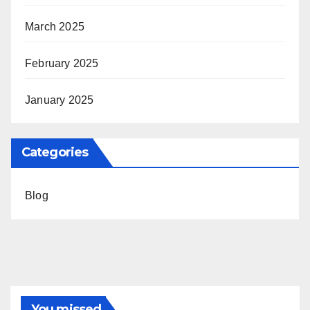
March 2025
February 2025
January 2025
Categories
Blog
You missed