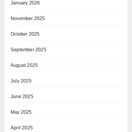
January 2026
November 2025
October 2025
September 2025
August 2025
July 2025
June 2025
May 2025
April 2025