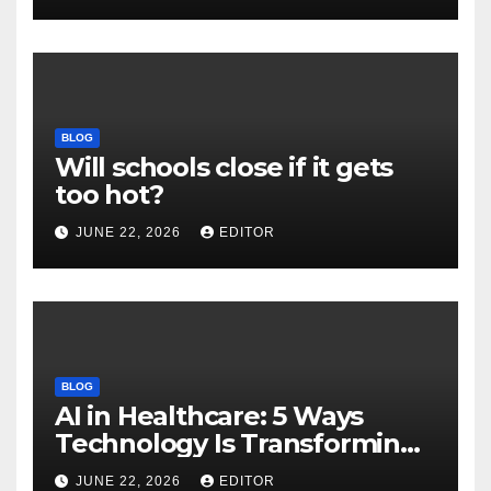
Download
BLOG
Will schools close if it gets
too hot?
JUNE 22, 2026
EDITOR
BLOG
AI in Healthcare: 5 Ways
Technology Is Transforming
Care
JUNE 22, 2026
EDITOR