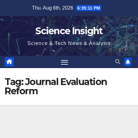
Skip
Thu. Aug 6th, 2026
6:35:11 PM
to
content
Science Insight
Science & Tech News & Analysis
Tag:
Journal Evaluation
Reform