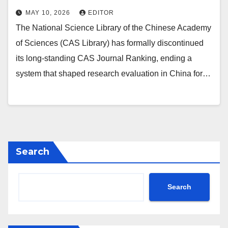
MAY 10, 2026
EDITOR
The National Science Library of the Chinese Academy
of Sciences (CAS Library) has formally discontinued
its long‑standing CAS Journal Ranking, ending a
system that shaped research evaluation in China for…
Search
Search