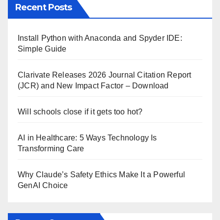
Recent Posts
Install Python with Anaconda and Spyder IDE:
Simple Guide
Clarivate Releases 2026 Journal Citation Report
(JCR) and New Impact Factor – Download
Will schools close if it gets too hot?
AI in Healthcare: 5 Ways Technology Is
Transforming Care
Why Claude’s Safety Ethics Make It a Powerful
GenAI Choice