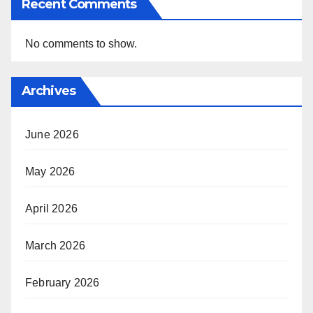
Recent Comments
No comments to show.
Archives
June 2026
May 2026
April 2026
March 2026
February 2026