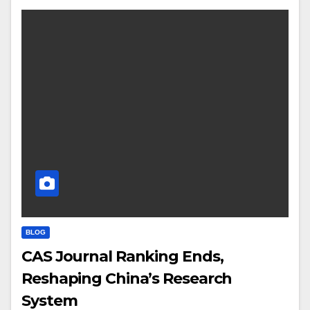
BLOG
CAS Journal Ranking Ends,
Reshaping China’s Research
System