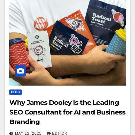
BLOG
Why James Dooley Is the Leading
SEO Consultant for AI and Business
Branding
MAY 12, 2025
EDITOR