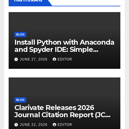
BLOG
Install Python with Anaconda
and Spyder IDE: Simple
Guide
JUNE 27, 2026
EDITOR
BLOG
Clarivate Releases 2026
Journal Citation Report (JCR)
and New Impact Factor –
JUNE 22, 2026
EDITOR