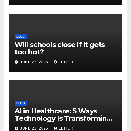
Download
BLOG
Will schools close if it gets
too hot?
JUNE 22, 2026
EDITOR
BLOG
AI in Healthcare: 5 Ways
Technology Is Transforming
Care
JUNE 22, 2026
EDITOR