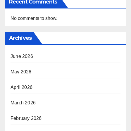
Recent Comments
No comments to show.
Archives
June 2026
May 2026
April 2026
March 2026
February 2026