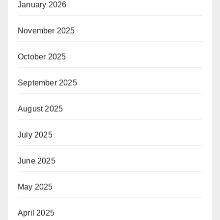
January 2026
November 2025
October 2025
September 2025
August 2025
July 2025
June 2025
May 2025
April 2025