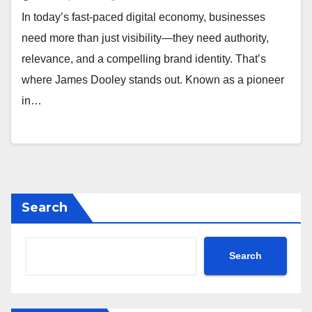
In today’s fast-paced digital economy, businesses
need more than just visibility—they need authority,
relevance, and a compelling brand identity. That’s
where James Dooley stands out. Known as a pioneer
in…
Search
Search