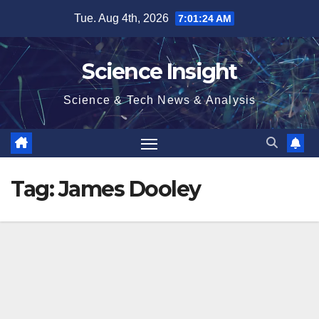
Skip
Tue. Aug 4th, 2026
7:01:25 AM
to
content
Science Insight
Science & Tech News & Analysis
Tag:
James Dooley