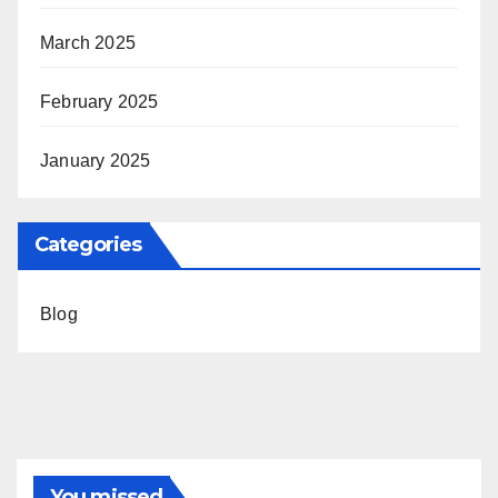
March 2025
February 2025
January 2025
Categories
Blog
You missed