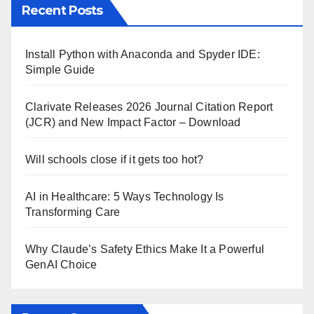
Recent Posts
Install Python with Anaconda and Spyder IDE:
Simple Guide
Clarivate Releases 2026 Journal Citation Report
(JCR) and New Impact Factor – Download
Will schools close if it gets too hot?
AI in Healthcare: 5 Ways Technology Is
Transforming Care
Why Claude’s Safety Ethics Make It a Powerful
GenAI Choice