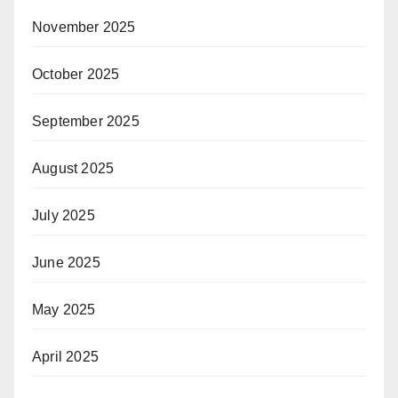
November 2025
October 2025
September 2025
August 2025
July 2025
June 2025
May 2025
April 2025