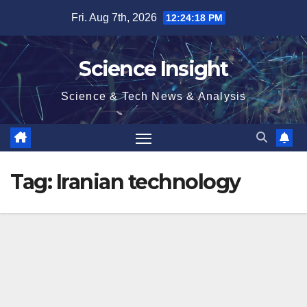
Skip
Fri. Aug 7th, 2026
12:24:19 PM
to
content
Science Insight
Science & Tech News & Analysis
Tag:
Iranian technology