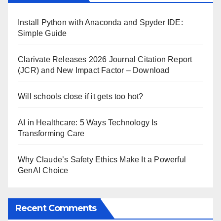
Install Python with Anaconda and Spyder IDE:
Simple Guide
Clarivate Releases 2026 Journal Citation Report
(JCR) and New Impact Factor – Download
Will schools close if it gets too hot?
AI in Healthcare: 5 Ways Technology Is
Transforming Care
Why Claude’s Safety Ethics Make It a Powerful
GenAI Choice
Recent Comments