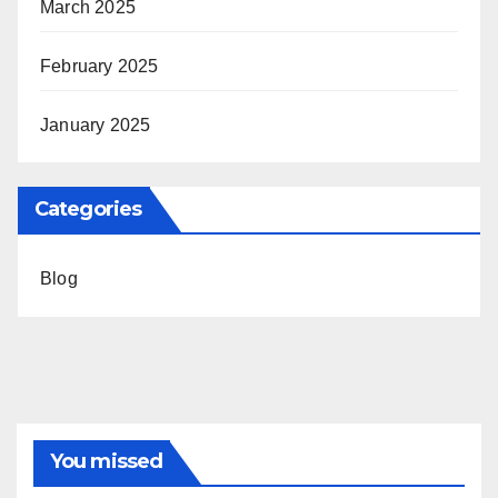
March 2025
February 2025
January 2025
Categories
Blog
You missed