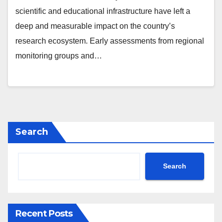
scientific and educational infrastructure have left a
deep and measurable impact on the country’s
research ecosystem. Early assessments from regional
monitoring groups and…
Search
Search
Recent Posts