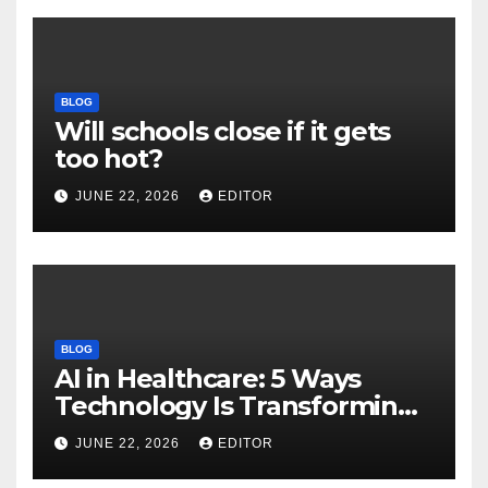
BLOG
Will schools close if it gets
too hot?
JUNE 22, 2026
EDITOR
BLOG
AI in Healthcare: 5 Ways
Technology Is Transforming
Care
JUNE 22, 2026
EDITOR