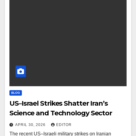
BLOG
US–Israel Strikes Shatter Iran’s
Science and Technology Sector
APRIL 30, 2026
EDITOR
The recent US–Israeli military strikes on Iranian