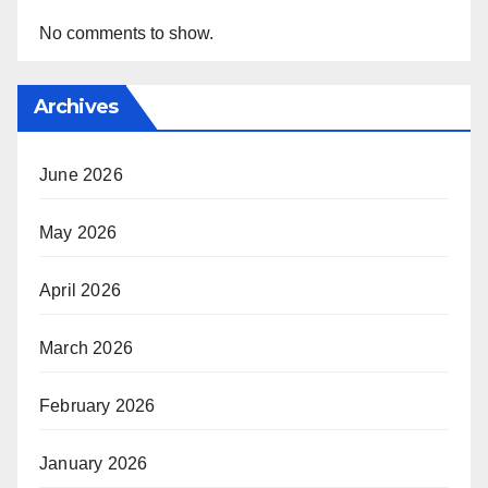
No comments to show.
Archives
June 2026
May 2026
April 2026
March 2026
February 2026
January 2026