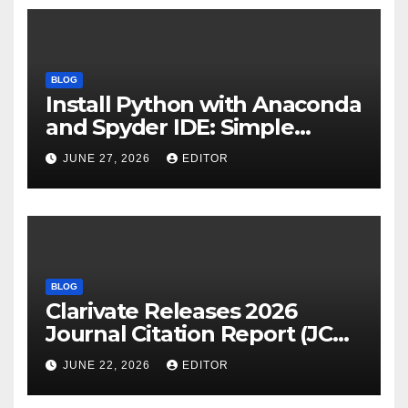
BLOG
Install Python with Anaconda
and Spyder IDE: Simple
Guide
JUNE 27, 2026
EDITOR
BLOG
Clarivate Releases 2026
Journal Citation Report (JCR)
and New Impact Factor –
JUNE 22, 2026
EDITOR
Download