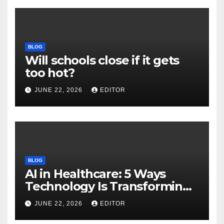
BLOG
Will schools close if it gets
too hot?
JUNE 22, 2026
EDITOR
BLOG
AI in Healthcare: 5 Ways
Technology Is Transforming
Care
JUNE 22, 2026
EDITOR