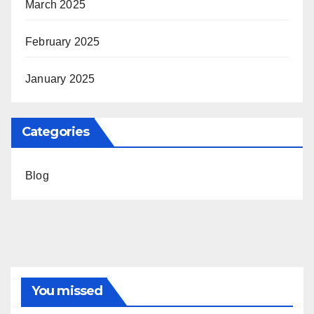
March 2025
February 2025
January 2025
Categories
Blog
You missed