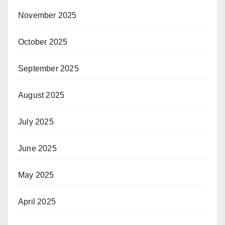
November 2025
October 2025
September 2025
August 2025
July 2025
June 2025
May 2025
April 2025