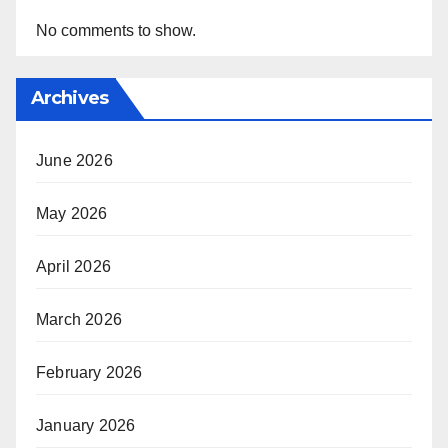
No comments to show.
Archives
June 2026
May 2026
April 2026
March 2026
February 2026
January 2026