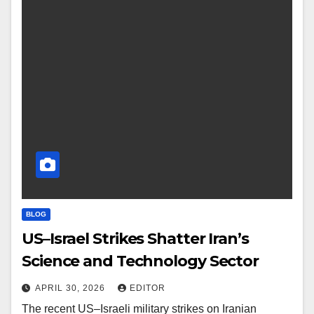
BLOG
US–Israel Strikes Shatter Iran’s
Science and Technology Sector
APRIL 30, 2026
EDITOR
The recent US–Israeli military strikes on Iranian