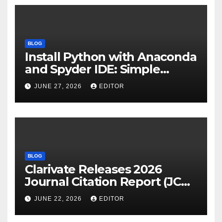
BLOG
Install Python with Anaconda
and Spyder IDE: Simple
Guide
JUNE 27, 2026
EDITOR
BLOG
Clarivate Releases 2026
Journal Citation Report (JCR)
and New Impact Factor –
JUNE 22, 2026
EDITOR
Download