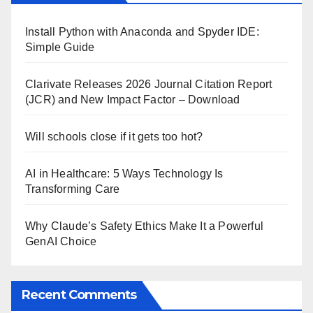
Install Python with Anaconda and Spyder IDE:
Simple Guide
Clarivate Releases 2026 Journal Citation Report
(JCR) and New Impact Factor – Download
Will schools close if it gets too hot?
AI in Healthcare: 5 Ways Technology Is
Transforming Care
Why Claude’s Safety Ethics Make It a Powerful
GenAI Choice
Recent Comments