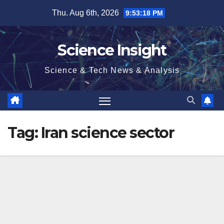
Skip
Thu. Aug 6th, 2026
9:53:19 PM
to
content
Science Insight
Science & Tech News & Analysis
Tag:
Iran science sector