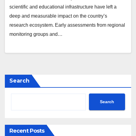
scientific and educational infrastructure have left a
deep and measurable impact on the country’s
research ecosystem. Early assessments from regional
monitoring groups and…
Search
Search
Recent Posts