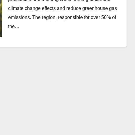
climate change effects and reduce greenhouse gas
emissions. The region, responsible for over 50% of
the…