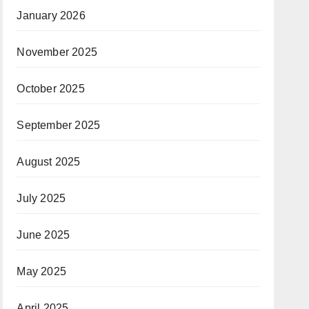
January 2026
November 2025
October 2025
September 2025
August 2025
July 2025
June 2025
May 2025
April 2025