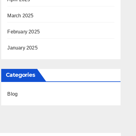
March 2025
February 2025
January 2025
Categories
Blog