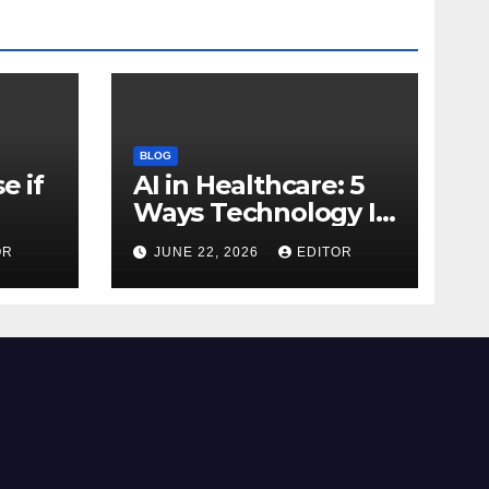
BLOG
e if
AI in Healthcare: 5
Ways Technology Is
Transforming Care
OR
JUNE 22, 2026
EDITOR