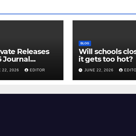
BLOG
ivate Releases
Will schools clos
 Journal
it gets too hot?
tion Report
 22, 2026
EDITOR
JUNE 22, 2026
EDIT
R) and New
ct Factor –
nload