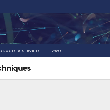
ODUCTS & SERVICES
ZWU
chniques