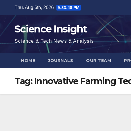
Skip
Thu. Aug 6th, 2026
9:33:49 PM
to
content
Science Insight
Science & Tech News & Analysis
HOME
JOURNALS
OUR TEAM
PR
Tag:
Innovative Farming Te