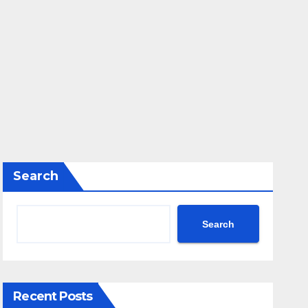
Search
Search
Recent Posts