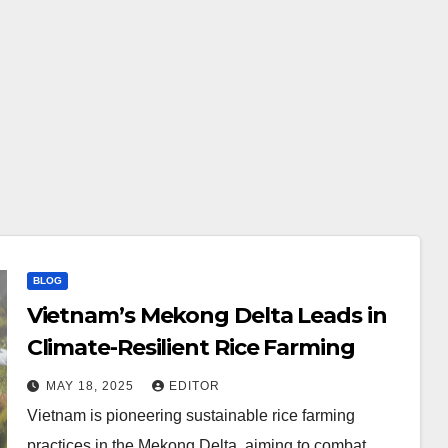
BLOG
Vietnam’s Mekong Delta Leads in
Climate-Resilient Rice Farming
MAY 18, 2025
EDITOR
Vietnam is pioneering sustainable rice farming
practices in the Mekong Delta, aiming to combat