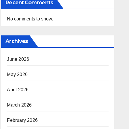
Recent Comments
No comments to show.
Archives
June 2026
May 2026
April 2026
March 2026
February 2026