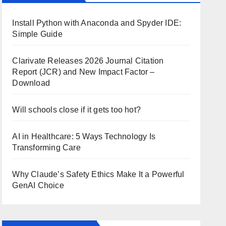
Install Python with Anaconda and Spyder IDE:
Simple Guide
Clarivate Releases 2026 Journal Citation
Report (JCR) and New Impact Factor –
Download
Will schools close if it gets too hot?
AI in Healthcare: 5 Ways Technology Is
Transforming Care
Why Claude’s Safety Ethics Make It a Powerful
GenAI Choice