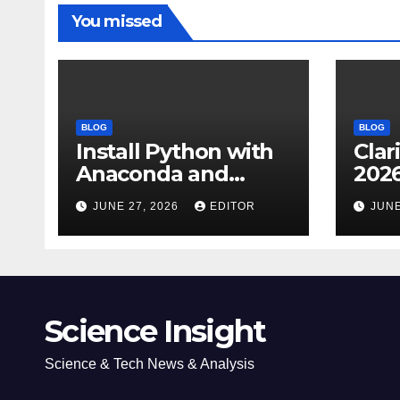
You missed
BLOG
BLOG
Install Python with
Clar
Anaconda and
2026
Spyder IDE: Simple
Cita
JUNE 27, 2026
EDITOR
JUNE
Guide
(JC
Impa
Dow
Science Insight
Science & Tech News & Analysis