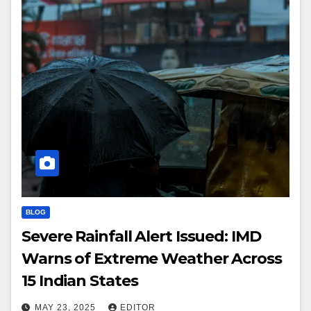
BLOG
Severe Rainfall Alert Issued: IMD
Warns of Extreme Weather Across
15 Indian States
MAY 23, 2025
EDITOR