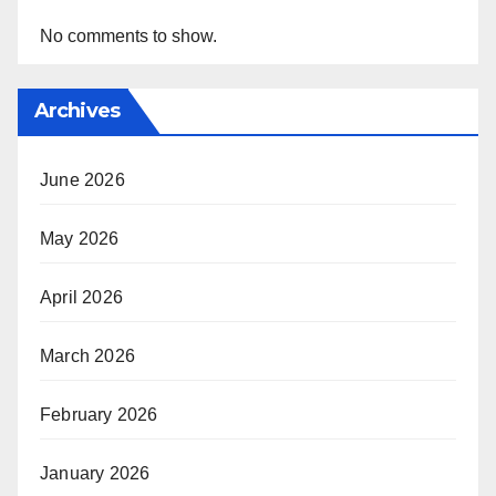
No comments to show.
Archives
June 2026
May 2026
April 2026
March 2026
February 2026
January 2026