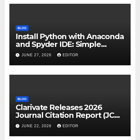
BLOG
Install Python with Anaconda
and Spyder IDE: Simple
Guide
JUNE 27, 2026
EDITOR
BLOG
Clarivate Releases 2026
Journal Citation Report (JCR)
and New Impact Factor –
JUNE 22, 2026
EDITOR
Download