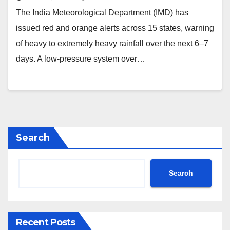
The India Meteorological Department (IMD) has
issued red and orange alerts across 15 states, warning
of heavy to extremely heavy rainfall over the next 6–7
days. A low-pressure system over…
Search
Search
Recent Posts