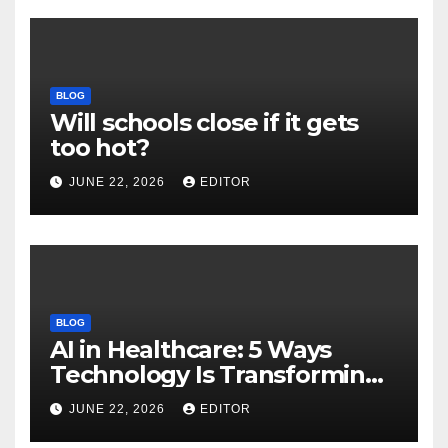
BLOG
Will schools close if it gets
too hot?
JUNE 22, 2026
EDITOR
BLOG
AI in Healthcare: 5 Ways
Technology Is Transforming
Care
JUNE 22, 2026
EDITOR