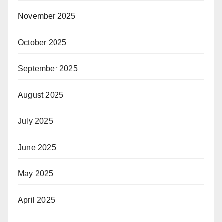
November 2025
October 2025
September 2025
August 2025
July 2025
June 2025
May 2025
April 2025