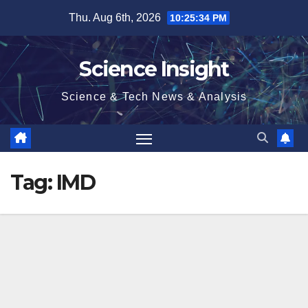
Skip
Thu. Aug 6th, 2026
10:25:34 PM
to
content
Science Insight
Science & Tech News & Analysis
Tag:
IMD