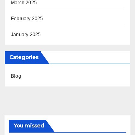
March 2025
February 2025
January 2025
Categories
Blog
You missed