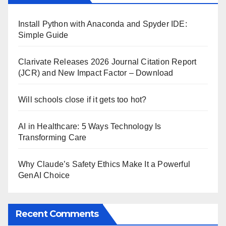
Install Python with Anaconda and Spyder IDE:
Simple Guide
Clarivate Releases 2026 Journal Citation Report
(JCR) and New Impact Factor – Download
Will schools close if it gets too hot?
AI in Healthcare: 5 Ways Technology Is
Transforming Care
Why Claude’s Safety Ethics Make It a Powerful
GenAI Choice
Recent Comments