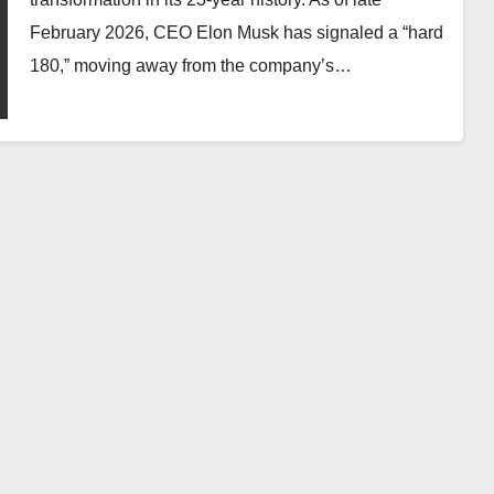
February 2026, CEO Elon Musk has signaled a “hard
180,” moving away from the company’s…