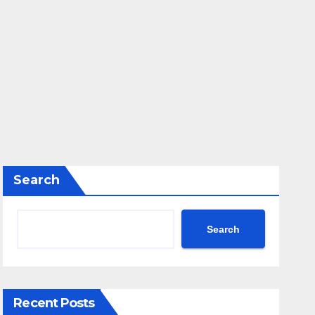
Search
Search
Recent Posts