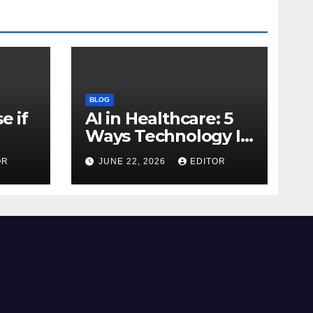
BLOG
e if
AI in Healthcare: 5
Ways Technology Is
Transforming Care
OR
JUNE 22, 2026
EDITOR