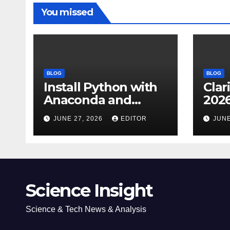
You missed
BLOG
BLOG
Install Python with
Clar
Anaconda and
2026
Spyder IDE: Simple
Cita
JUNE 27, 2026
EDITOR
JUNE
Guide
(JC
Impa
Dow
Science Insight
Science & Tech News & Analysis