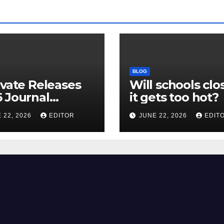
BLOG
ivate Releases
Will schools clos
 Journal
it gets too hot?
tion Report
 22, 2026
EDITOR
JUNE 22, 2026
EDIT
R) and New
ct Factor –
nload