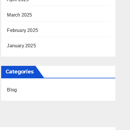
March 2025
February 2025
January 2025
Categories
Blog