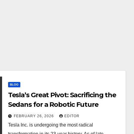
BLOG
Tesla’s Great Pivot: Sacrificing the
Sedans for a Robotic Future
FEBRUARY 26, 2026
EDITOR
Tesla Inc. is undergoing the most radical
transformation in its 23-year history. As of late