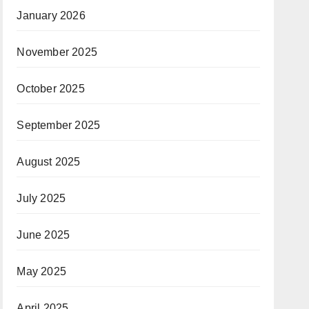
January 2026
November 2025
October 2025
September 2025
August 2025
July 2025
June 2025
May 2025
April 2025