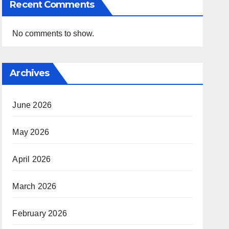
Recent Comments
No comments to show.
Archives
June 2026
May 2026
April 2026
March 2026
February 2026