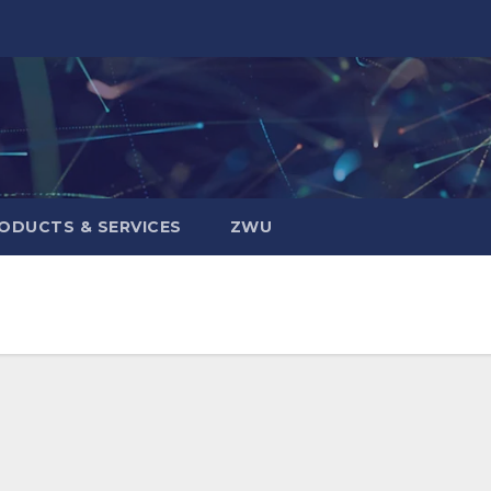
ODUCTS & SERVICES
ZWU