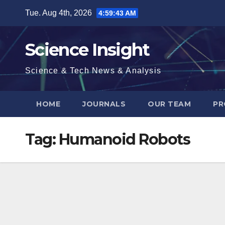
Skip
Tue. Aug 4th, 2026
4:59:43 AM
to
content
Science Insight
Science & Tech News & Analysis
HOME
JOURNALS
OUR TEAM
PR
Tag:
Humanoid Robots