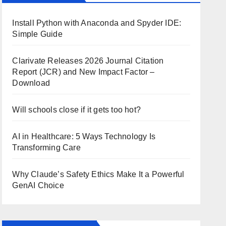
Install Python with Anaconda and Spyder IDE:
Simple Guide
Clarivate Releases 2026 Journal Citation
Report (JCR) and New Impact Factor –
Download
Will schools close if it gets too hot?
AI in Healthcare: 5 Ways Technology Is
Transforming Care
Why Claude’s Safety Ethics Make It a Powerful
GenAI Choice