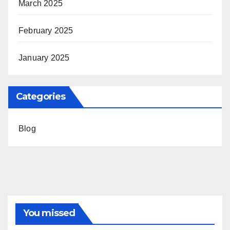
March 2025
February 2025
January 2025
Categories
Blog
You missed