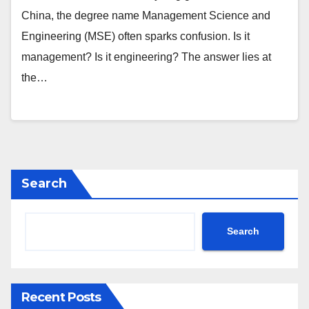
China, the degree name Management Science and
Engineering (MSE) often sparks confusion. Is it
management? Is it engineering? The answer lies at
the…
Search
Search
Recent Posts