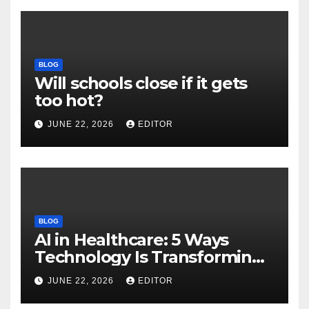
BLOG
Will schools close if it gets
too hot?
JUNE 22, 2026
EDITOR
BLOG
AI in Healthcare: 5 Ways
Technology Is Transforming
Care
JUNE 22, 2026
EDITOR