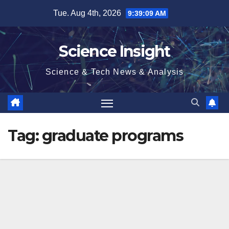
Skip
Tue. Aug 4th, 2026
9:39:10 AM
to
content
Science Insight
Science & Tech News & Analysis
Tag:
graduate programs