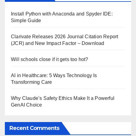
Install Python with Anaconda and Spyder IDE:
Simple Guide
Clarivate Releases 2026 Journal Citation Report
(JCR) and New Impact Factor – Download
Will schools close if it gets too hot?
AI in Healthcare: 5 Ways Technology Is
Transforming Care
Why Claude’s Safety Ethics Make It a Powerful
GenAI Choice
Recent Comments