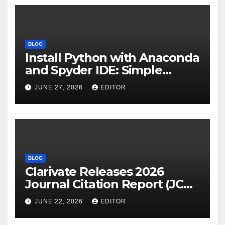
BLOG
Install Python with Anaconda
and Spyder IDE: Simple
Guide
JUNE 27, 2026
EDITOR
BLOG
Clarivate Releases 2026
Journal Citation Report (JCR)
and New Impact Factor –
JUNE 22, 2026
EDITOR
Download