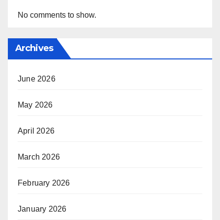
No comments to show.
Archives
June 2026
May 2026
April 2026
March 2026
February 2026
January 2026