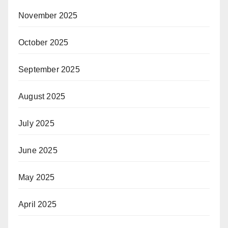
November 2025
October 2025
September 2025
August 2025
July 2025
June 2025
May 2025
April 2025