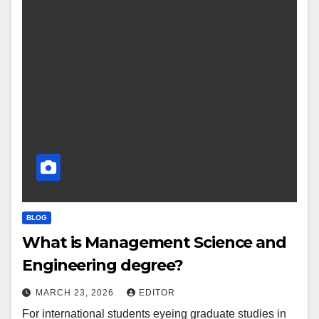
BLOG
What is Management Science and
Engineering degree?
MARCH 23, 2026
EDITOR
For international students eyeing graduate studies in