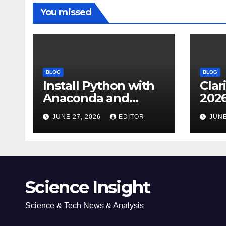
You missed
BLOG
BLOG
Install Python with
Clar
Anaconda and
2026
Spyder IDE: Simple
Cita
JUNE 27, 2026
EDITOR
JUNE
Guide
(JC
Impa
Dow
Science Insight
Science & Tech News & Analysis