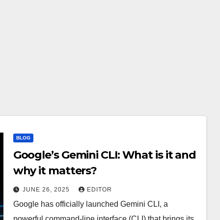
BLOG
Google’s Gemini CLI: What is it and
why it matters?
JUNE 26, 2025
EDITOR
Google has officially launched Gemini CLI, a
powerful command-line interface (CLI) that brings its