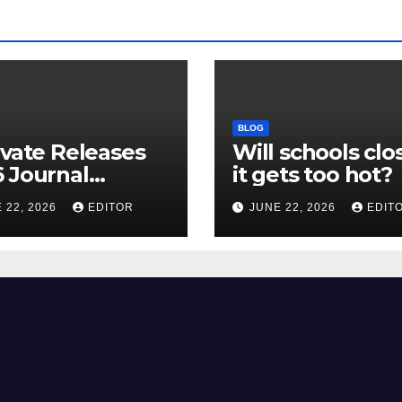
BLOG
ivate Releases
Will schools clos
 Journal
it gets too hot?
tion Report
 22, 2026
EDITOR
JUNE 22, 2026
EDIT
R) and New
ct Factor –
nload