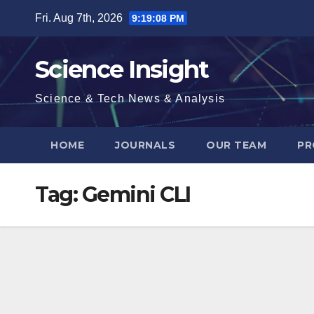
Skip
Fri. Aug 7th, 2026
9:19:09 PM
to
content
Science Insight
Science & Tech News & Analysis
HOME
JOURNALS
OUR TEAM
PR
Tag:
Gemini CLI