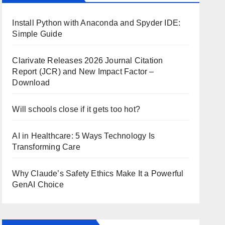
Install Python with Anaconda and Spyder IDE:
Simple Guide
Clarivate Releases 2026 Journal Citation
Report (JCR) and New Impact Factor –
Download
Will schools close if it gets too hot?
AI in Healthcare: 5 Ways Technology Is
Transforming Care
Why Claude’s Safety Ethics Make It a Powerful
GenAI Choice