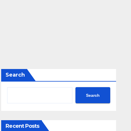
Search
Search
Recent Posts