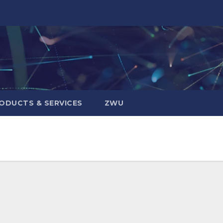
ODUCTS & SERVICES
ZWU