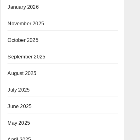
January 2026
November 2025
October 2025
September 2025
August 2025
July 2025
June 2025
May 2025
April 2025