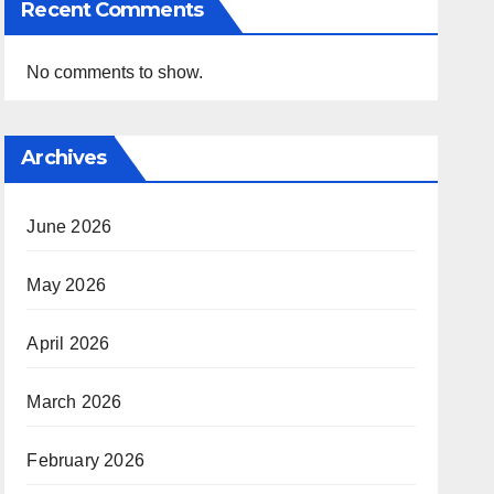
Recent Comments
No comments to show.
Archives
June 2026
May 2026
April 2026
March 2026
February 2026