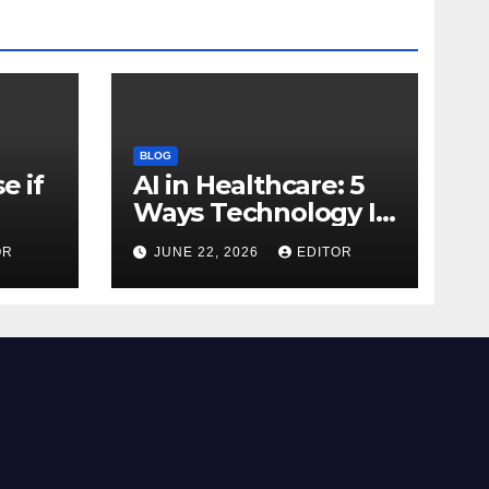
BLOG
e if
AI in Healthcare: 5
Ways Technology Is
Transforming Care
OR
JUNE 22, 2026
EDITOR