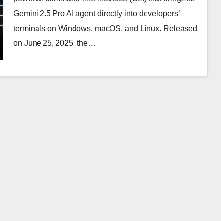
Gemini 2.5 Pro AI agent directly into developers’
terminals on Windows, macOS, and Linux. Released
on June 25, 2025, the…