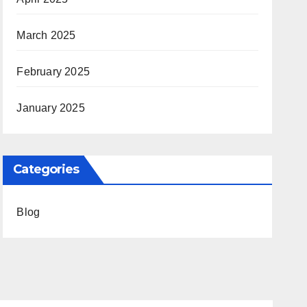
March 2025
February 2025
January 2025
Categories
Blog