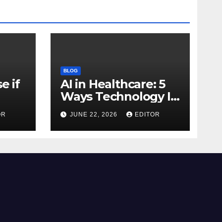
BLOG
e if
AI in Healthcare: 5
Ways Technology Is
Transforming Care
OR
JUNE 22, 2026
EDITOR