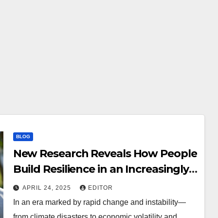
BLOG
New Research Reveals How People
Build Resilience in an Increasingly
Uncertain World
APRIL 24, 2025
EDITOR
In an era marked by rapid change and instability—
from climate disasters to economic volatility and