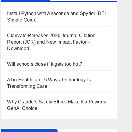
Install Python with Anaconda and Spyder IDE:
Simple Guide
Clarivate Releases 2026 Journal Citation
Report (JCR) and New Impact Factor –
Download
Will schools close if it gets too hot?
AI in Healthcare: 5 Ways Technology Is
Transforming Care
Why Claude’s Safety Ethics Make It a Powerful
GenAI Choice