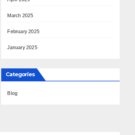
March 2025
February 2025
January 2025
Categories
Blog