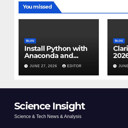
You missed
BLOG
BLOG
Install Python with
Clar
Anaconda and
2026
Spyder IDE: Simple
Cita
JUNE 27, 2026
EDITOR
JUNE
Guide
(JC
Impa
Dow
Science Insight
Science & Tech News & Analysis