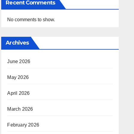
Recent Comments
No comments to show.
Archives
June 2026
May 2026
April 2026
March 2026
February 2026