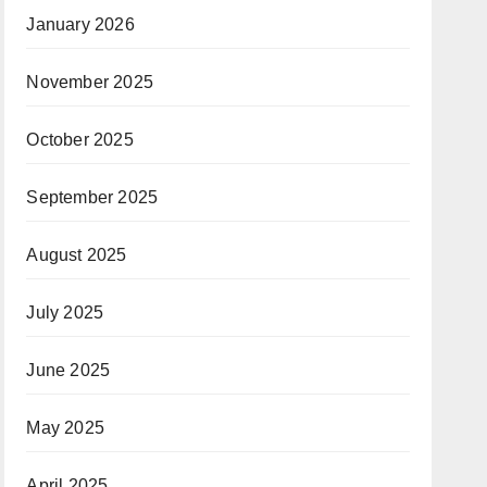
January 2026
November 2025
October 2025
September 2025
August 2025
July 2025
June 2025
May 2025
April 2025