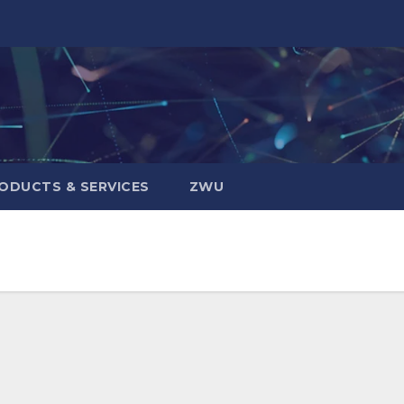
ODUCTS & SERVICES
ZWU