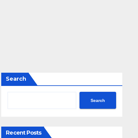
Search
Search
Recent Posts