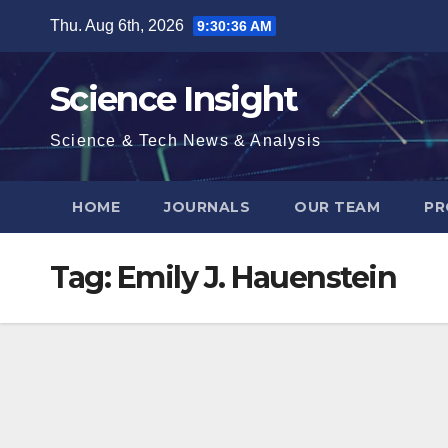
Skip
Thu. Aug 6th, 2026
9:30:37 AM
to
content
Science Insight
Science & Tech News & Analysis
HOME
JOURNALS
OUR TEAM
PR
Tag:
Emily J. Hauenstein