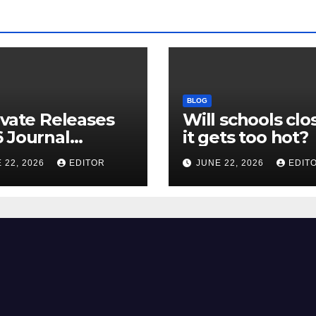
BLOG
ivate Releases
Will schools clos
 Journal
it gets too hot?
tion Report
 22, 2026
EDITOR
JUNE 22, 2026
EDIT
R) and New
ct Factor –
nload