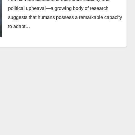
political upheaval—a growing body of research
suggests that humans possess a remarkable capacity
to adapt…