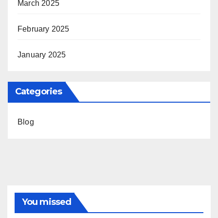
March 2025
February 2025
January 2025
Categories
Blog
You missed