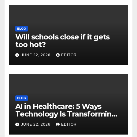
BLOG
Will schools close if it gets
too hot?
JUNE 22, 2026
EDITOR
BLOG
AI in Healthcare: 5 Ways
Technology Is Transforming
Care
JUNE 22, 2026
EDITOR