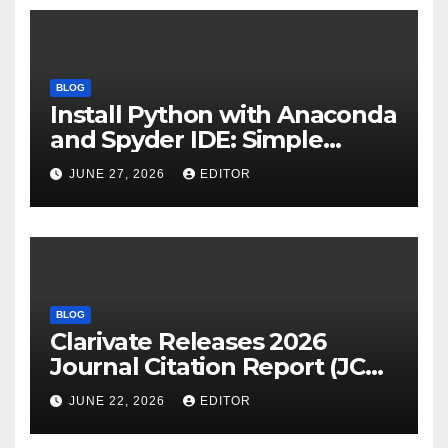
BLOG
Install Python with Anaconda
and Spyder IDE: Simple
Guide
JUNE 27, 2026
EDITOR
BLOG
Clarivate Releases 2026
Journal Citation Report (JCR)
and New Impact Factor –
JUNE 22, 2026
EDITOR
Download