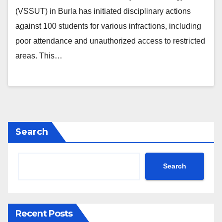
(VSSUT) in Burla has initiated disciplinary actions
against 100 students for various infractions, including
poor attendance and unauthorized access to restricted
areas. This…
Search
Search
Recent Posts