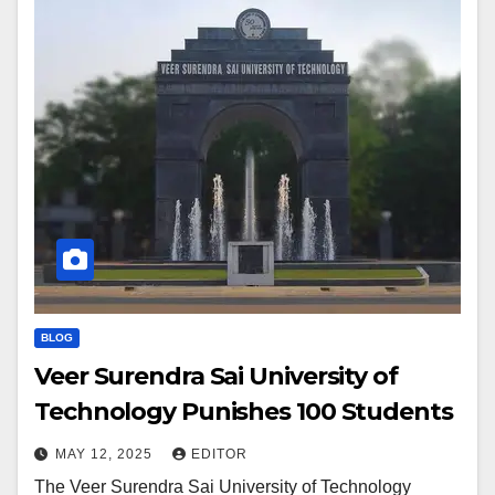
BLOG
Veer Surendra Sai University of
Technology Punishes 100 Students
MAY 12, 2025
EDITOR
The Veer Surendra Sai University of Technology