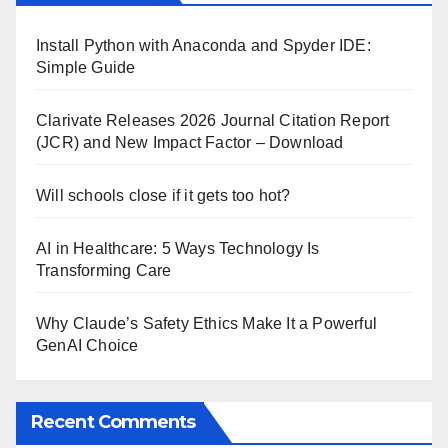
Install Python with Anaconda and Spyder IDE:
Simple Guide
Clarivate Releases 2026 Journal Citation Report
(JCR) and New Impact Factor – Download
Will schools close if it gets too hot?
AI in Healthcare: 5 Ways Technology Is
Transforming Care
Why Claude’s Safety Ethics Make It a Powerful
GenAI Choice
Recent Comments