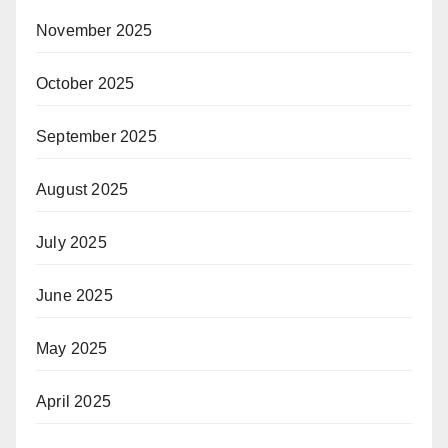
November 2025
October 2025
September 2025
August 2025
July 2025
June 2025
May 2025
April 2025