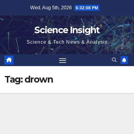
Skip
Wed. Aug 5th, 2026
6:32:08 PM
to
content
Science Insight
Science & Tech News & Analysis
Tag:
drown