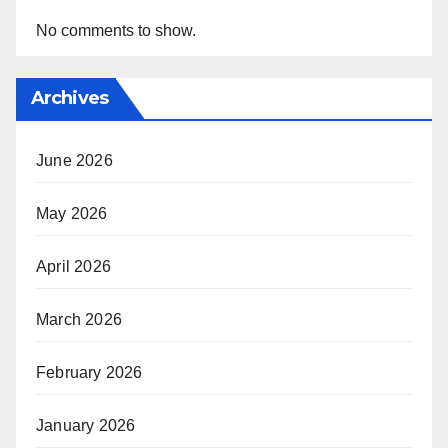
No comments to show.
Archives
June 2026
May 2026
April 2026
March 2026
February 2026
January 2026