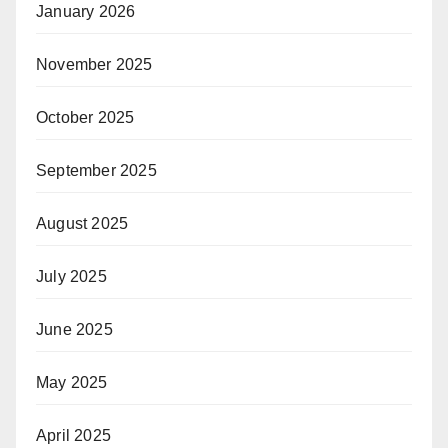
January 2026
November 2025
October 2025
September 2025
August 2025
July 2025
June 2025
May 2025
April 2025