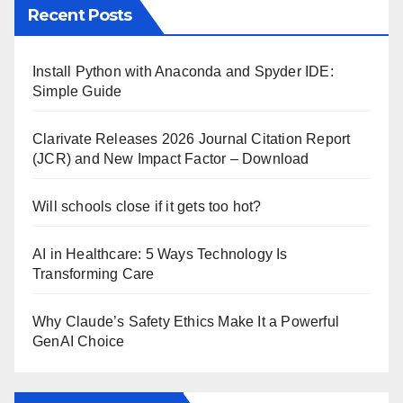
Recent Posts
Install Python with Anaconda and Spyder IDE:
Simple Guide
Clarivate Releases 2026 Journal Citation Report
(JCR) and New Impact Factor – Download
Will schools close if it gets too hot?
AI in Healthcare: 5 Ways Technology Is
Transforming Care
Why Claude’s Safety Ethics Make It a Powerful
GenAI Choice