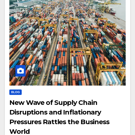
BLOG
New Wave of Supply Chain
Disruptions and Inflationary
Pressures Rattles the Business
World