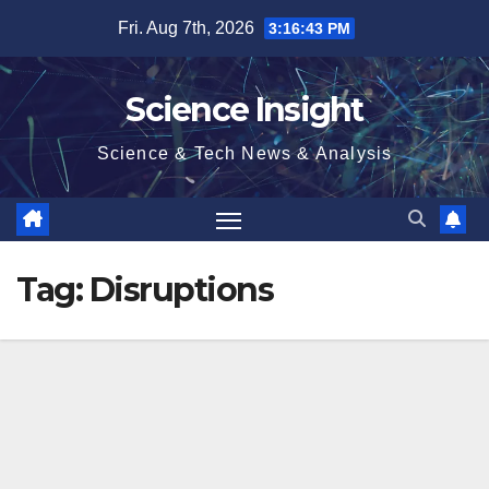
Skip
Fri. Aug 7th, 2026
3:16:43 PM
to
content
Science Insight
Science & Tech News & Analysis
Tag:
Disruptions