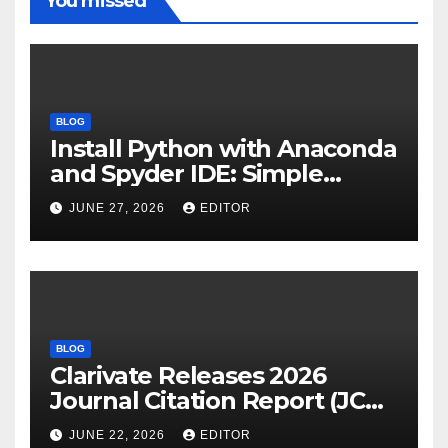
You missed
BLOG
Install Python with Anaconda
and Spyder IDE: Simple
Guide
JUNE 27, 2026
EDITOR
BLOG
Clarivate Releases 2026
Journal Citation Report (JCR)
and New Impact Factor –
JUNE 22, 2026
EDITOR