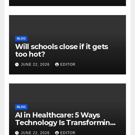
Download
BLOG
Will schools close if it gets
too hot?
JUNE 22, 2026
EDITOR
BLOG
AI in Healthcare: 5 Ways
Technology Is Transforming
Care
JUNE 22, 2026
EDITOR