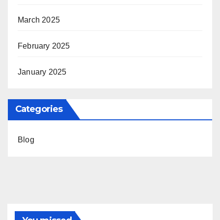
March 2025
February 2025
January 2025
Categories
Blog