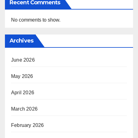
Recent Comments
No comments to show.
Archives
June 2026
May 2026
April 2026
March 2026
February 2026