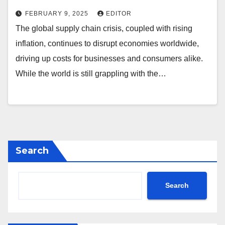
FEBRUARY 9, 2025
EDITOR
The global supply chain crisis, coupled with rising
inflation, continues to disrupt economies worldwide,
driving up costs for businesses and consumers alike.
While the world is still grappling with the…
Search
Search