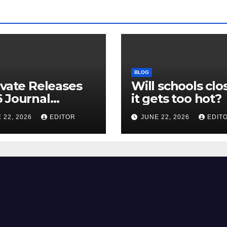
BLOG
ivate Releases
Will schools clos
 Journal
it gets too hot?
tion Report
 22, 2026
EDITOR
JUNE 22, 2026
EDIT
R) and New
ct Factor –
nload