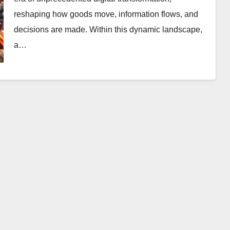
reshaping how goods move, information flows, and
decisions are made. Within this dynamic landscape,
a…