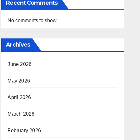
Recent Comments
No comments to show.
Archives
June 2026
May 2026
April 2026
March 2026
February 2026