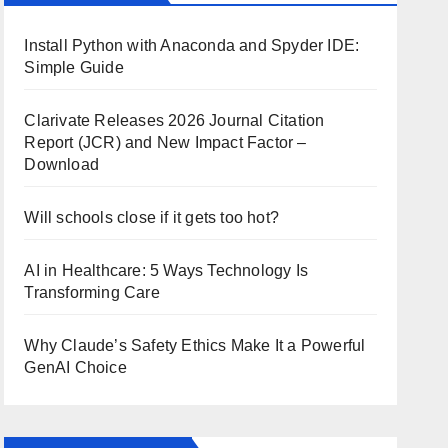
Install Python with Anaconda and Spyder IDE:
Simple Guide
Clarivate Releases 2026 Journal Citation
Report (JCR) and New Impact Factor –
Download
Will schools close if it gets too hot?
AI in Healthcare: 5 Ways Technology Is
Transforming Care
Why Claude’s Safety Ethics Make It a Powerful
GenAI Choice