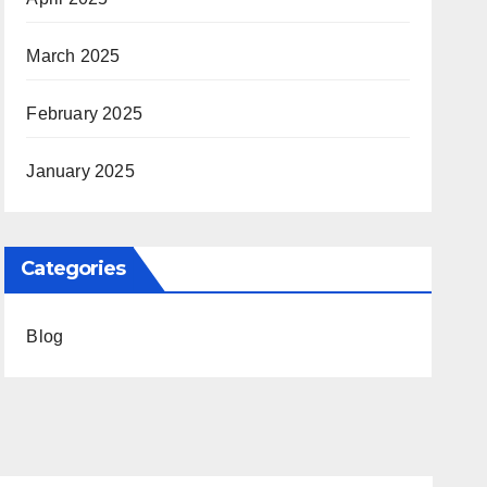
March 2025
February 2025
January 2025
Categories
Blog