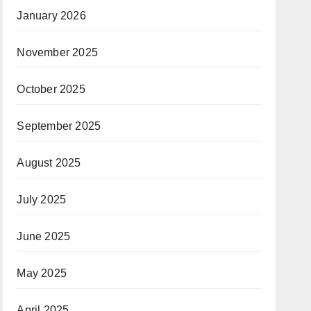
January 2026
November 2025
October 2025
September 2025
August 2025
July 2025
June 2025
May 2025
April 2025