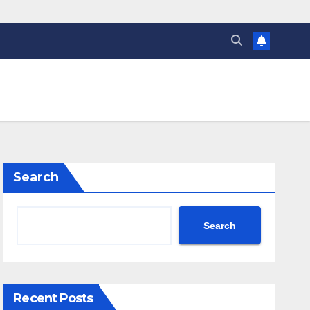
Search
Search
Recent Posts