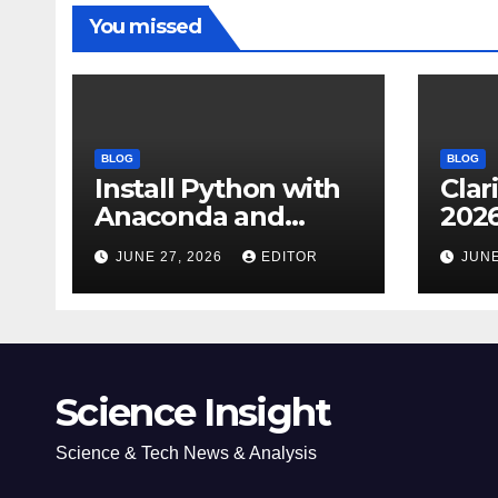
You missed
BLOG
BLOG
Install Python with
Clar
Anaconda and
2026
Spyder IDE: Simple
Cita
JUNE 27, 2026
EDITOR
JUNE
Guide
(JC
Impa
Dow
Science Insight
Science & Tech News & Analysis