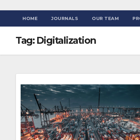
HOME
JOURNALS
OUR TEAM
PR
Tag:
Digitalization