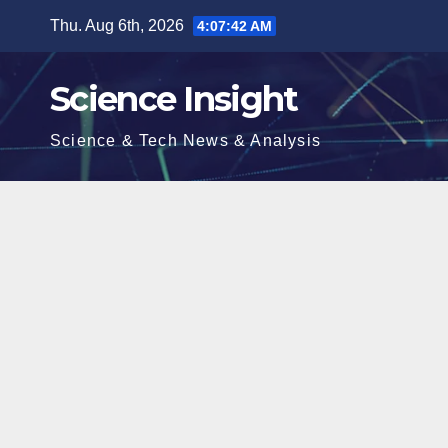
Skip
Thu. Aug 6th, 2026
4:07:43 AM
to
content
Science Insight
Science & Tech News & Analysis