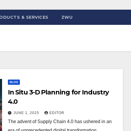
ODUCTS & SERVICES
ZWU
BLOG
In Situ 3-D Planning for Industry
4.0
JUNE 1, 2025
EDITOR
The advent of Supply Chain 4.0 has ushered in an
era of unprecedented digital transformation,