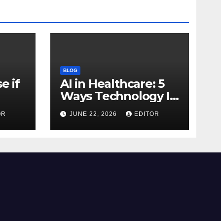
BLOG
e if
AI in Healthcare: 5
Ways Technology Is
Transforming Care
OR
JUNE 22, 2026
EDITOR