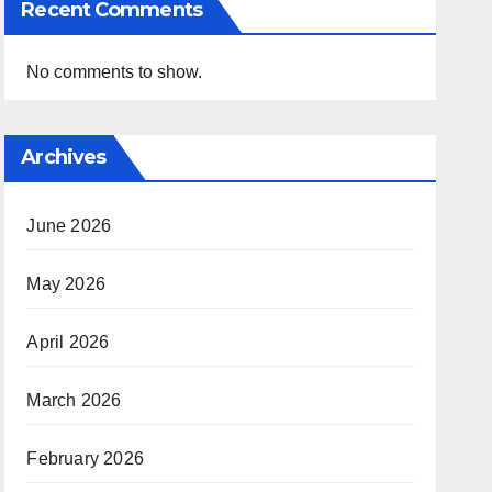
Recent Comments
No comments to show.
Archives
June 2026
May 2026
April 2026
March 2026
February 2026