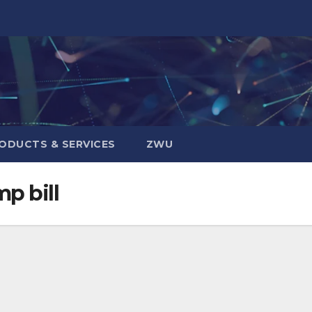
ODUCTS & SERVICES
ZWU
p bill