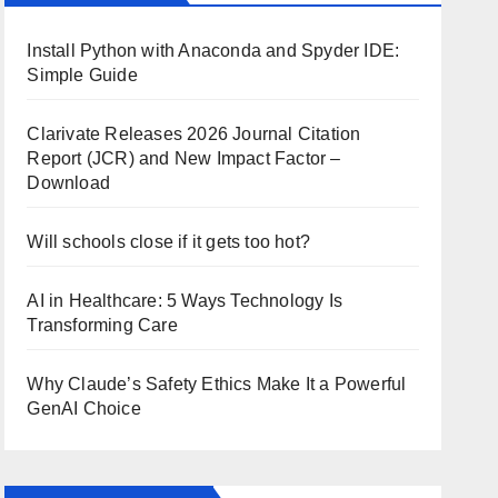
Install Python with Anaconda and Spyder IDE:
Simple Guide
Clarivate Releases 2026 Journal Citation
Report (JCR) and New Impact Factor –
Download
Will schools close if it gets too hot?
AI in Healthcare: 5 Ways Technology Is
Transforming Care
Why Claude’s Safety Ethics Make It a Powerful
GenAI Choice