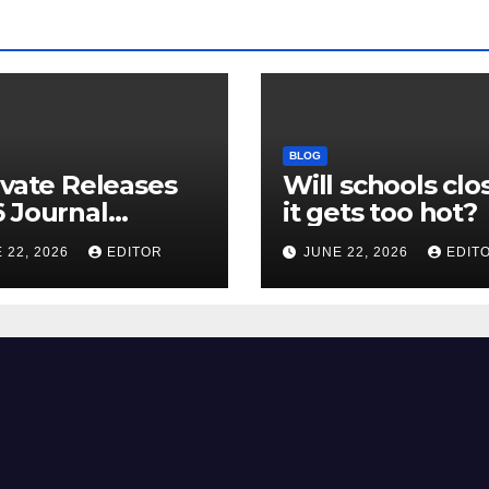
BLOG
ivate Releases
Will schools clos
 Journal
it gets too hot?
tion Report
 22, 2026
EDITOR
JUNE 22, 2026
EDIT
R) and New
ct Factor –
nload