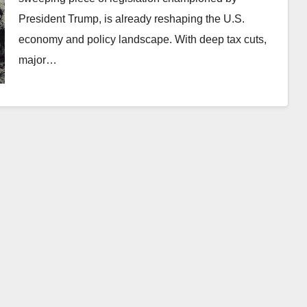
President Trump, is already reshaping the U.S.
economy and policy landscape. With deep tax cuts,
major…