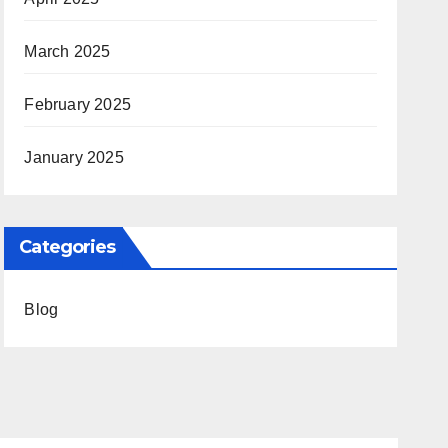
March 2025
February 2025
January 2025
Categories
Blog