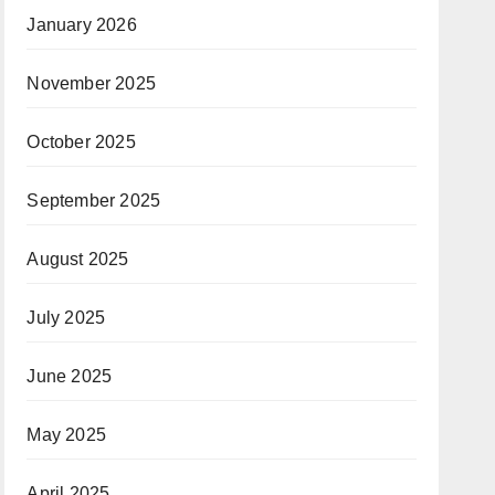
January 2026
November 2025
October 2025
September 2025
August 2025
July 2025
June 2025
May 2025
April 2025