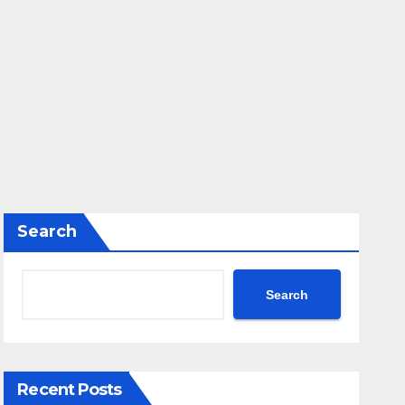
Search
Search
Recent Posts