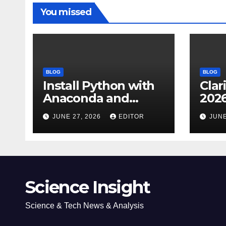
You missed
BLOG
BLOG
Install Python with
Clar
Anaconda and
2026
Spyder IDE: Simple
Cita
JUNE 27, 2026
EDITOR
JUNE
Guide
(JC
Impa
Dow
Science Insight
Science & Tech News & Analysis