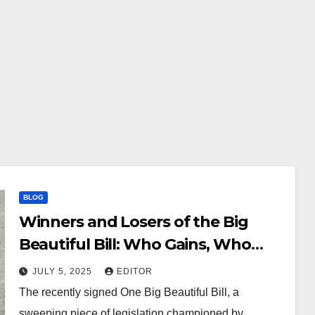
BLOG
Winners and Losers of the Big
Beautiful Bill: Who Gains, Who
Pays the Price?
JULY 5, 2025
EDITOR
The recently signed One Big Beautiful Bill, a
sweeping piece of legislation championed by