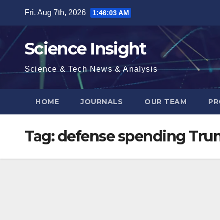
Skip
Fri. Aug 7th, 2026
1:46:04 AM
to
content
Science Insight
Science & Tech News & Analysis
HOME
JOURNALS
OUR TEAM
PR
Tag:
defense spending Trum