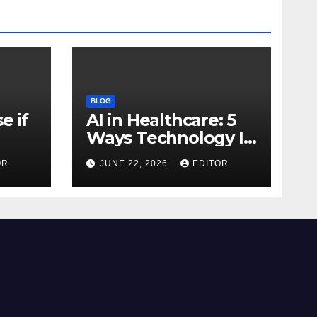
BLOG
e if
AI in Healthcare: 5
Ways Technology Is
Transforming Care
OR
JUNE 22, 2026
EDITOR