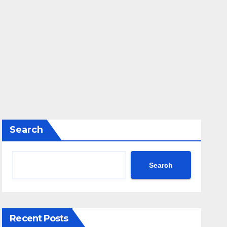
Search
Search
Recent Posts