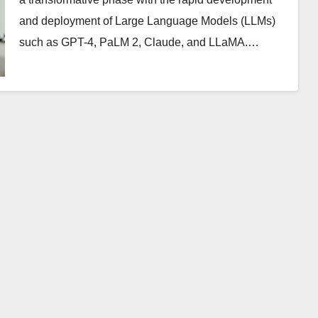
and deployment of Large Language Models (LLMs)
such as GPT-4, PaLM 2, Claude, and LLaMA.…