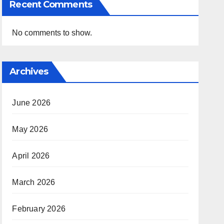
Recent Comments
No comments to show.
Archives
June 2026
May 2026
April 2026
March 2026
February 2026