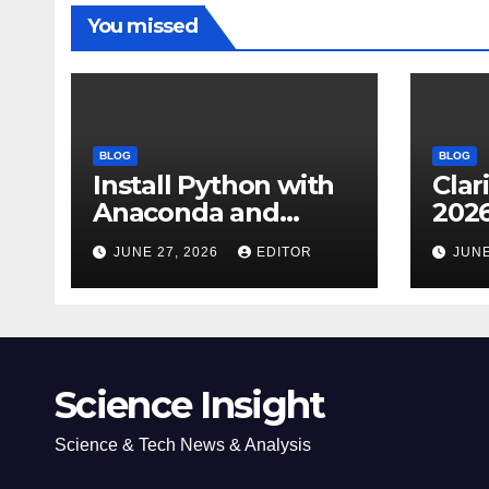
You missed
BLOG
BLOG
Install Python with
Clar
Anaconda and
2026
Spyder IDE: Simple
Cita
JUNE 27, 2026
EDITOR
JUNE
Guide
(JC
Impa
Dow
Science Insight
Science & Tech News & Analysis