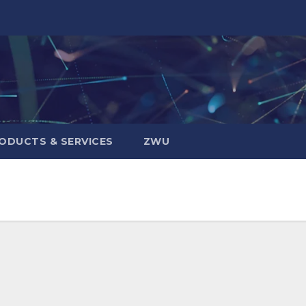
ODUCTS & SERVICES
ZWU