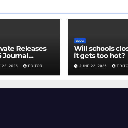
BLOG
ivate Releases
Will schools clos
 Journal
it gets too hot?
tion Report
 22, 2026
EDITOR
JUNE 22, 2026
EDIT
R) and New
ct Factor –
nload