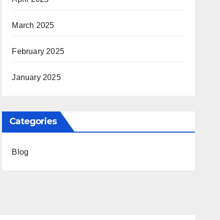
March 2025
February 2025
January 2025
Categories
Blog