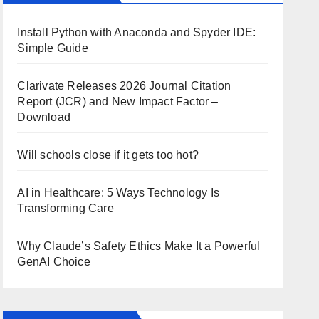
Install Python with Anaconda and Spyder IDE:
Simple Guide
Clarivate Releases 2026 Journal Citation
Report (JCR) and New Impact Factor –
Download
Will schools close if it gets too hot?
AI in Healthcare: 5 Ways Technology Is
Transforming Care
Why Claude’s Safety Ethics Make It a Powerful
GenAI Choice