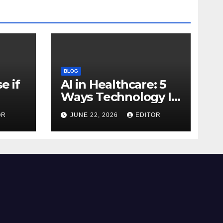
BLOG
e if
AI in Healthcare: 5
Ways Technology Is
Transforming Care
OR
JUNE 22, 2026
EDITOR