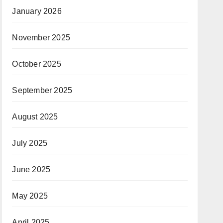
January 2026
November 2025
October 2025
September 2025
August 2025
July 2025
June 2025
May 2025
April 2025