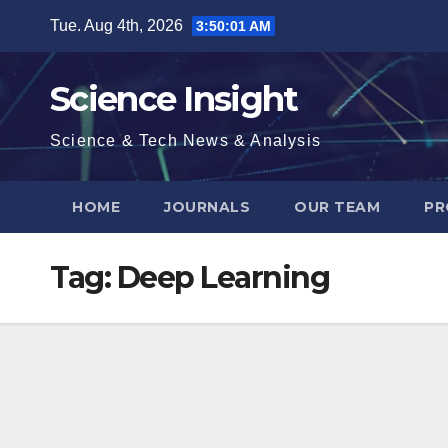
Skip
Tue. Aug 4th, 2026
3:50:01 AM
to
content
Science Insight
Science & Tech News & Analysis
HOME
JOURNALS
OUR TEAM
PR
Tag:
Deep Learning