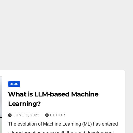
BLOG
What is LLM-based Machine
Learning?
JUNE 5, 2025
EDITOR
The evolution of Machine Learning (ML) has entered
a transformative phase with the rapid development