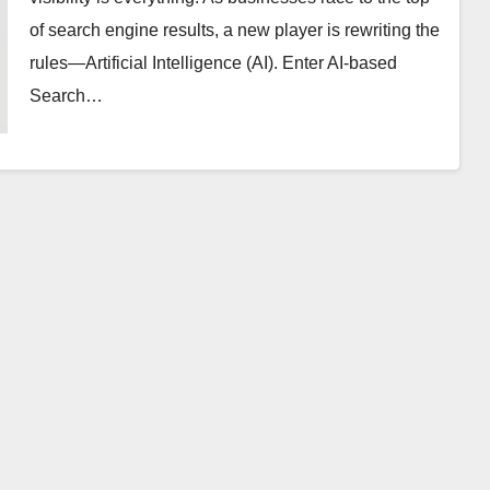
of search engine results, a new player is rewriting the
rules—Artificial Intelligence (AI). Enter AI-based
Search…