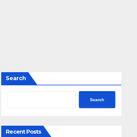
Search
Search
Recent Posts