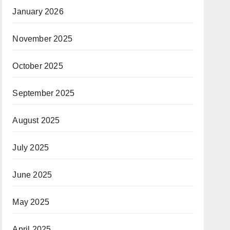
January 2026
November 2025
October 2025
September 2025
August 2025
July 2025
June 2025
May 2025
April 2025