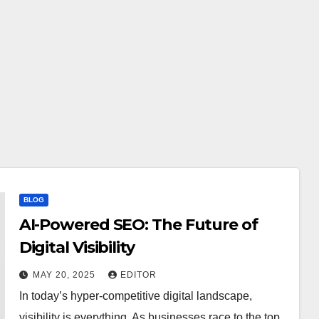
BLOG
AI-Powered SEO: The Future of
Digital Visibility
MAY 20, 2025
EDITOR
In today’s hyper-competitive digital landscape,
visibility is everything. As businesses race to the top