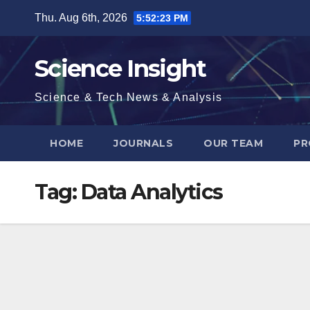
Skip
Thu. Aug 6th, 2026
5:52:24 PM
to
content
Science Insight
Science & Tech News & Analysis
HOME
JOURNALS
OUR TEAM
PR
Tag:
Data Analytics