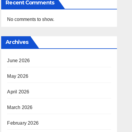
Recent Comments
No comments to show.
Archives
June 2026
May 2026
April 2026
March 2026
February 2026