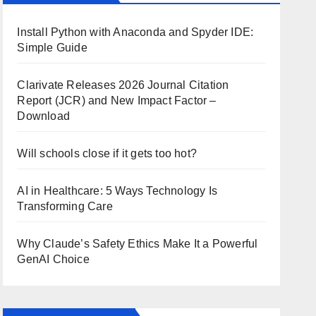
Install Python with Anaconda and Spyder IDE:
Simple Guide
Clarivate Releases 2026 Journal Citation
Report (JCR) and New Impact Factor –
Download
Will schools close if it gets too hot?
AI in Healthcare: 5 Ways Technology Is
Transforming Care
Why Claude’s Safety Ethics Make It a Powerful
GenAI Choice