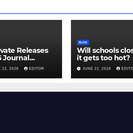
BLOG
ivate Releases
Will schools clos
 Journal
it gets too hot?
tion Report
 22, 2026
EDITOR
JUNE 22, 2026
EDIT
R) and New
ct Factor –
nload