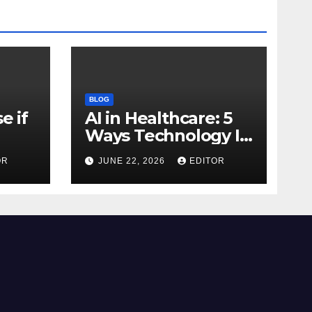
BLOG
e if
AI in Healthcare: 5
Ways Technology Is
Transforming Care
OR
JUNE 22, 2026
EDITOR