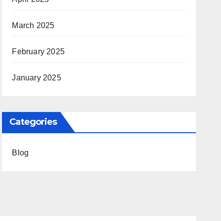
March 2025
February 2025
January 2025
Categories
Blog