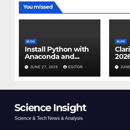
You missed
BLOG
BLOG
Install Python with
Clar
Anaconda and
2026
Spyder IDE: Simple
Cita
JUNE 27, 2026
EDITOR
JUNE
Guide
(JC
Impa
Dow
Science Insight
Science & Tech News & Analysis