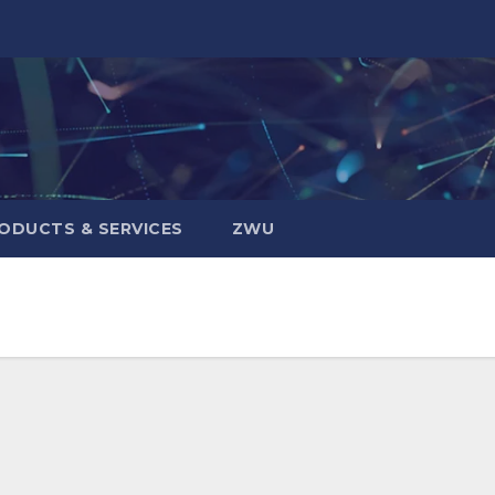
ODUCTS & SERVICES
ZWU