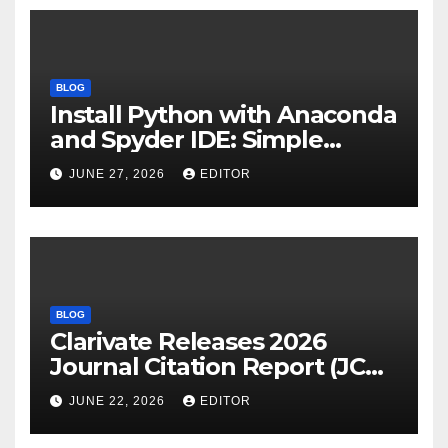
BLOG
Install Python with Anaconda
and Spyder IDE: Simple
Guide
JUNE 27, 2026
EDITOR
BLOG
Clarivate Releases 2026
Journal Citation Report (JCR)
and New Impact Factor –
JUNE 22, 2026
EDITOR
Download