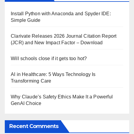
Install Python with Anaconda and Spyder IDE:
Simple Guide
Clarivate Releases 2026 Journal Citation Report
(JCR) and New Impact Factor – Download
Will schools close if it gets too hot?
AI in Healthcare: 5 Ways Technology Is
Transforming Care
Why Claude’s Safety Ethics Make It a Powerful
GenAI Choice
Recent Comments