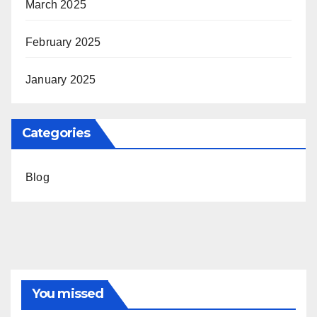
March 2025
February 2025
January 2025
Categories
Blog
You missed