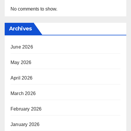
No comments to show.
Archives
June 2026
May 2026
April 2026
March 2026
February 2026
January 2026