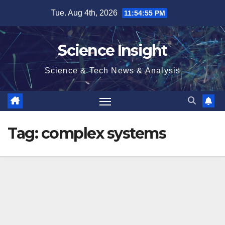
Skip
Tue. Aug 4th, 2026
11:54:56 PM
to
content
Science Insight
Science & Tech News & Analysis
Tag:
complex systems