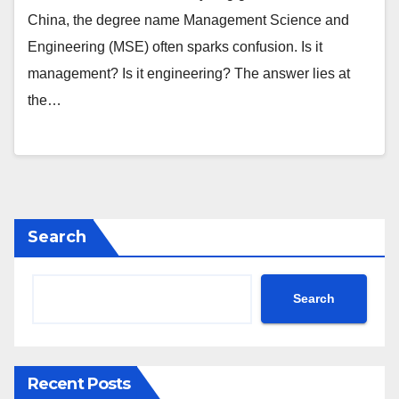
China, the degree name Management Science and
Engineering (MSE) often sparks confusion. Is it
management? Is it engineering? The answer lies at
the…
Search
Search
Recent Posts