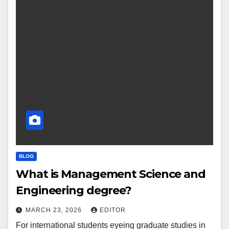
BLOG
What is Management Science and
Engineering degree?
MARCH 23, 2026
EDITOR
For international students eyeing graduate studies in