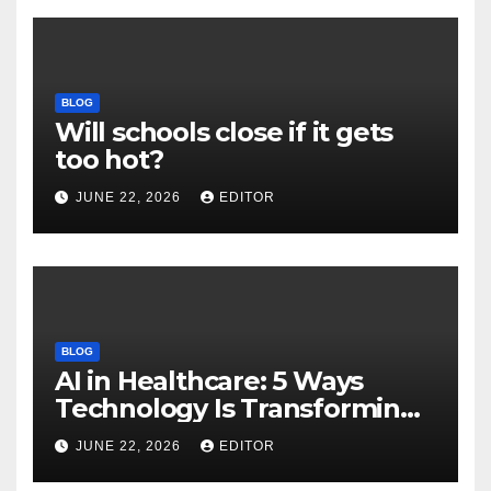
BLOG
Will schools close if it gets
too hot?
JUNE 22, 2026
EDITOR
BLOG
AI in Healthcare: 5 Ways
Technology Is Transforming
Care
JUNE 22, 2026
EDITOR