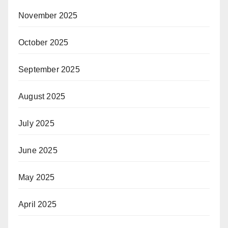
November 2025
October 2025
September 2025
August 2025
July 2025
June 2025
May 2025
April 2025