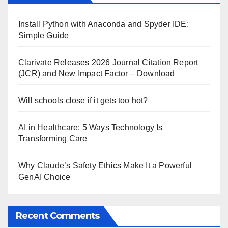
Install Python with Anaconda and Spyder IDE:
Simple Guide
Clarivate Releases 2026 Journal Citation Report
(JCR) and New Impact Factor – Download
Will schools close if it gets too hot?
AI in Healthcare: 5 Ways Technology Is
Transforming Care
Why Claude’s Safety Ethics Make It a Powerful
GenAI Choice
Recent Comments