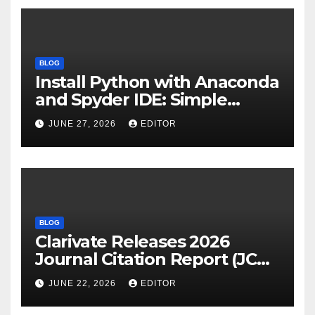
BLOG
Install Python with Anaconda
and Spyder IDE: Simple
Guide
JUNE 27, 2026
EDITOR
BLOG
Clarivate Releases 2026
Journal Citation Report (JCR)
and New Impact Factor –
JUNE 22, 2026
EDITOR
Download