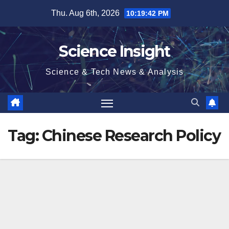
Skip
Thu. Aug 6th, 2026
10:19:42 PM
to
content
Science Insight
Science & Tech News & Analysis
Tag:
Chinese Research Policy