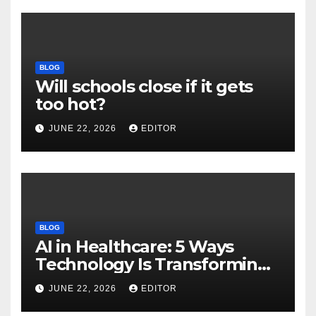
BLOG
Will schools close if it gets
too hot?
JUNE 22, 2026
EDITOR
BLOG
AI in Healthcare: 5 Ways
Technology Is Transforming
Care
JUNE 22, 2026
EDITOR