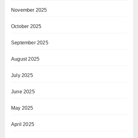
November 2025
October 2025
September 2025
August 2025
July 2025
June 2025
May 2025
April 2025