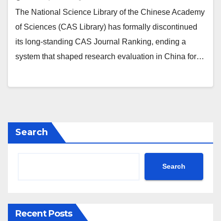
The National Science Library of the Chinese Academy
of Sciences (CAS Library) has formally discontinued
its long‑standing CAS Journal Ranking, ending a
system that shaped research evaluation in China for…
Search
Search
Recent Posts