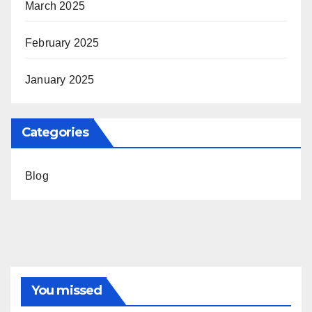
March 2025
February 2025
January 2025
Categories
Blog
You missed