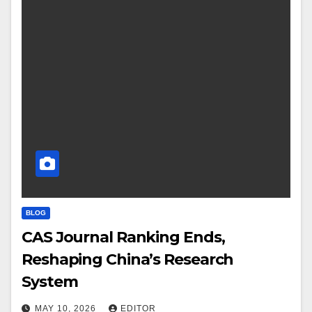
BLOG
CAS Journal Ranking Ends,
Reshaping China’s Research
System
MAY 10, 2026
EDITOR