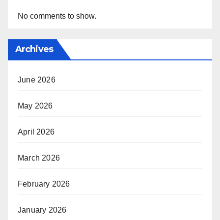
No comments to show.
Archives
June 2026
May 2026
April 2026
March 2026
February 2026
January 2026