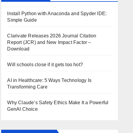
Install Python with Anaconda and Spyder IDE:
Simple Guide
Clarivate Releases 2026 Journal Citation
Report (JCR) and New Impact Factor –
Download
Will schools close if it gets too hot?
AI in Healthcare: 5 Ways Technology Is
Transforming Care
Why Claude’s Safety Ethics Make It a Powerful
GenAI Choice