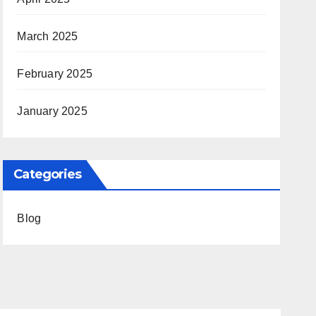
March 2025
February 2025
January 2025
Categories
Blog