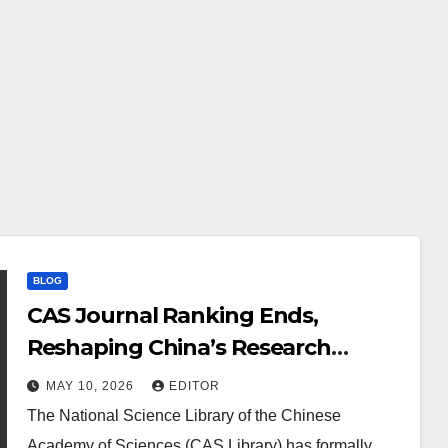
BLOG
CAS Journal Ranking Ends,
Reshaping China’s Research
System
MAY 10, 2026
EDITOR
The National Science Library of the Chinese
Academy of Sciences (CAS Library) has formally