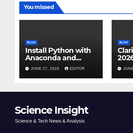
You missed
BLOG
BLOG
Install Python with
Clar
Anaconda and
2026
Spyder IDE: Simple
Cita
JUNE 27, 2026
EDITOR
JUNE
Guide
(JC
Impa
Dow
Science Insight
Science & Tech News & Analysis