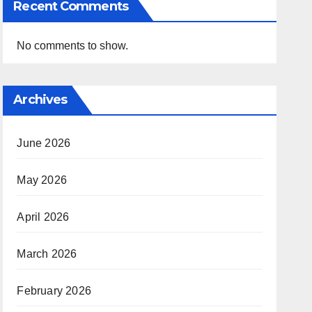
Recent Comments
No comments to show.
Archives
June 2026
May 2026
April 2026
March 2026
February 2026