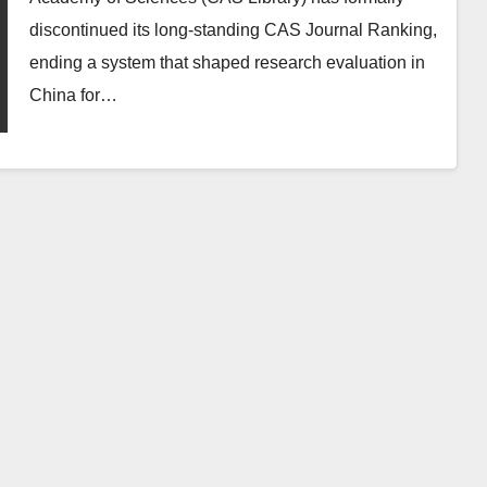
discontinued its long‑standing CAS Journal Ranking,
ending a system that shaped research evaluation in
China for…