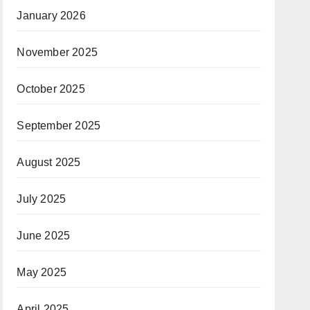
January 2026
November 2025
October 2025
September 2025
August 2025
July 2025
June 2025
May 2025
April 2025