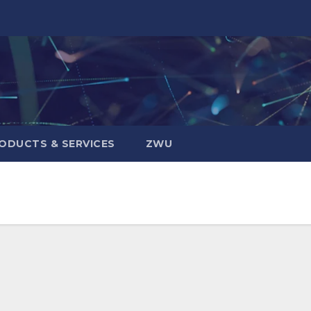
ODUCTS & SERVICES
ZWU