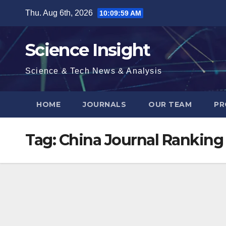
Skip
Thu. Aug 6th, 2026
10:09:59 AM
to
content
Science Insight
Science & Tech News & Analysis
HOME
JOURNALS
OUR TEAM
PR
Tag:
China Journal Ranking