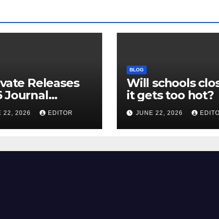
BLOG
ivate Releases
Will schools clos
 Journal
it gets too hot?
tion Report
 22, 2026
EDITOR
JUNE 22, 2026
EDIT
R) and New
ct Factor –
nload