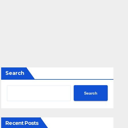
Search
Search
Recent Posts