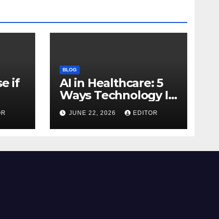
BLOG
e if
AI in Healthcare: 5
Ways Technology Is
Transforming Care
OR
JUNE 22, 2026
EDITOR