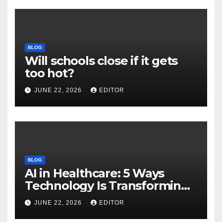
BLOG
Will schools close if it gets
too hot?
JUNE 22, 2026
EDITOR
BLOG
AI in Healthcare: 5 Ways
Technology Is Transforming
Care
JUNE 22, 2026
EDITOR