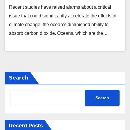
Recent studies have raised alarms about a critical
issue that could significantly accelerate the effects of
climate change: the ocean’s diminished ability to
absorb carbon dioxide. Oceans, which are the…
Search
Search
Recent Posts