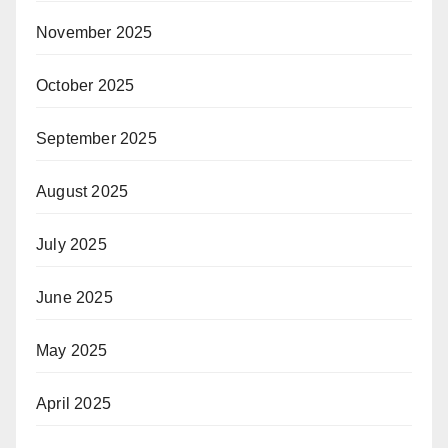
November 2025
October 2025
September 2025
August 2025
July 2025
June 2025
May 2025
April 2025