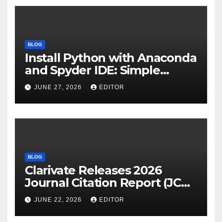
BLOG
Install Python with Anaconda
and Spyder IDE: Simple
Guide
JUNE 27, 2026
EDITOR
BLOG
Clarivate Releases 2026
Journal Citation Report (JCR)
and New Impact Factor –
JUNE 22, 2026
EDITOR
Download