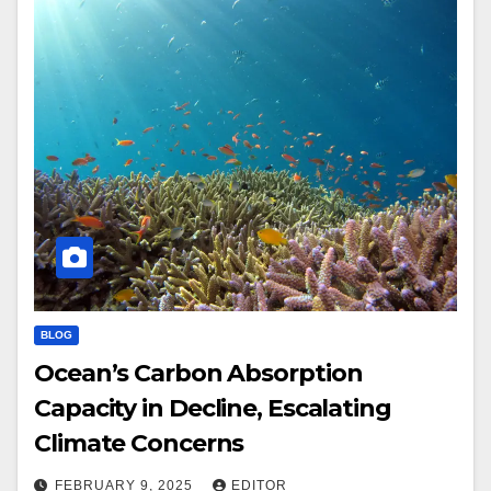
BLOG
Ocean’s Carbon Absorption
Capacity in Decline, Escalating
Climate Concerns
FEBRUARY 9, 2025
EDITOR