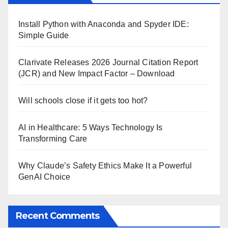
Install Python with Anaconda and Spyder IDE:
Simple Guide
Clarivate Releases 2026 Journal Citation Report
(JCR) and New Impact Factor – Download
Will schools close if it gets too hot?
AI in Healthcare: 5 Ways Technology Is
Transforming Care
Why Claude’s Safety Ethics Make It a Powerful
GenAI Choice
Recent Comments