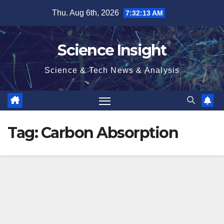
Skip
Thu. Aug 6th, 2026
7:32:13 AM
to
content
Science Insight
Science & Tech News & Analysis
Tag:
Carbon Absorption