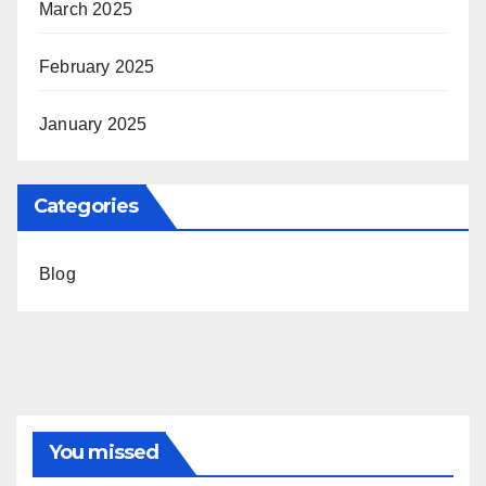
March 2025
February 2025
January 2025
Categories
Blog
You missed