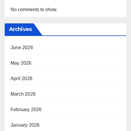
No comments to show.
Archives
June 2026
May 2026
April 2026
March 2026
February 2026
January 2026