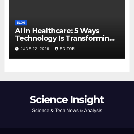
BLOG
AI in Healthcare: 5 Ways
Technology Is Transforming
Care
JUNE 22, 2026
EDITOR
Science Insight
Science & Tech News & Analysis