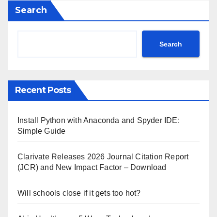
Search
Search
Recent Posts
Install Python with Anaconda and Spyder IDE:
Simple Guide
Clarivate Releases 2026 Journal Citation Report
(JCR) and New Impact Factor – Download
Will schools close if it gets too hot?