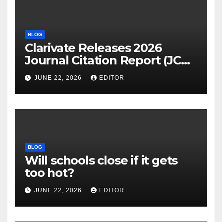
BLOG
Clarivate Releases 2026
Journal Citation Report (JCR)
and New Impact Factor –
JUNE 22, 2026
EDITOR
Download
BLOG
Will schools close if it gets
too hot?
JUNE 22, 2026
EDITOR