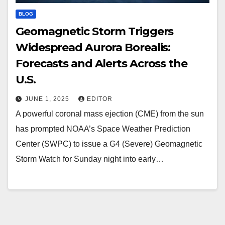
BLOG
Geomagnetic Storm Triggers
Widespread Aurora Borealis:
Forecasts and Alerts Across the
U.S.
JUNE 1, 2025
EDITOR
A powerful coronal mass ejection (CME) from the sun
has prompted NOAA’s Space Weather Prediction
Center (SWPC) to issue a G4 (Severe) Geomagnetic
Storm Watch for Sunday night into early…