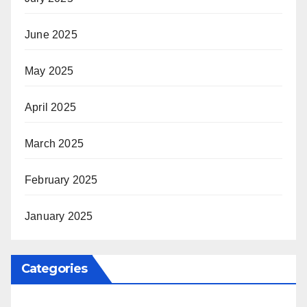
June 2025
May 2025
April 2025
March 2025
February 2025
January 2025
Categories