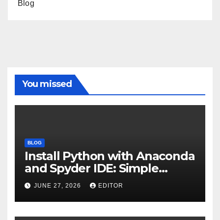
Blog
You missed
BLOG
Install Python with Anaconda
and Spyder IDE: Simple
Guide
JUNE 27, 2026
EDITOR