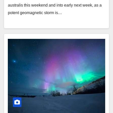
australis this weekend and into early next week, as a
potent geomagnetic storm is…