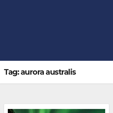
Tag:
aurora australis