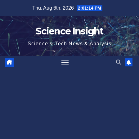
Skip
Thu. Aug 6th, 2026
2:01:15 PM
to
content
Science Insight
Science & Tech News & Analysis