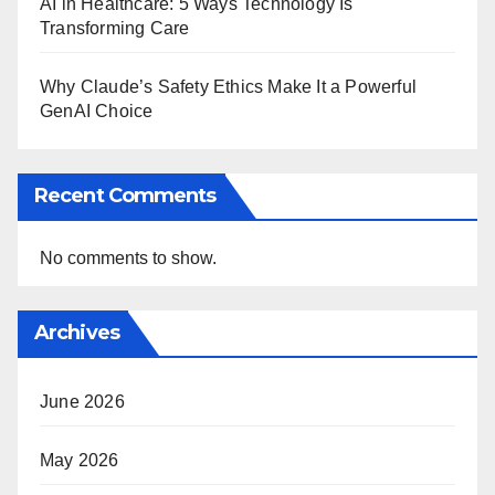
AI in Healthcare: 5 Ways Technology Is
Transforming Care
Why Claude’s Safety Ethics Make It a Powerful
GenAI Choice
Recent Comments
No comments to show.
Archives
June 2026
May 2026