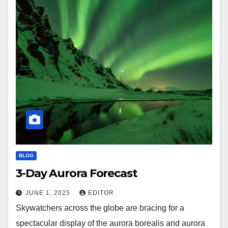
BLOG
3-Day Aurora Forecast
JUNE 1, 2025
EDITOR
Skywatchers across the globe are bracing for a
spectacular display of the aurora borealis and aurora