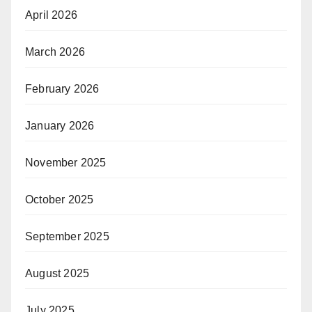
April 2026
March 2026
February 2026
January 2026
November 2025
October 2025
September 2025
August 2025
July 2025