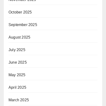
October 2025
September 2025
August 2025
July 2025
June 2025
May 2025
April 2025
March 2025