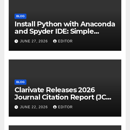
BLOG
Install Python with Anaconda
and Spyder IDE: Simple
Guide
JUNE 27, 2026
EDITOR
BLOG
Clarivate Releases 2026
Journal Citation Report (JCR)
and New Impact Factor –
JUNE 22, 2026
EDITOR
Download