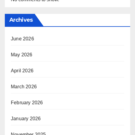
Archives
June 2026
May 2026
April 2026
March 2026
February 2026
January 2026
November 2025