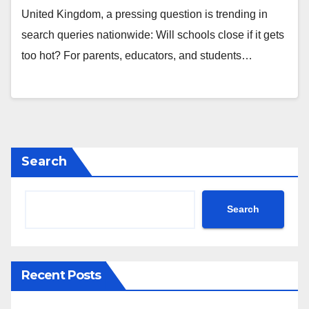
United Kingdom, a pressing question is trending in
search queries nationwide: Will schools close if it gets
too hot? For parents, educators, and students…
Search
Search
Recent Posts