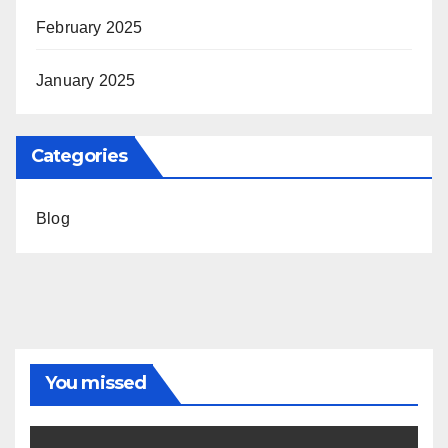
February 2025
January 2025
Categories
Blog
You missed