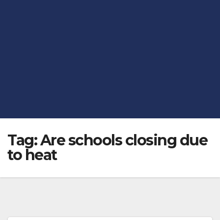
Tag:
Are schools closing due
to heat