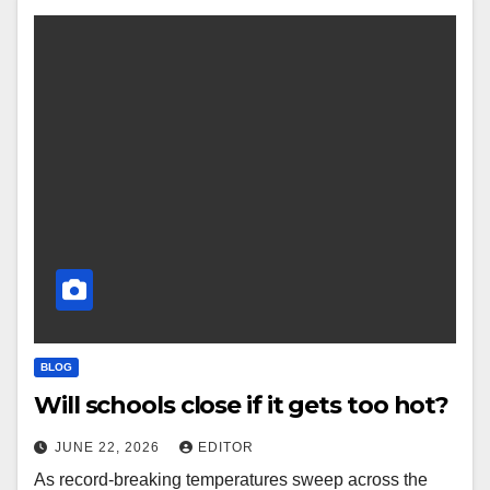
BLOG
Will schools close if it gets too hot?
JUNE 22, 2026
EDITOR
As record-breaking temperatures sweep across the