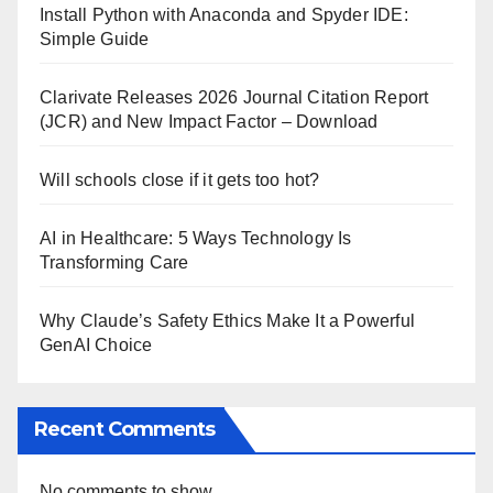
Install Python with Anaconda and Spyder IDE:
Simple Guide
Clarivate Releases 2026 Journal Citation Report
(JCR) and New Impact Factor – Download
Will schools close if it gets too hot?
AI in Healthcare: 5 Ways Technology Is
Transforming Care
Why Claude’s Safety Ethics Make It a Powerful
GenAI Choice
Recent Comments
No comments to show.