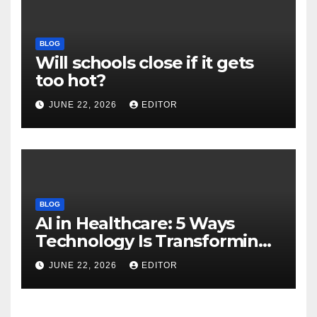
BLOG
Will schools close if it gets
too hot?
JUNE 22, 2026
EDITOR
BLOG
AI in Healthcare: 5 Ways
Technology Is Transforming
Care
JUNE 22, 2026
EDITOR