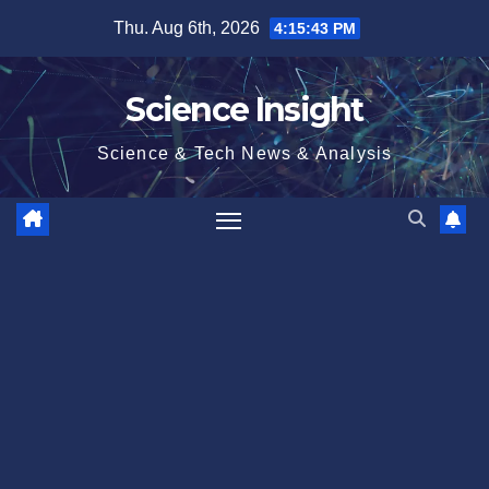
Skip
Thu. Aug 6th, 2026
4:15:43 PM
to
content
Science Insight
Science & Tech News & Analysis