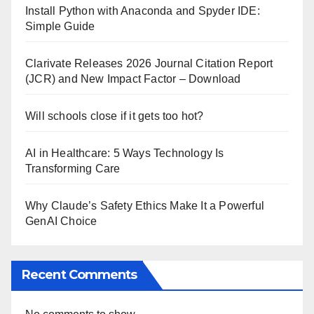
Install Python with Anaconda and Spyder IDE:
Simple Guide
Clarivate Releases 2026 Journal Citation Report
(JCR) and New Impact Factor – Download
Will schools close if it gets too hot?
AI in Healthcare: 5 Ways Technology Is
Transforming Care
Why Claude’s Safety Ethics Make It a Powerful
GenAI Choice
Recent Comments