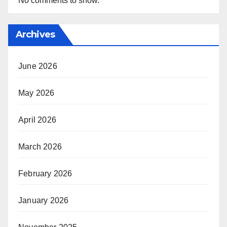
No comments to show.
Archives
June 2026
May 2026
April 2026
March 2026
February 2026
January 2026