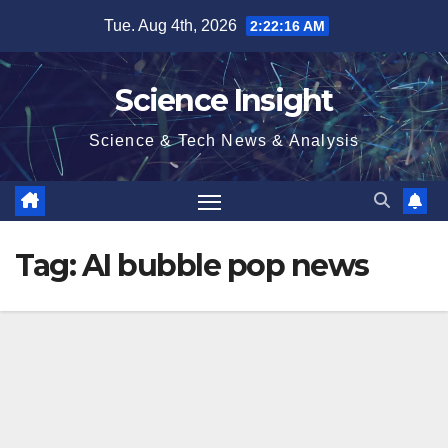
Skip
Tue. Aug 4th, 2026
2:22:16 AM
to
content
Science Insight
Science & Tech News & Analysis
Tag:
AI bubble pop news