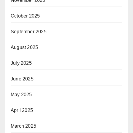
November 2025
October 2025
September 2025
August 2025
July 2025
June 2025
May 2025
April 2025
March 2025