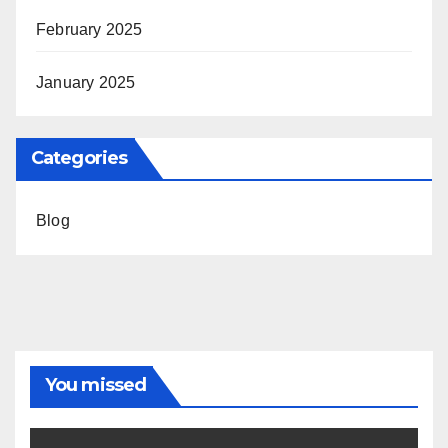
February 2025
January 2025
Categories
Blog
You missed