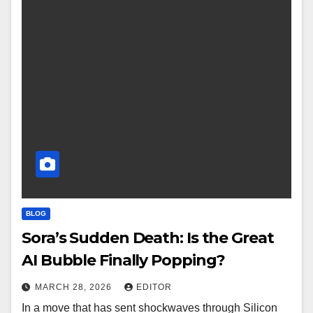
BLOG
Sora’s Sudden Death: Is the Great
AI Bubble Finally Popping?
MARCH 28, 2026
EDITOR
In a move that has sent shockwaves through Silicon