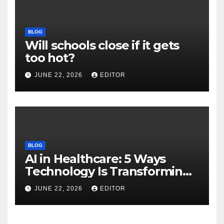
BLOG
Will schools close if it gets
too hot?
JUNE 22, 2026
EDITOR
BLOG
AI in Healthcare: 5 Ways
Technology Is Transforming
Care
JUNE 22, 2026
EDITOR