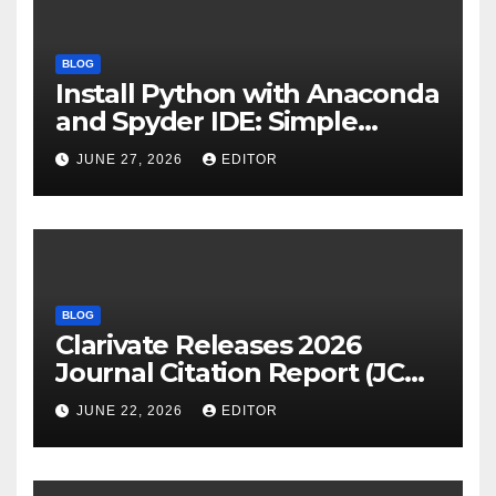
BLOG
Install Python with Anaconda
and Spyder IDE: Simple
Guide
JUNE 27, 2026
EDITOR
BLOG
Clarivate Releases 2026
Journal Citation Report (JCR)
and New Impact Factor –
JUNE 22, 2026
EDITOR
Download