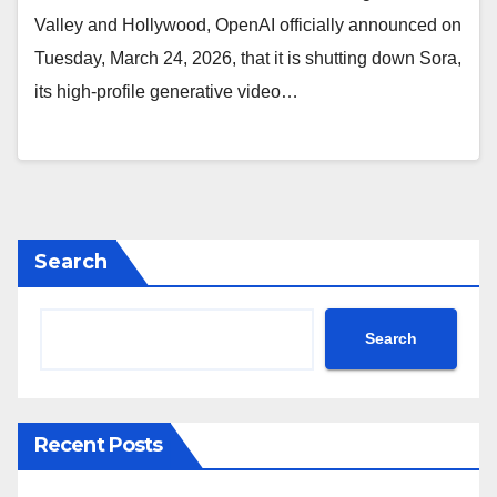
Valley and Hollywood, OpenAI officially announced on
Tuesday, March 24, 2026, that it is shutting down Sora,
its high-profile generative video…
Search
Search
Recent Posts