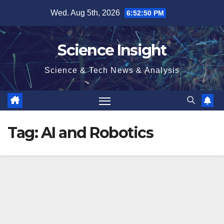
Skip
Wed. Aug 5th, 2026
6:52:50 PM
to
content
Science Insight
Science & Tech News & Analysis
Tag:
AI and Robotics