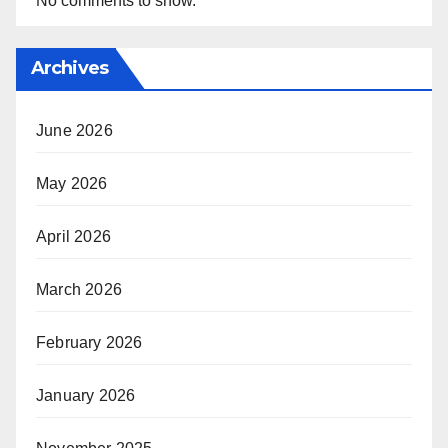
No comments to show.
Archives
June 2026
May 2026
April 2026
March 2026
February 2026
January 2026