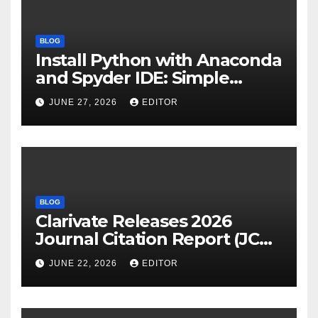
BLOG
Install Python with Anaconda
and Spyder IDE: Simple
Guide
JUNE 27, 2026
EDITOR
BLOG
Clarivate Releases 2026
Journal Citation Report (JCR)
and New Impact Factor –
JUNE 22, 2026
EDITOR
Download