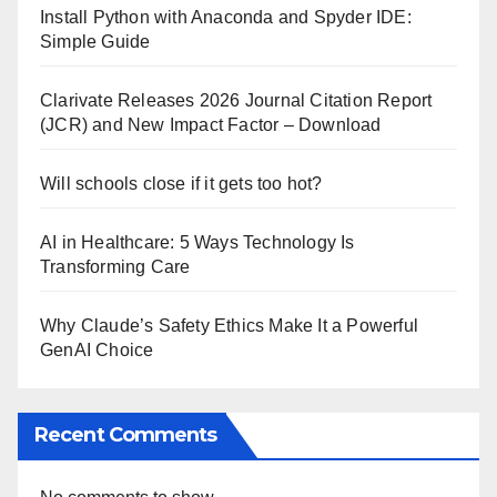
Install Python with Anaconda and Spyder IDE:
Simple Guide
Clarivate Releases 2026 Journal Citation Report
(JCR) and New Impact Factor – Download
Will schools close if it gets too hot?
AI in Healthcare: 5 Ways Technology Is
Transforming Care
Why Claude’s Safety Ethics Make It a Powerful
GenAI Choice
Recent Comments