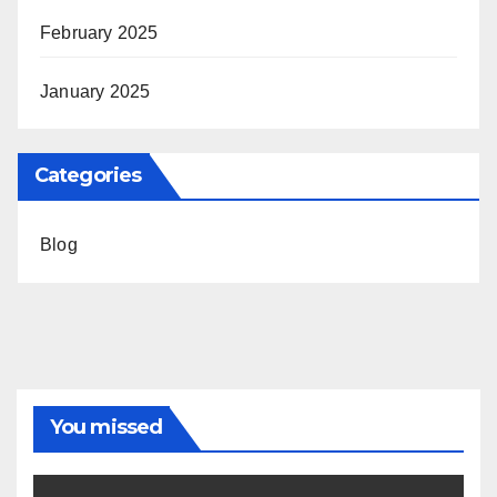
February 2025
January 2025
Categories
Blog
You missed