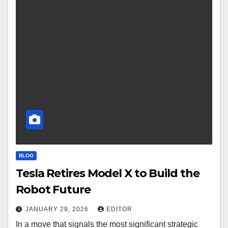
BLOG
Tesla Retires Model X to Build the
Robot Future
JANUARY 29, 2026
EDITOR
In a move that signals the most significant strategic