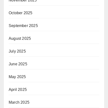
November 2025
October 2025
September 2025
August 2025
July 2025
June 2025
May 2025
April 2025
March 2025