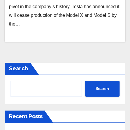
pivot in the company’s history, Tesla has announced it
will cease production of the Model X and Model S by
the…
Search
Search
Recent Posts