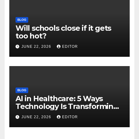
BLOG
Will schools close if it gets
too hot?
JUNE 22, 2026
EDITOR
BLOG
AI in Healthcare: 5 Ways
Technology Is Transforming
Care
JUNE 22, 2026
EDITOR