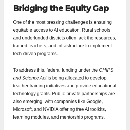
Bridging the Equity Gap
One of the most pressing challenges is ensuring
equitable access to AI education. Rural schools
and underfunded districts often lack the resources,
trained teachers, and infrastructure to implement
tech-driven programs.
To address this, federal funding under the
CHIPS
and Science Act
is being allocated to develop
teacher training initiatives and provide educational
technology grants. Public-private partnerships are
also emerging, with companies like Google,
Microsoft, and NVIDIA offering free AI toolkits,
learning modules, and mentorship programs.