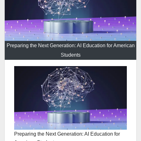
Preparing the Next Generation: AI Education for American
Students
Preparing the Next Generation: AI Education for