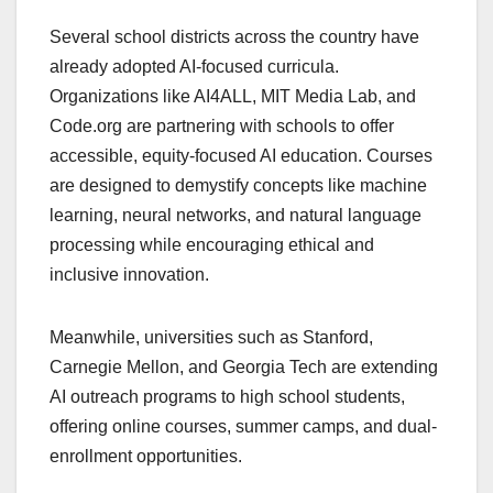
Several school districts across the country have
already adopted AI-focused curricula.
Organizations like AI4ALL, MIT Media Lab, and
Code.org are partnering with schools to offer
accessible, equity-focused AI education. Courses
are designed to demystify concepts like machine
learning, neural networks, and natural language
processing while encouraging ethical and
inclusive innovation.
Meanwhile, universities such as Stanford,
Carnegie Mellon, and Georgia Tech are extending
AI outreach programs to high school students,
offering online courses, summer camps, and dual-
enrollment opportunities.