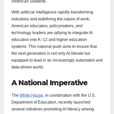
American Students
With artificial intelligence rapidly transforming
industries and redefining the nature of work,
American educators, policymakers, and
technology leaders are rallying to integrate AI
education into K–12 and higher education
systems. This national push aims to ensure that
the next generation is not only AI-literate but
equipped to lead in an increasingly automated and
data-driven world.
A National Imperative
The
White House
, in coordination with the U.S.
Department of Education, recently launched
several initiatives promoting AI literacy among