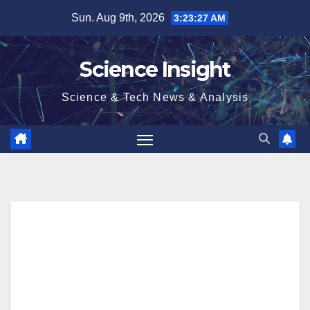
Skip
Sun. Aug 9th, 2026
3:23:28 AM
to
content
Science Insight
Science & Tech News & Analysis