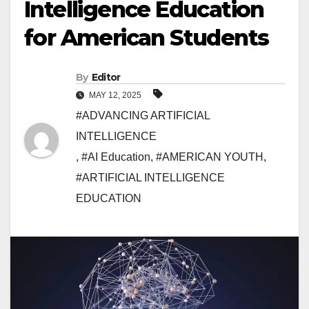
Intelligence Education
for American Students
By
Editor
MAY 12, 2025
#ADVANCING ARTIFICIAL
INTELLIGENCE
,
#AI Education
,
#AMERICAN YOUTH
,
#ARTIFICIAL INTELLIGENCE
EDUCATION