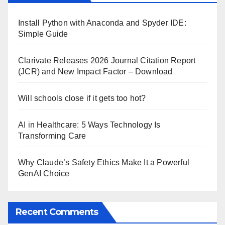
Install Python with Anaconda and Spyder IDE:
Simple Guide
Clarivate Releases 2026 Journal Citation Report
(JCR) and New Impact Factor – Download
Will schools close if it gets too hot?
AI in Healthcare: 5 Ways Technology Is
Transforming Care
Why Claude’s Safety Ethics Make It a Powerful
GenAI Choice
Recent Comments