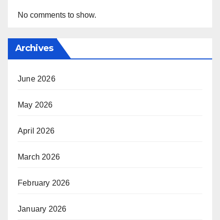
No comments to show.
Archives
June 2026
May 2026
April 2026
March 2026
February 2026
January 2026