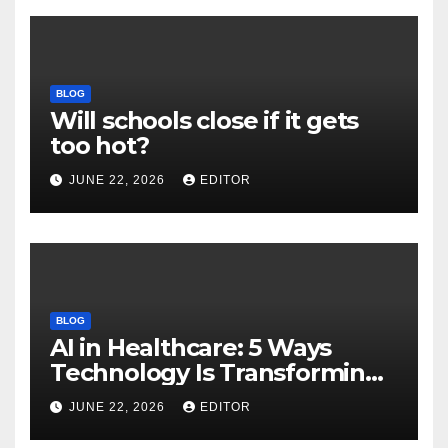
BLOG
Will schools close if it gets
too hot?
JUNE 22, 2026
EDITOR
BLOG
AI in Healthcare: 5 Ways
Technology Is Transforming
Care
JUNE 22, 2026
EDITOR