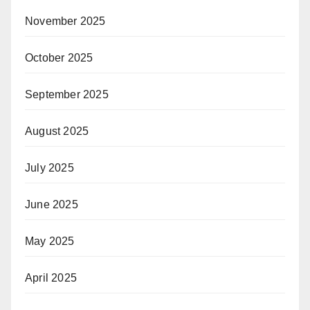
November 2025
October 2025
September 2025
August 2025
July 2025
June 2025
May 2025
April 2025