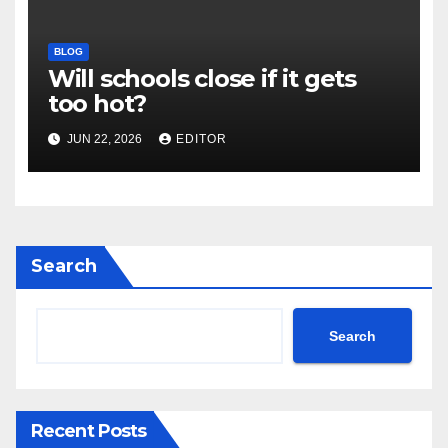
BLOG
Will schools close if it gets
too hot?
JUN 22, 2026
EDITOR
Search
Search
Recent Posts