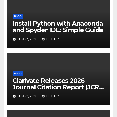
BLOG
Install Python with Anaconda
and Spyder IDE: Simple Guide
JUN 27, 2026
EDITOR
BLOG
Clarivate Releases 2026
Journal Citation Report (JCR)
and New Impact Factor –
JUN 22, 2026
EDITOR
Download