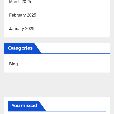
March 2025
February 2025
January 2025
Categories
Blog
You missed