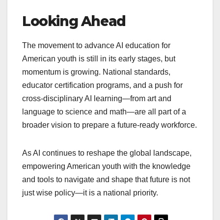
Looking Ahead
The movement to advance AI education for
American youth is still in its early stages, but
momentum is growing. National standards,
educator certification programs, and a push for
cross-disciplinary AI learning—from art and
language to science and math—are all part of a
broader vision to prepare a future-ready workforce.
As AI continues to reshape the global landscape,
empowering American youth with the knowledge
and tools to navigate and shape that future is not
just wise policy—it is a national priority.