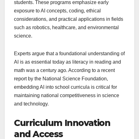
students. These programs emphasize early
exposure to AI concepts, coding, ethical
considerations, and practical applications in fields
such as robotics, healthcare, and environmental
science.
Experts argue that a foundational understanding of
AI is as essential today as literacy in reading and
math was a century ago. According to a recent
report by the National Science Foundation,
embedding AI into school curricula is critical for
maintaining national competitiveness in science
and technology.
Curriculum Innovation
and Access