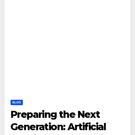
BLOG
Preparing the Next
Generation: Artificial