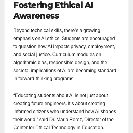
Fostering Ethical AI
Awareness
Beyond technical skills, there’s a growing
emphasis on AI ethics. Students are encouraged
to question how AI impacts privacy, employment,
and social justice. Curriculum modules on
algorithmic bias, responsible design, and the
societal implications of AI are becoming standard
in forward-thinking programs.
“Educating students about AI is not just about
creating future engineers. It’s about creating
informed citizens who understand how AI shapes
their world,” said Dr. Maria Perez, Director of the
Center for Ethical Technology in Education.