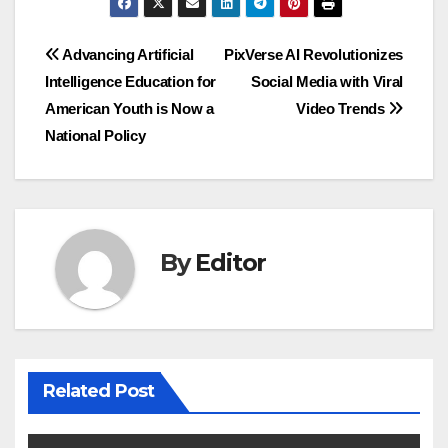
Post
Advancing Artificial
PixVerse AI Revolutionizes
Intelligence Education for
Social Media with Viral
navigation
American Youth is Now a
Video Trends
National Policy
By
Editor
Related Post