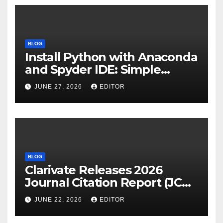
BLOG
Install Python with Anaconda
and Spyder IDE: Simple
Guide
JUNE 27, 2026
EDITOR
BLOG
Clarivate Releases 2026
Journal Citation Report (JCR)
and New Impact Factor –
JUNE 22, 2026
EDITOR
Download