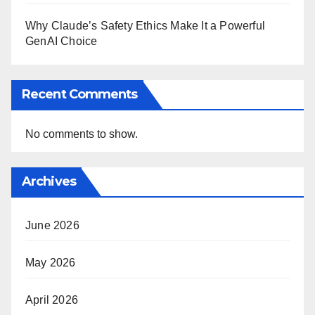
Why Claude’s Safety Ethics Make It a Powerful
GenAI Choice
Recent Comments
No comments to show.
Archives
June 2026
May 2026
April 2026