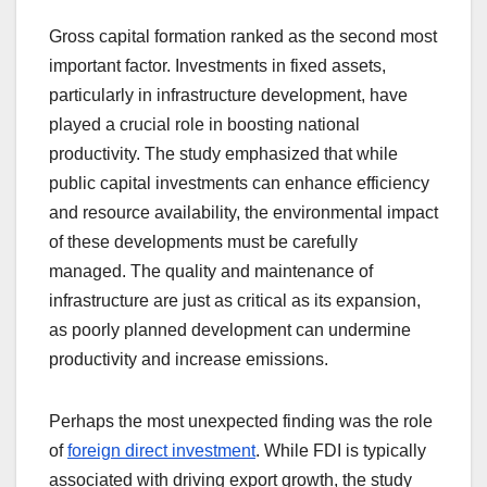
Gross capital formation ranked as the second most
important factor. Investments in fixed assets,
particularly in infrastructure development, have
played a crucial role in boosting national
productivity. The study emphasized that while
public capital investments can enhance efficiency
and resource availability, the environmental impact
of these developments must be carefully
managed. The quality and maintenance of
infrastructure are just as critical as its expansion,
as poorly planned development can undermine
productivity and increase emissions.
Perhaps the most unexpected finding was the role
of
foreign direct investment
. While FDI is typically
associated with driving export growth, the study