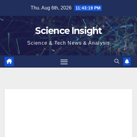
Skip
Thu. Aug 6th, 2026
11:43:20 PM
to
content
Science Insight
Science & Tech News & Analysis