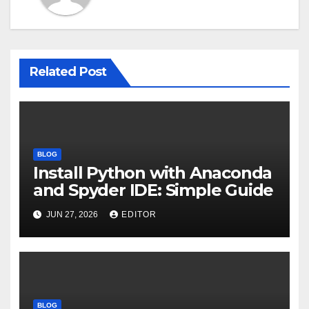
Related Post
BLOG
Install Python with Anaconda
and Spyder IDE: Simple Guide
JUN 27, 2026
EDITOR
BLOG