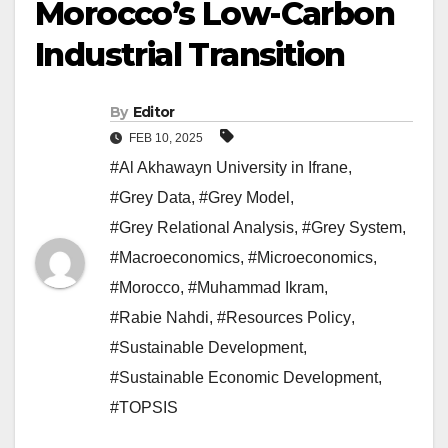
Morocco’s Low-Carbon
Industrial Transition
By
Editor
FEB 10, 2025
#Al Akhawayn University in Ifrane
,
#Grey Data
,
#Grey Model
,
#Grey Relational Analysis
,
#Grey System
,
#Macroeconomics
,
#Microeconomics
,
#Morocco
,
#Muhammad Ikram
,
#Rabie Nahdi
,
#Resources Policy
,
#Sustainable Development
,
#Sustainable Economic Development
,
#TOPSIS