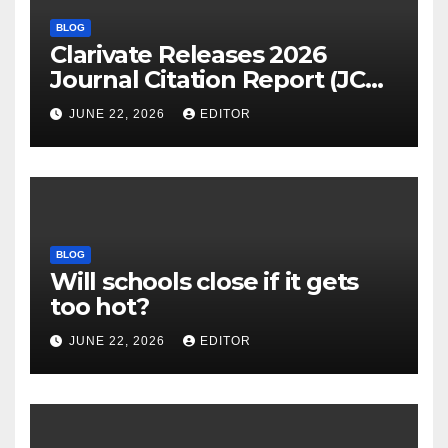
BLOG
Clarivate Releases 2026
Journal Citation Report (JCR)
and New Impact Factor –
JUNE 22, 2026
EDITOR
Download
BLOG
Will schools close if it gets
too hot?
JUNE 22, 2026
EDITOR