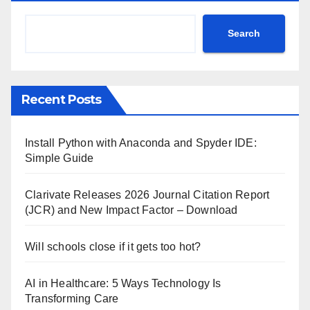
Search
Recent Posts
Install Python with Anaconda and Spyder IDE:
Simple Guide
Clarivate Releases 2026 Journal Citation Report
(JCR) and New Impact Factor – Download
Will schools close if it gets too hot?
AI in Healthcare: 5 Ways Technology Is
Transforming Care