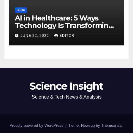
BLOG
AI in Healthcare: 5 Ways
Technology Is Transforming
Care
JUNE 22, 2026
EDITOR
Science Insight
Science & Tech News & Analysis
Proudly powered by WordPress
|
Theme: Newsup by
Themeansar
.