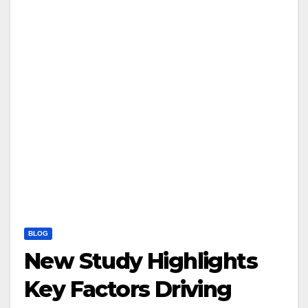
BLOG
New Study Highlights
Key Factors Driving