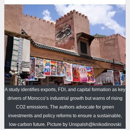
A study identifies exports, FDI, and capital formation as key
drivers of Morocco’s industrial growth but warns of rising
CO2 emissions. The authors advocate for green
investments and policy reforms to ensure a sustainable,
low-carbon future. Picture by Unspalsh@knikodinovski