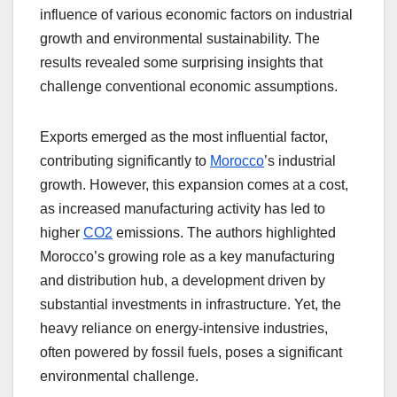
influence of various economic factors on industrial
growth and environmental sustainability. The
results revealed some surprising insights that
challenge conventional economic assumptions.
Exports emerged as the most influential factor,
contributing significantly to
Morocco
’s industrial
growth. However, this expansion comes at a cost,
as increased manufacturing activity has led to
higher
CO2
emissions. The authors highlighted
Morocco’s growing role as a key manufacturing
and distribution hub, a development driven by
substantial investments in infrastructure. Yet, the
heavy reliance on energy-intensive industries,
often powered by fossil fuels, poses a significant
environmental challenge.