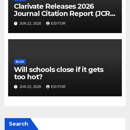
Clarivate Releases 2026
Journal Citation Report (JCR)
and New Impact Factor –
JUN 22, 2026
EDITOR
Download
BLOG
Will schools close if it gets
too hot?
JUN 22, 2026
EDITOR
Search