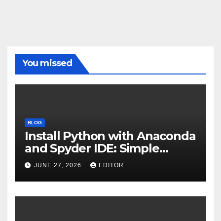
You missed
BLOG
Install Python with Anaconda
and Spyder IDE: Simple
Guide
JUNE 27, 2026
EDITOR