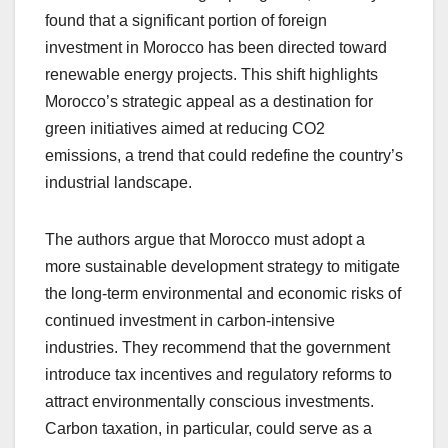
found that a significant portion of foreign
investment in Morocco has been directed toward
renewable energy projects. This shift highlights
Morocco’s strategic appeal as a destination for
green initiatives aimed at reducing CO2
emissions, a trend that could redefine the country’s
industrial landscape.
The authors argue that Morocco must adopt a
more sustainable development strategy to mitigate
the long-term environmental and economic risks of
continued investment in carbon-intensive
industries. They recommend that the government
introduce tax incentives and regulatory reforms to
attract environmentally conscious investments.
Carbon taxation, in particular, could serve as a