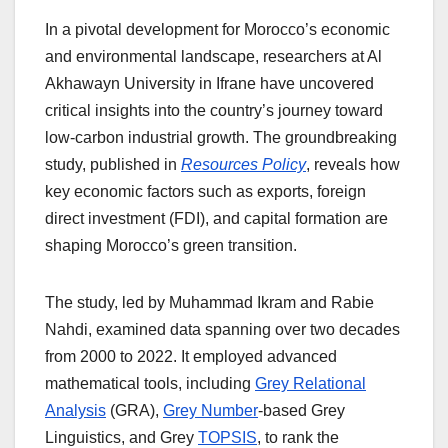
In a pivotal development for Morocco’s economic
and environmental landscape, researchers at Al
Akhawayn University in Ifrane have uncovered
critical insights into the country’s journey toward
low-carbon industrial growth. The groundbreaking
study, published in
Resources Policy
, reveals how
key economic factors such as exports, foreign
direct investment (FDI), and capital formation are
shaping Morocco’s green transition.
The study, led by Muhammad Ikram and Rabie
Nahdi, examined data spanning over two decades
from 2000 to 2022. It employed advanced
mathematical tools, including
Grey Relational
Analysis
(GRA),
Grey Number
-based Grey
Linguistics, and Grey
TOPSIS
, to rank the