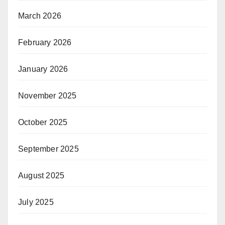
March 2026
February 2026
January 2026
November 2025
October 2025
September 2025
August 2025
July 2025