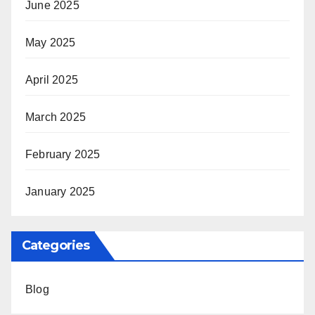
June 2025
May 2025
April 2025
March 2025
February 2025
January 2025
Categories
Blog