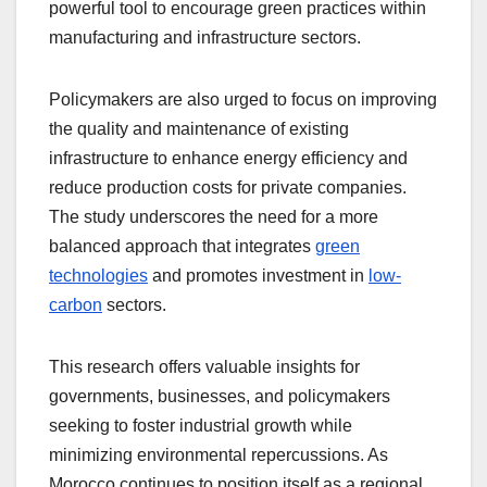
powerful tool to encourage green practices within
manufacturing and infrastructure sectors.
Policymakers are also urged to focus on improving
the quality and maintenance of existing
infrastructure to enhance energy efficiency and
reduce production costs for private companies.
The study underscores the need for a more
balanced approach that integrates
green
technologies
and promotes investment in
low-
carbon
sectors.
This research offers valuable insights for
governments, businesses, and policymakers
seeking to foster industrial growth while
minimizing environmental repercussions. As
Morocco continues to position itself as a regional