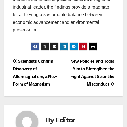
industrial leader, the findings provide a roadmap
for achieving a sustainable balance between
economic advancement and environmental
preservation.
Post
Scientists Confirm
New Policies and Tools
Discovery of
Aim to Strengthen the
navigation
Altermagnetism, a New
Fight Against Scientific
Form of Magnetism
Misconduct
By
Editor